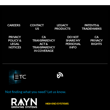
CAREERS
CONTACT
LEGACY
PATENTS &
US
PRODUCTS
TRADEMARKS
PRIVACY
CA
DO NOT
CA
POLICY &
TRANSPARENCY
SHARE MY
PRIVACY
LEGAL
ACT &
PERSONAL
RIGHTS
NOTICES
TRANSPARENCY
INFO
IN COVERAGE
Not finding what you need? Let us know.