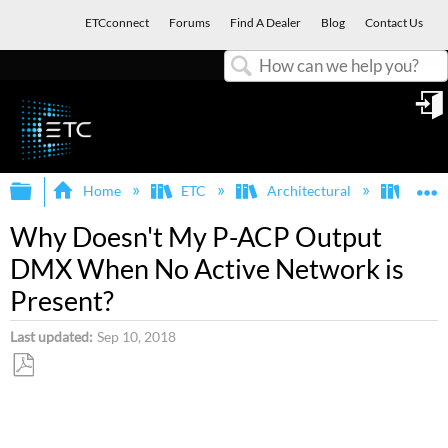
ETCconnect
Forums
Find A Dealer
Blog
Contact Us
Search
in
Expand/collapse global hierarchy
E
Home
ETC
Architectural
Para
Why Doesn't My P-ACP Output
DMX When No Active Network is
Present?
Last updated
Sep 10, 2018
Save
as
PDF