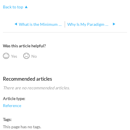
Back to top
What is the Minimum P-ACP Software Requirement for Paradigm Inspire Stations
Why Is My Paradigm ACP Losing Time?
Was this article helpful?
Yes
No
Recommended articles
There are no recommended articles.
Article type
Reference
Tags
This page has no tags.