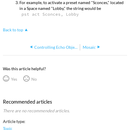
For example, to activate a preset named "Sconces," located
in a Space named "Lobby," the string would be
pst act Sconces, Lobby
Back to top
Controlling Echo Objects using PSAP
Mosaic
Was this article helpful?
Yes
No
Recommended articles
There are no recommended articles.
Article type
Topic