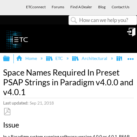
ETCconnect
Forums
Find A Dealer
Blog
Contact Us
Search
in
Expand/collapse global hierarchy
E
Home
ETC
Architectural
Para
Space Names Required In Preset
PSAP Strings in Paradigm v4.0.0 and
v4.0.1
Last updated
Sep 21, 2018
Save
Issue
as
PDF
In a Paradigm system running software version 4.0.0 or 4.0.1, PSAP