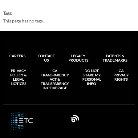
Tags
This page has no tags.
CAREERS
CONTACT
LEGACY
PATENTS &
US
PRODUCTS
TRADEMARKS
PRIVACY
CA
DO NOT
CA
POLICY &
TRANSPARENCY
SHARE MY
PRIVACY
LEGAL
ACT &
PERSONAL
RIGHTS
NOTICES
TRANSPARENCY
INFO
IN COVERAGE