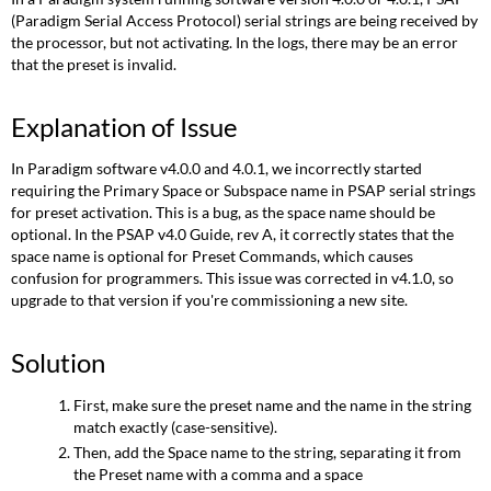
(Paradigm Serial Access Protocol) serial strings are being received by
the processor, but not activating. In the logs, there may be an error
that the preset is invalid.
Explanation of Issue
In Paradigm software v4.0.0 and 4.0.1, we incorrectly started
requiring the Primary Space or Subspace name in PSAP serial strings
for preset activation. This is a bug, as the space name should be
optional. In the PSAP v4.0 Guide, rev A, it correctly states that the
space name is optional for Preset Commands, which causes
confusion for programmers. This issue was corrected in v4.1.0, so
upgrade to that version if you're commissioning a new site.
Solution
First, make sure the preset name and the name in the string
match exactly (case-sensitive).
Then, add the Space name to the string, separating it from
the Preset name with a comma and a space