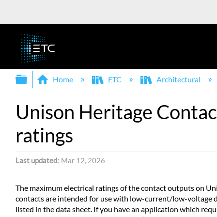
Expand/collapse global hierarchy
Home
ETC
Architectural
Unison Heritage Contact
ratings
Last updated
Mar 12, 2026
The maximum electrical ratings of the contact outputs on Un
contacts are intended for use with low-current/low-voltage d
listed in the data sheet. If you have an application which re