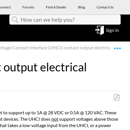
onnect
Forums
Find A Dealer
Blog
Contact Us
Search
Sign in
Expa
tage Contact Interface (UHCI) contact output electrical ratings
output electrical
Save
as
heet to support up to 1A @ 28 VDC or 0.5A @ 120 VAC. These
PDF
nt devices. The UHCI does
not
support voltages above those
 that takes a low-voltage input from the UHCI, or a power