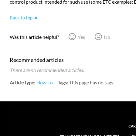
control product intended for such use (some ETC examples: 
Back to top
Was this article helpful?
Yes
No
Recommended articles
There are no recommended articles.
Article type
How-to
Tags
This page has no tags.
CAR