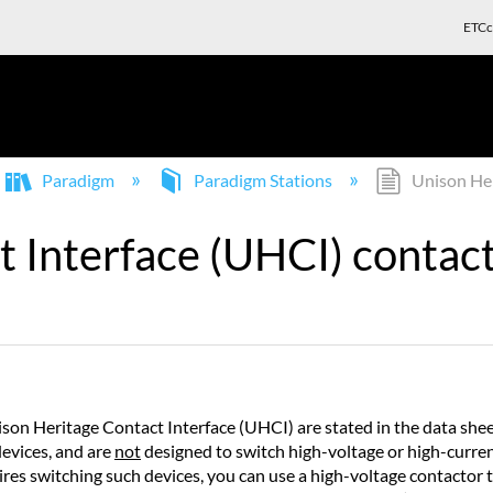
ETCc
Paradigm
Paradigm Stations
Unison Heri
 Interface (UHCI) contact 
ison Heritage Contact Interface (UHCI) are stated in the data s
evices, and are
not
designed to switch high-voltage or high-curre
quires switching such devices, you can use a high-voltage contactor