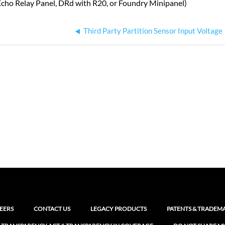
Echo Relay Panel, DRd with R20, or Foundry Minipanel)
Third Party Partition Sensor Input Voltage
EERS
CONTACT US
LEGACY PRODUCTS
PATENTS & TRADEM