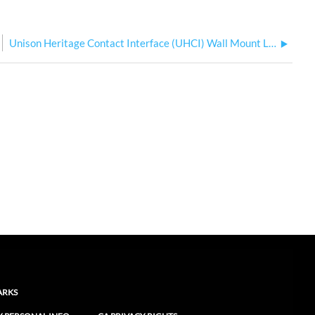
Unison Heritage Contact Interface (UHCI) Wall Mount Label Changes
ARKS