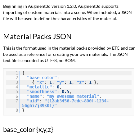
Packs
Beginning in Augment3d version 1.2.0, Augment3d supports
JSON
importing of custom materials into a scene. When included, a JSON
base_color
file will be used to define the characteristics of the material.
{x,y,z}
metallic
Material Packs JSON
smoothness
name
This is the format used in the material packs provided by ETC and can
uid
be used as a reference for creating your own materials. The JSON
Related
text file is encoded as UTF-8, no BOM.
Links/Reference
1
{
2
"base_color"
:
3
{
"x"
:
1
,
"y"
:
1
,
"z"
:
1
},
4
"metallic"
:
0
,
5
"smoothness"
:
0.5
,
6
"name"
:
"my awesome material"
,
7
"uid"
:
"{12ab3456-7cde-890f-1234-
56ghi7j89k01}"
8
}
base_color {x,y,z}