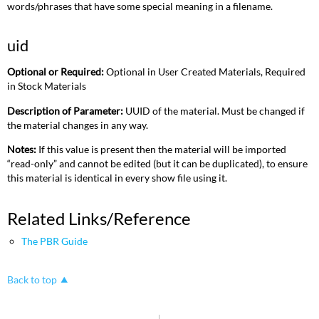
words/phrases that have some special meaning in a filename.
uid
Optional or Required:
Optional in User Created Materials, Required
in Stock Materials
Description of Parameter:
UUID of the material. Must be changed if
the material changes in any way.
Notes:
If this value is present then the material will be imported
“read-only” and cannot be edited (but it can be duplicated), to ensure
this material is identical in every show file using it.
Related Links/Reference
The PBR Guide
Back to top