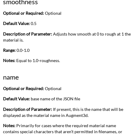
smoothness
Optional or Required:
Optional
Default Value:
0.5
Description of Parameter:
Adjusts how smooth at 0 to rough at 1 the
material is.
Range:
0.0-1.0
Notes:
Equal to 1.0-roughness.
name
Optional or Required:
Optional
Default Value:
base name of the JSON file
Description of Parameter:
If present, this is the name that will be
displayed as the material name in Augment3d.
Notes:
Primarily for cases where the required material name
contains special characters that aren’t permitted in filenames, or