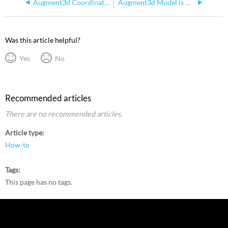
Augment3d Coordinate System Compared with Other Programs
Augment3d Model is Missing but Fixtures are Visible When Tethering
Was this article helpful?
Yes
No
Recommended articles
There are no recommended articles.
Article type
How-to
Tags
This page has no tags.