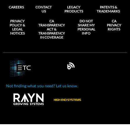
CAREERS
CONTACT
LEGACY
PATENTS &
US
PRODUCTS
TRADEMARKS
PRIVACY
CA
DO NOT
CA
POLICY &
TRANSPARENCY
SHARE MY
PRIVACY
LEGAL
ACT &
PERSONAL
RIGHTS
NOTICES
TRANSPARENCY
INFO
IN COVERAGE
Not finding what you need? Let us know.