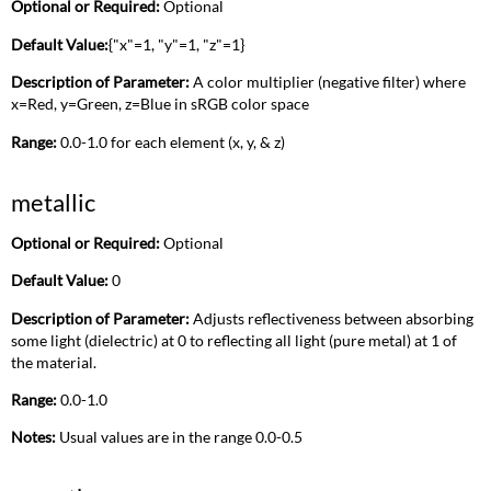
Optional or Required:
Optional
Default Value:
{"x"=1, "y"=1, "z"=1}
Description of Parameter:
A color multiplier (negative filter) where
x=Red, y=Green, z=Blue in sRGB color space
Range:
0.0-1.0 for each element (x, y, & z)
metallic
Optional or Required:
Optional
Default Value:
0
Description of Parameter:
Adjusts reflectiveness between absorbing
some light (dielectric) at 0 to reflecting all light (pure metal) at 1 of
the material.
Range:
0.0-1.0
Notes:
Usual values are in the range 0.0-0.5