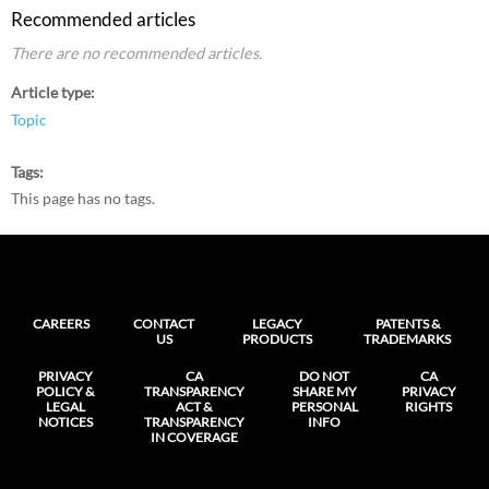
Recommended articles
There are no recommended articles.
Article type
Topic
Tags
This page has no tags.
CAREERS
CONTACT
LEGACY
PATENTS &
US
PRODUCTS
TRADEMARKS
PRIVACY
CA
DO NOT
CA
POLICY &
TRANSPARENCY
SHARE MY
PRIVACY
LEGAL
ACT &
PERSONAL
RIGHTS
NOTICES
TRANSPARENCY
INFO
IN COVERAGE