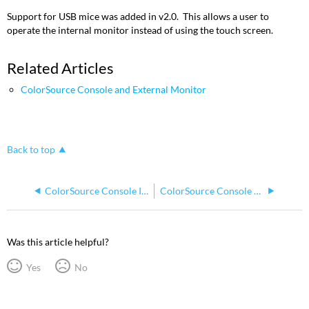
Support for USB mice was added in v2.0. This allows a user to
operate the internal monitor instead of using the touch screen.
Related Articles
ColorSource Console and External Monitor
Back to top
ColorSource Console Internal 7" display flickers when external display resolutions are set lower than 1280x720
ColorSource Console Pan and Tilt Control with X/Y Grid
Was this article helpful?
Yes
No