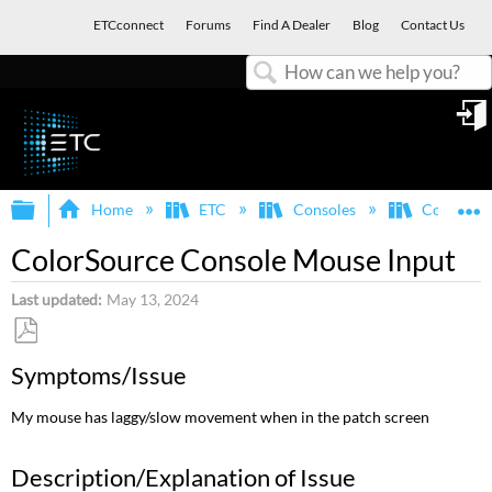
ETCconnect
Forums
Find A Dealer
Blog
Contact Us
Search
in
Expand/collapse global hierarchy
E
Home
ETC
Consoles
ColorSou
ColorSource Console Mouse Input
Last updated
May 13, 2024
Save
Symptoms/Issue
as
PDF
My mouse has laggy/slow movement when in the patch screen
Description/Explanation of Issue