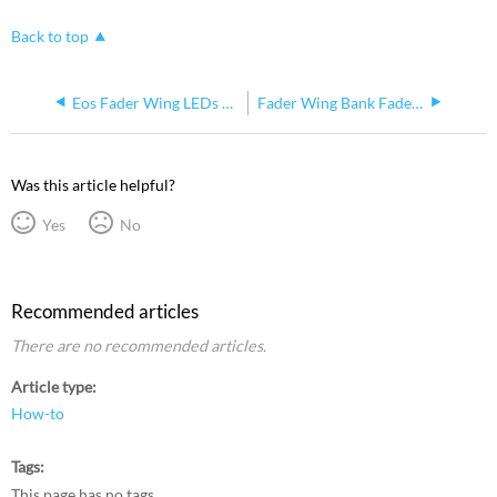
Back to top
Eos Fader Wing LEDs do not power on
Fader Wing Bank Faders Fluttering Or Acting Erratic
Was this article helpful?
Yes
No
Recommended articles
There are no recommended articles.
Article type
How-to
Tags
This page has no tags.