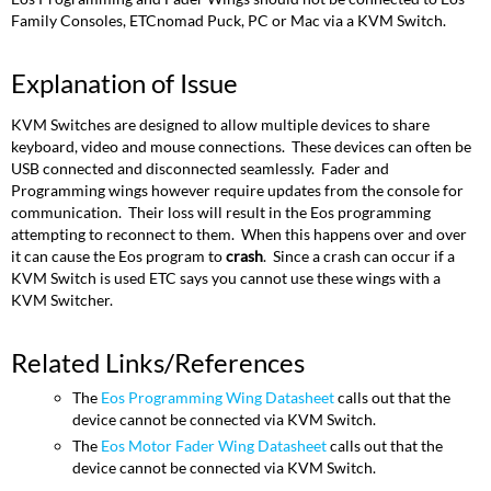
Family Consoles, ETCnomad Puck, PC or Mac via a KVM Switch.
Explanation of Issue
KVM Switches are designed to allow multiple devices to share
keyboard, video and mouse connections. These devices can often be
USB connected and disconnected seamlessly. Fader and
Programming wings however require updates from the console for
communication. Their loss will result in the Eos programming
attempting to reconnect to them. When this happens over and over
it can cause the Eos program to
crash
. Since a crash can occur if a
KVM Switch is used ETC says you cannot use these wings with a
KVM Switcher.
Related Links/References
The
Eos Programming Wing Datasheet
calls out that the
device cannot be connected via KVM Switch.
The
Eos Motor Fader Wing Datasheet
calls out that the
device cannot be connected via KVM Switch.