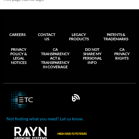
CAREERS
CONTACT
LEGACY
PATENTS &
US
PRODUCTS
TRADEMARKS
PRIVACY
CA
DO NOT
CA
POLICY &
TRANSPARENCY
SHARE MY
PRIVACY
LEGAL
ACT &
PERSONAL
RIGHTS
NOTICES
TRANSPARENCY
INFO
IN COVERAGE
Not finding what you need? Let us know.