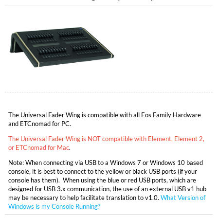
The Universal Fader Wing is compatible with all Eos Family Hardware
and ETCnomad for PC.
The Universal Fader Wing is NOT compatible with Element, Element 2,
or ETCnomad for Mac
.
Note: When connecting via USB to a Windows 7 or Windows 10 based
console, it is best to connect to the yellow or black USB ports (if your
console has them). When using the blue or red USB ports, which are
designed for USB 3.x communication, the use of an external USB v1 hub
may be necessary to help facilitate translation to v1.0.
What Version of
Windows is my Console Running?