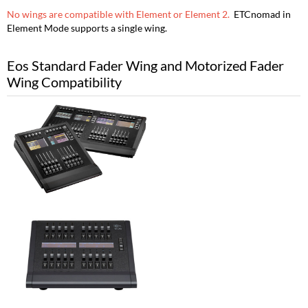
No wings are compatible with Element or Element 2.
ETCnomad in
Element Mode supports a single wing.
Eos Standard Fader Wing and Motorized Fader
Wing Compatibility