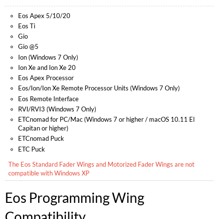
Eos Apex 5/10/20
Eos Ti
Gio
Gio @5
Ion (Windows 7 Only)
Ion Xe and Ion Xe 20
Eos Apex Processor
Eos/Ion/Ion Xe Remote Processor Units (Windows 7 Only)
Eos Remote Interface
RVI/RVI3 (Windows 7 Only)
ETCnomad for PC/Mac (Windows 7 or higher / macOS 10.11 El
Capitan or higher)
ETCnomad Puck
ETC Puck
The Eos Standard Fader Wings and Motorized Fader Wings are not
compatible with Windows XP
Eos
Programming Wing
Compatibility