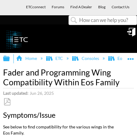
ETCconnect
Forums
Find A Dealer
Blog
Contact Us
Search
in
Expand/collapse global hierarchy
E
Home
ETC
Consoles
Eos Famil
Fader and Programming Wing
Compatibility Within Eos Family
Last updated
Jun 26, 2025
Save
Symptoms/Issue
as
PDF
See below to find compatibility for the various wings in the
Eos Family.