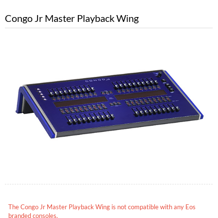
Congo Jr Master Playback Wing
The Congo Jr Master Playback Wing is not compatible with any Eos
branded consoles.