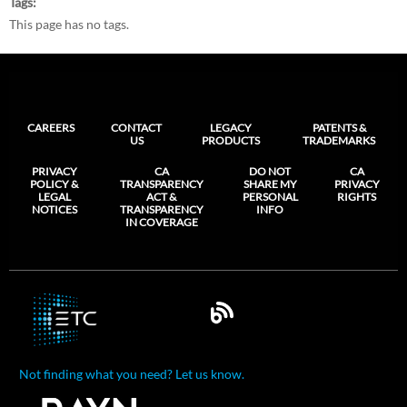
Tags
This page has no tags.
CAREERS
CONTACT
LEGACY
PATENTS &
US
PRODUCTS
TRADEMARKS
PRIVACY
CA
DO NOT
CA
POLICY &
TRANSPARENCY
SHARE MY
PRIVACY
LEGAL
ACT &
PERSONAL
RIGHTS
NOTICES
TRANSPARENCY
INFO
IN COVERAGE
Not finding what you need? Let us know.