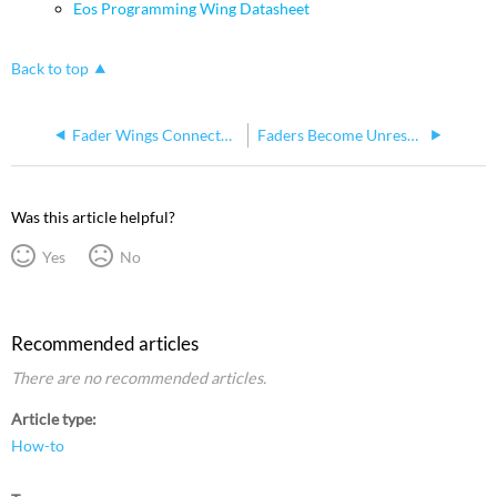
Eos Programming Wing Datasheet
Back to top
Fader Wings Connected to Ion Xe or Gio@5 Not Powering Off with Console
Faders Become Unresponsive on Standard Fader Wings
Was this article helpful?
Yes
No
Recommended articles
There are no recommended articles.
Article type
How-to