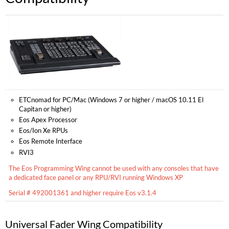
ETCnomad for PC/Mac (Windows 7 or higher / macOS 10.11 El
Capitan or higher)
Eos Apex Processor
Eos/Ion Xe RPUs
Eos Remote Interface
RVI3
The Eos Programming Wing cannot be used with any consoles that have
a dedicated face panel or any RPU/RVI running Windows XP
Serial # 492001361 and higher require Eos v3.1.4
Universal Fader Wing Compatibility