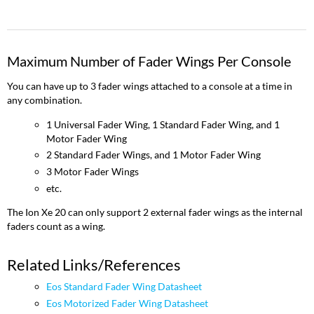
Maximum Number of Fader Wings Per Console
You can have up to 3 fader wings attached to a console at a time in
any combination.
1 Universal Fader Wing, 1 Standard Fader Wing, and 1
Motor Fader Wing
2 Standard Fader Wings, and 1 Motor Fader Wing
3 Motor Fader Wings
etc.
The Ion Xe 20 can only support 2 external fader wings as the internal
faders count as a wing.
Related Links/References
Eos Standard Fader Wing Datasheet
Eos Motorized Fader Wing Datasheet