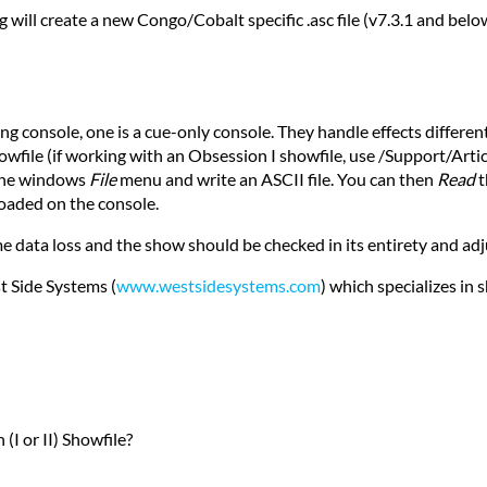
 will create a new Congo/Cobalt specific .asc file (v7.3.1 and below)
3
ng console, one is a cue-only console. They handle effects differen
owfile (if working with an Obsession I showfile, use /Support/Arti
 the windows
File
menu and write an ASCII file. You can then
Read
t
loaded on the console.
me data loss and the show should be checked in its entirety and ad
t Side Systems (
www.westsidesystems.com
) which specializes in 
(I or II) Showfile?