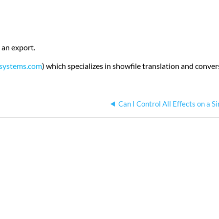
 an export.
systems.com
) which specializes in showfile translation and conve
Can I Control All Effects on a S