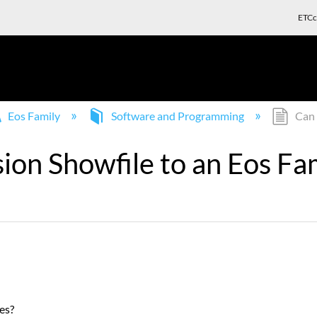
ETCc
Eos Family
Software and Programming
Can 
ion Showfile to an Eos Fam
es?