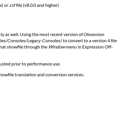
 or .csf file (v8.0.0 and higher)
tly as well. Using the most recent version of Obsession
cles/Consoles/Legacy-Consoles/ to convert to a version 4 file
hat showfile through the
Window
menu in Expression Off-
justed prior to performance use.
showfile translation and conversion services.