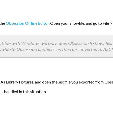
 the
Obsession Offline Editor
. Open your showfile, and go to File 
tible with Windows will only open Obsession II showfiles. 
file to Obsession II, which can then be converted to ASCII 
 As Library Fixtures, and open the .asc file you exported from Obs
s handled in this situation