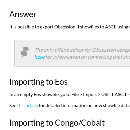
Answer
It is possible to export Obsession II showfiles to ASCII using
The only offline editor for Obsession compa
here
for information on converting that show
Importing to Eos
In an empty Eos showfile, go to File > Import > USITT ASCII >
See
this article
for detailed information on how showfile data i
Importing to Congo/Cobalt