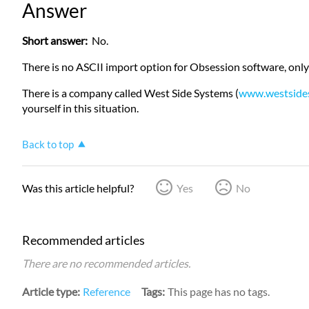
Answer
Short answer:
No.
There is no ASCII import option for Obsession software, only
There is a company called West Side Systems (
www.westside
yourself in this situation.
Back to top
Was this article helpful?
Yes
No
Recommended articles
There are no recommended articles.
Article type
Reference
Tags
This page has no tags.