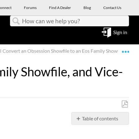
onnect
Forums
Find A Dealer
Blog
Contact Us
Search
Sign in
Expa
I Convert an Obsession Showfile to an Eos Family Showfile, and V
ily Showfile, and Vice-
Save
Table of contents
as
PDF
Question
Answer