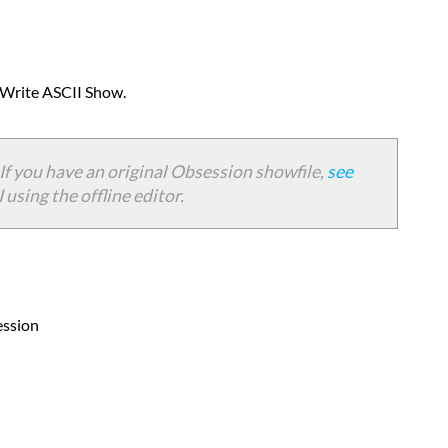
Importing
to
Eos
Importing
> Write ASCII Show.
to
Congo/Cobalt
Importing
If you have an original Obsession showfile,
see
to
using the offline editor.
Express/Expression
3
Question
Answer
ession