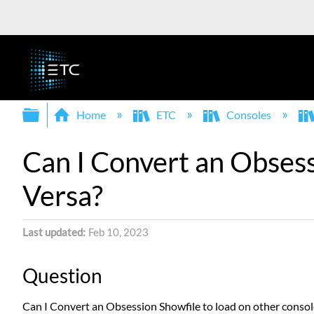
Expand/collapse global hierarchy
Home
ETC
Consoles
Can I Convert an Obsess
Versa?
Last updated
Feb 10, 2023
Question
Can I Convert an Obsession Showfile to load on other consol