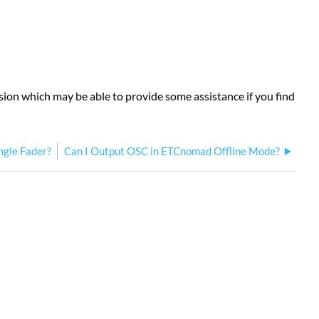
rsion which may be able to provide some assistance if you find
ingle Fader?
Can I Output OSC in ETCnomad Offline Mode?