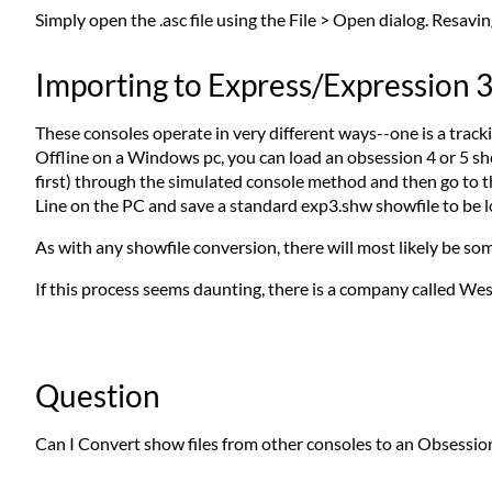
Simply open the .asc file using the File > Open dialog. Resaving
Importing to Express/Expression 
These consoles operate in very different ways--one is a tracki
Offline on a Windows pc, you can load an obsession 4 or 5 sh
first) through the simulated console method and then go to
Line on the PC and save a standard exp3.shw showfile to be 
As with any showfile conversion, there will most likely be so
If this process seems daunting, there is a company called Wes
Question
Can I Convert show files from other consoles to an Obsession 