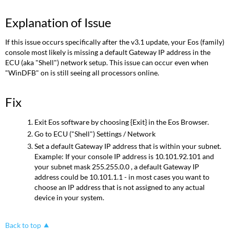
Explanation of Issue
If this issue occurs specifically after the v3.1 update, your Eos (family)
console most likely is missing a default Gateway IP address in the
ECU (aka "Shell") network setup. This issue can occur even when
"WinDFB" on is still seeing all processors online.
Fix
Exit Eos software by choosing {Exit} in the Eos Browser.
Go to ECU ("Shell") Settings / Network
Set a default Gateway IP address that is within your subnet.
Example: If your console IP address is 10.101.92.101 and
your subnet mask 255.255.0.0 , a default Gateway IP
address could be 10.101.1.1 - in most cases you want to
choose an IP address that is not assigned to any actual
device in your system.
Back to top