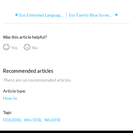
Eos Extended Language Pack (Chinese, Japanese, Korean) and IME Support
Eos Family Blue Screens when Installing on Windows 10
Was this article helpful?
Yes
No
Recommended articles
There are no recommended articles.
Article type
How-to
Tags
FDX2000
Win DFB
WinDFB