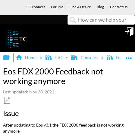
ETCconnect
Forums
Find A Dealer
Blog
Contact Us
Search
in
Expand/collapse global hierarchy
E
Home
ETC
Consoles
Eos Famil
Eos FDX 2000 Feedback not
working anymore
Last updated
Nov 30, 2021
Save
Issue
as
PDF
After updating to Eos v3.1 the FDX 2000 feedback is not working
anymore.