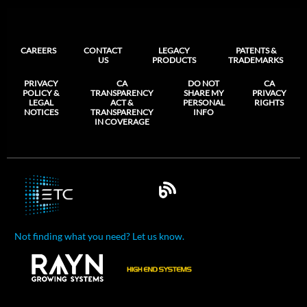
CAREERS
CONTACT
LEGACY
PATENTS &
US
PRODUCTS
TRADEMARKS
PRIVACY
CA
DO NOT
CA
POLICY &
TRANSPARENCY
SHARE MY
PRIVACY
LEGAL
ACT &
PERSONAL
RIGHTS
NOTICES
TRANSPARENCY
INFO
IN COVERAGE
Not finding what you need? Let us know.