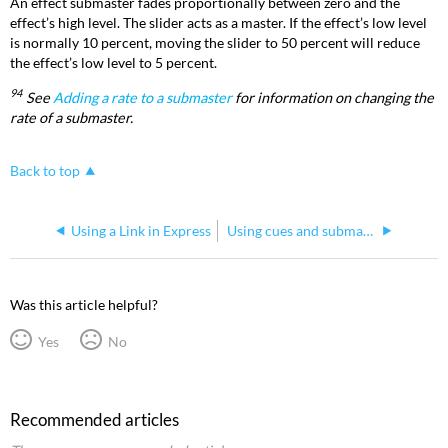
An effect submaster fades proportionally between zero and the
effect’s high level. The slider acts as a master. If the effect’s low level
is normally 10 percent, moving the slider to 50 percent will reduce
the effect’s low level to 5 percent.
94
See
Adding a rate to a submaster
for information on changing the
rate of a submaster.
Back to top
Using a Link in Express
Using cues and submasters with groups on Express consoles
Was this article helpful?
Yes
No
Recommended articles