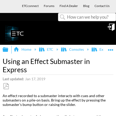
ETCconnect
Forums
Find A Dealer
Blog
Contact Us
Search
in
Expand/collapse global hierarchy
E
Home
ETC
Consoles
Express, E
Using an Effect Submaster in
Express
Last updated
Jan 17, 2019
Save
An effect recorded to a submaster interacts with cues and other
as
submasters on a pile-on basis. Bring up the effect by pressing the
PDF
submaster’s bump button or raising the slider.