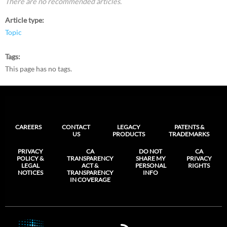
There are no recommended articles.
Article type
Topic
Tags
This page has no tags.
CAREERS
CONTACT
LEGACY
PATENTS &
US
PRODUCTS
TRADEMARKS
PRIVACY
CA
DO NOT
CA
POLICY &
TRANSPARENCY
SHARE MY
PRIVACY
LEGAL
ACT &
PERSONAL
RIGHTS
NOTICES
TRANSPARENCY
INFO
IN COVERAGE