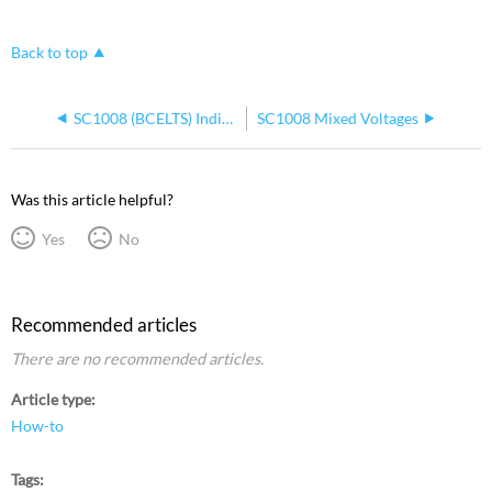
Back to top
SC1008 (BCELTS) Indicators Blinking Together
SC1008 Mixed Voltages
Was this article helpful?
Yes
No
Recommended articles
There are no recommended articles.
Article type
How-to
Tags