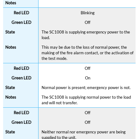
Blinking
Off
The SC1008 is supplying emergency power to the
load.
This may be due to the loss of normal power, the
making of the fire alarm contact, or the activation of
the test mode.
Off
On
Normal power is present; emergency power is not.
The SC1008 is supplying normal power to the load
and will not transfer.
Off
Off
Neither normal nor emergency power are being
supplied to the unit.