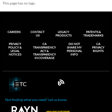
This page has no tags.
CAREERS
CONTACT
LEGACY
PATENTS &
US
PRODUCTS
TRADEMARKS
PRIVACY
CA
DO NOT
CA
POLICY &
TRANSPARENCY
SHARE MY
PRIVACY
LEGAL
ACT &
PERSONAL
RIGHTS
NOTICES
TRANSPARENCY
INFO
IN COVERAGE
Not finding what you need? Let us know.