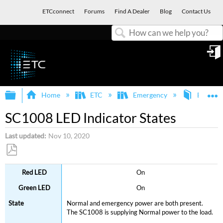
ETCconnect
Forums
Find A Dealer
Blog
Contact Us
Search
in
Expand/collapse global hierarchy
E
Home
ETC
Emergency
Branch C
SC1008 LED Indicator States
Last updated
Nov 10, 2020
Save
On
as
PDF
On
Normal and emergency power are both present.
The SC1008 is supplying Normal power to the load.