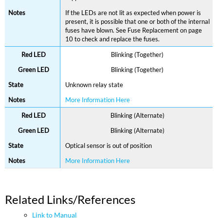
If the LEDs are not lit as expected when power is
present, it is possible that one or both of the internal
fuses have blown. See Fuse Replacement on page
10 to check and replace the fuses.
Blinking (Together)
Blinking (Together)
Unknown relay state
More Information Here
Blinking (Alternate)
Blinking (Alternate)
Optical sensor is out of position
More Information Here
Related Links/References
Link to Manual