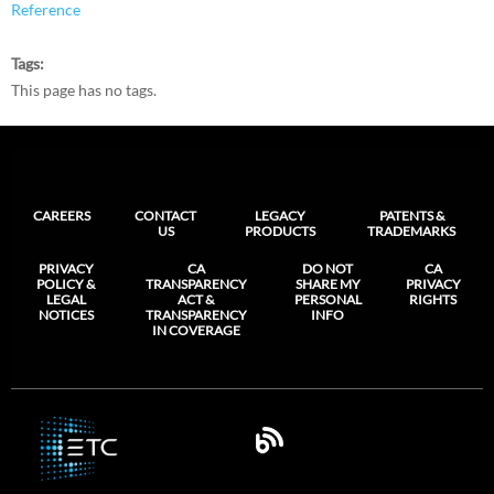
Reference
Tags
This page has no tags.
CAREERS
CONTACT
LEGACY
PATENTS &
US
PRODUCTS
TRADEMARKS
PRIVACY
CA
DO NOT
CA
POLICY &
TRANSPARENCY
SHARE MY
PRIVACY
LEGAL
ACT &
PERSONAL
RIGHTS
NOTICES
TRANSPARENCY
INFO
IN COVERAGE