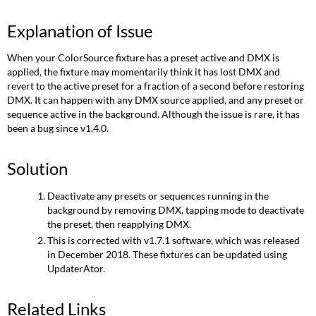
Explanation of Issue
When your ColorSource fixture has a preset active and DMX is
applied, the fixture may momentarily think it has lost DMX and
revert to the active preset for a fraction of a second before restoring
DMX. It can happen with any DMX source applied, and any preset or
sequence active in the background. Although the issue is rare, it has
been a bug since v1.4.0.
Solution
Deactivate any presets or sequences running in the
background by removing DMX, tapping mode to deactivate
the preset, then reapplying DMX.
This is corrected with v1.7.1 software, which was released
in December 2018. These fixtures can be updated using
UpdaterAtor.
Related Links