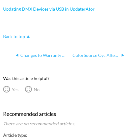
Updating DMX Devices via USB in UpdaterAtor
Back to top
Changes to Warranty on ETC ColorSource Cyc
ColorSource Cyc Alternate Processor CPU2
Was this article helpful?
Yes
No
Recommended articles
There are no recommended articles.
Article type