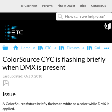
ETCconnect
Forums
Find A Dealer
Blog
Contact Us
Search
in
Expand/collapse global hierarchy
E
Home
ETC
Fixtures
ColorSour
ColorSource CYC is flashing briefly
when DMX is present
Last updated
Oct 3, 2018
Save
Issue
as
PDF
A ColorSource fixture briefly flashes to white or a color while DMX is
applied.