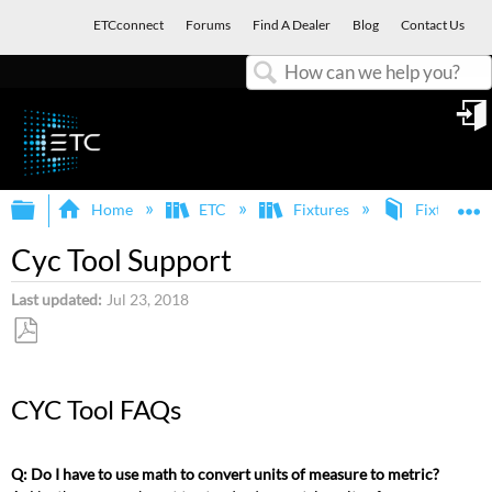
ETCconnect
Forums
Find A Dealer
Blog
Contact Us
Search
in
Expand/collapse global hierarchy
E
Home
ETC
Fixtures
Fixture Ap
Cyc Tool Support
Last updated
Jul 23, 2018
Save
as
CYC Tool FAQs
PDF
Q: Do I have to use math to convert units of measure to metric?