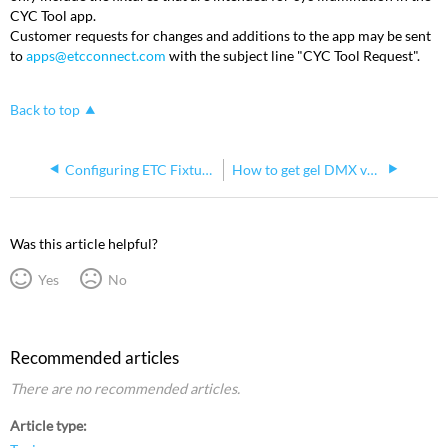
CYC Tool app.
Customer requests for changes and additions to the app may be sent
to
apps@etcconnect.com
with the subject line "CYC Tool Request".
Back to top
Configuring ETC Fixtures Using Set Light
How to get gel DMX values for ETC fixtures
Was this article helpful?
Yes
No
Recommended articles
There are no recommended articles.
Article type