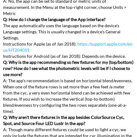
A: No, the app can be set to standard or metric units of
measurement. In the Menu at the top-right corner, choose Units >
Metric
Q: How do I change the language of the App interface?
The app automatically uses the language based on the device's
Language settings. This is usually changed in a device's General
Settings.
Instructions for Apple (as of Jan 2018):
https://support.apple.com/en-
us/HT204031
Instructions for Android (as of Jan 2018): Depends on the device.
Q: Why is the app recommending so few fixtures for my (top/bottom)
row? How do I see what the photometric levels will be if I choose to
use more?
A: The app’s recommendation is based on horizontal blend/evenness.
When one of the fixture rows is set more than a few feet /a meter
from the cyc, a very even horizontal blend can be achieved with few
fixtures. If you wish to increase the vertical (top-to-bottom)
blend/evenness try configuring the two rows separately (one-at-a-
time).
Q: Why aren't there fixtures in the app besides ColorSource Cyc,
Spot, and Source Four LED Lustr in the app?
A: Though many different fixtures could be used to light a cyc, we
only include the fixtures that are intended for cyc illumination in the