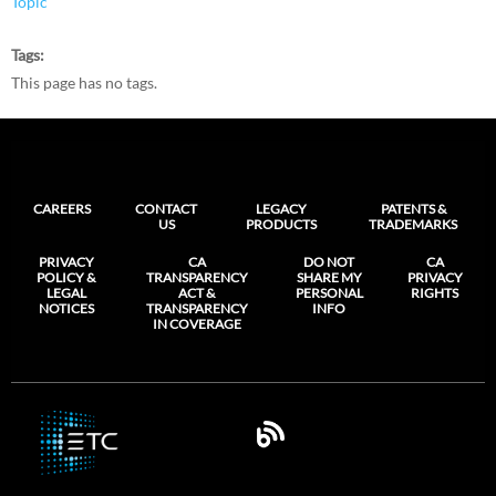
Topic
Tags
This page has no tags.
CAREERS
CONTACT
LEGACY
PATENTS &
US
PRODUCTS
TRADEMARKS
PRIVACY
CA
DO NOT
CA
POLICY &
TRANSPARENCY
SHARE MY
PRIVACY
LEGAL
ACT &
PERSONAL
RIGHTS
NOTICES
TRANSPARENCY
INFO
IN COVERAGE