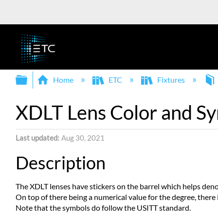
Expand/collapse global hierarchy
Home
ETC
Fixtures
XDLT Lens Color and Sy
Last updated
Aug 30, 2021
Description
The XDLT lenses have stickers on the barrel which helps denot
On top of there being a numerical value for the degree, there i
Note that the symbols do follow the USITT standard.