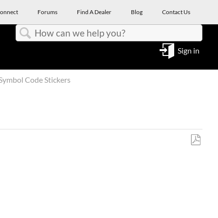
onnect
Forums
Find A Dealer
Blog
Contact Us
Search
Sign in
Symbol Code Stickers
Save
as
PDF