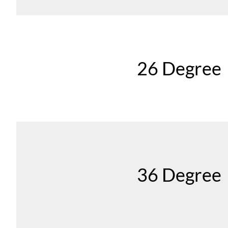
26 Degree
36 Degree