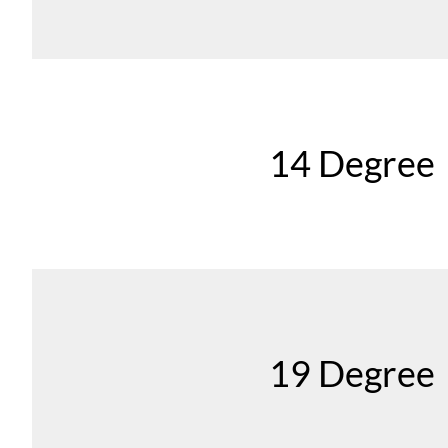
14 Degree
19 Degree