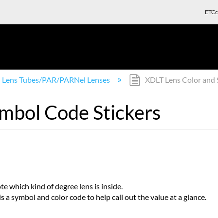
ETCc
Lens Tubes/PAR/PARNel Lenses
XDLT Lens Color and 
mbol Code Stickers
e which kind of degree lens is inside.
s a symbol and color code to help call out the value at a glance.