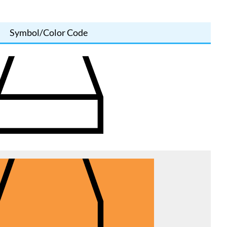
Symbol/Color Code