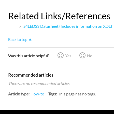
Related Links/References
S4LEDS3 Datasheet (Includes information on XDLT 
Back to top
Was this article helpful?
Yes
No
Recommended articles
There are no recommended articles.
Article type
How-to
Tags
This page has no tags.