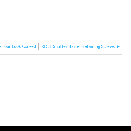
e Four Look Curved
XDLT Shutter Barrel Retaining Screws