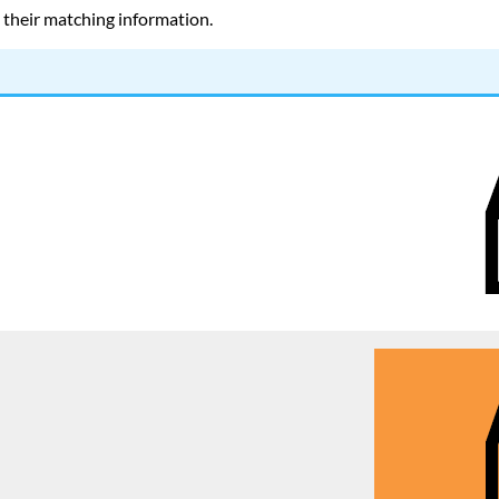
d their matching information.