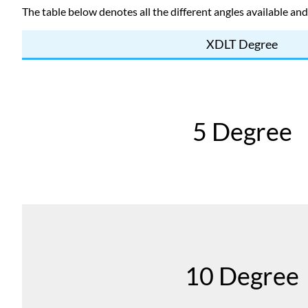
The table below denotes all the different angles available an
XDLT Degree
5 Degree
10 Degree