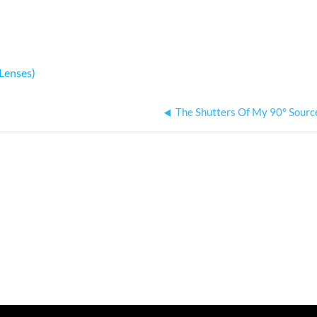
Lenses)
The Shutters Of My 90° Sourc