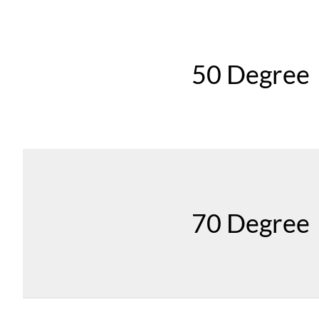
50 Degree
70 Degree