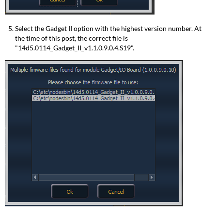
Select the Gadget II option with the highest version number. At
the time of this post, the correct file is
"14d5.0114_Gadget_II_v1.1.0.9.0.4.S19".