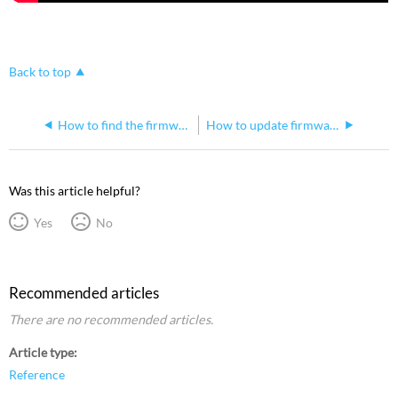
Back to top
How to find the firmware version of a Gadget I or Gadget II in Net3 Concert
How to update firmware on a Gadget II stuck in bootloader mode
Was this article helpful?
Yes
No
Recommended articles
There are no recommended articles.
Article type
Reference