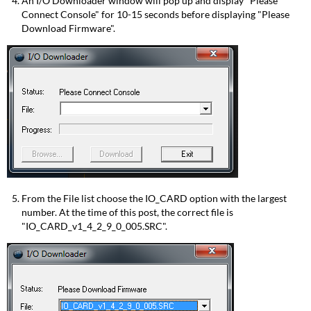
An I/O Downloader window will pop up and display "Please
Connect Console" for 10-15 seconds before displaying "Please
Download Firmware".
From the File list choose the IO_CARD option with the largest
number. At the time of this post, the correct file is
"IO_CARD_v1_4_2_9_0_005.SRC".