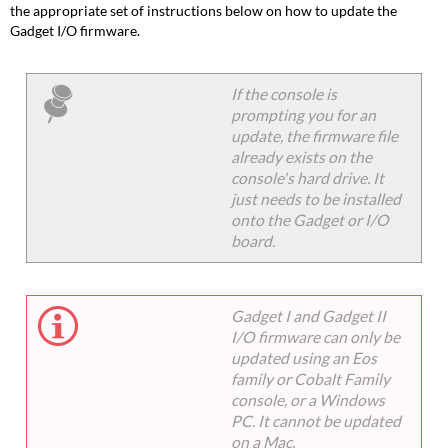
the appropriate set of instructions below on how to update the
Gadget I/O firmware.
If the console is
prompting you for an
update, the firmware file
already exists on the
console's hard drive. It
just needs to be installed
onto the Gadget or I/O
board.
Gadget I and Gadget II
I/O firmware can only be
updated using an Eos
family or Cobalt Family
console, or a Windows
PC. It cannot be updated
on a Mac.