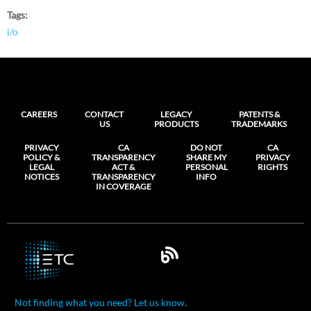
Tags
i/o
CAREERS
CONTACT
LEGACY
PATENTS &
US
PRODUCTS
TRADEMARKS
PRIVACY
CA
DO NOT
CA
POLICY &
TRANSPARENCY
SHARE MY
PRIVACY
LEGAL
ACT &
PERSONAL
RIGHTS
NOTICES
TRANSPARENCY
INFO
IN COVERAGE
Not finding what you need? Let us know.