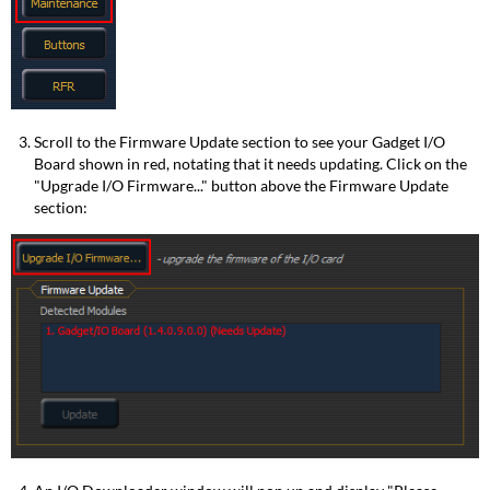
Scroll to the Firmware Update section to see your Gadget I/O
Board shown in red, notating that it needs updating. Click on the
"Upgrade I/O Firmware..." button above the Firmware Update
section: