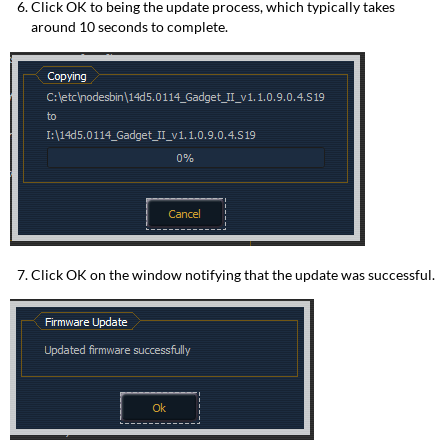
Click OK to being the update process, which typically takes
around 10 seconds to complete.
Click OK on the window notifying that the update was successful.