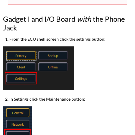
Gadget I and I/O Board
with
the Phone
Jack
From the ECU shell screen click the settings button:
In Settings click the Maintenance button: