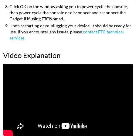
Click OK on the window asking you to power cycle the console,
then power cycle the console or disconnect and reconnect the
Gadget II if using ETCNomad.
Upon restarting or re-plugging your device, it should be ready for
use. If you encounter any issues, please
contact ETC technical
services.
Video Explanation