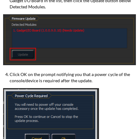
Gadget I/O Board in the list, then click the Update button below
Detected Modules.
Click OK on the prompt notifying you that a power cycle of the
console/device is required after the update.