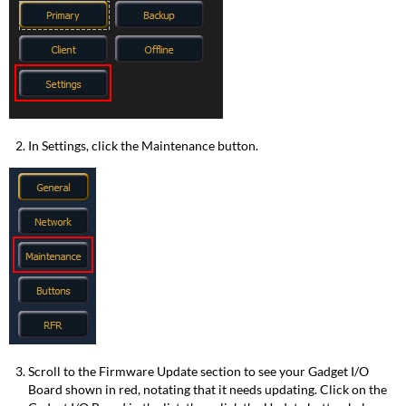
In Settings, click the Maintenance button.
Scroll to the Firmware Update section to see your Gadget I/O
Board shown in red, notating that it needs updating. Click on the