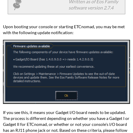
and
Written as of Eos Family
I/O
software version 2.7.4
Board
with
the
Upon booting your console or starting ETCnomad, you may be met
Phone
with the following update notification:
Jack
Gadget
II
and
I/O
Board
without
the
Phone
Jack
Video
Explanation
If you see this, it means your Gadget I/O board needs to be updated.
The process is different depending on whether you have a Gadget I or
Gadget II for ETCnomad, or whether or not your console's I/O board
has an RJ11 phone jack or not. Based on these criteria, please follow