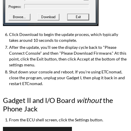
Click Download to begin the update process, which typically
takes around 10 seconds to complete.
After the update, you'll see the display cycle back to "Please
Connect Console" and then "Please Download Firmware." At this
point, click the Exit button, then click Accept at the bottom of the
settings menu.
Shut down your console and reboot. If you're using ETCnomad,
close the program, unplug your Gadget I, then plug it back in and
restart ETCnomad.
Gadget II and I/O Board
without
the
Phone Jack
From the ECU shell screen, click the Settings button.