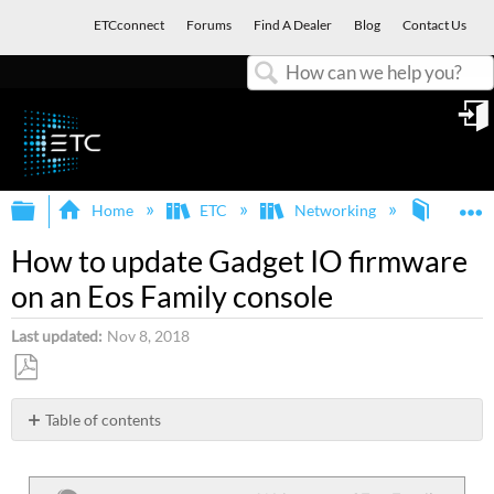
ETCconnect
Forums
Find A Dealer
Blog
Contact Us
Search
in
Expand/collapse global hierarchy
E
Home
ETC
Networking
Gadget 
How to update Gadget IO firmware
on an Eos Family console
Last updated
Nov 8, 2018
Save
as
Table of contents
PDF
Gadget
I