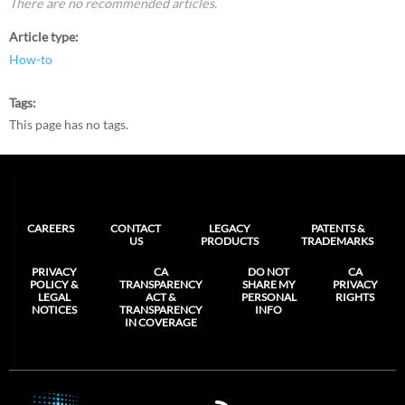
There are no recommended articles.
Article type
How-to
Tags
This page has no tags.
CAREERS
CONTACT
LEGACY
PATENTS &
US
PRODUCTS
TRADEMARKS
PRIVACY
CA
DO NOT
CA
POLICY &
TRANSPARENCY
SHARE MY
PRIVACY
LEGAL
ACT &
PERSONAL
RIGHTS
NOTICES
TRANSPARENCY
INFO
IN COVERAGE