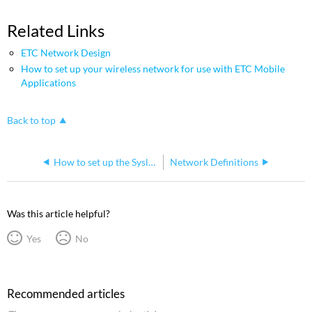
Related Links
ETC Network Design
How to set up your wireless network for use with ETC Mobile
Applications
Back to top
How to set up the Syslog IP address on ETC products
Network Definitions
Was this article helpful?
Yes
No
Recommended articles