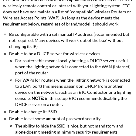
wirelessly remote control or interact with your lighting system. ETC
does not have nor maintain a list of "compatible" wireless Routers or
Wireless Access Points (WAP). As long as the device meets the
requirement below, regardless of brand/model it should work:
Be configurable with a set manual IP address (recommended but
not required. Many devices will work 'out of the box' without
changing its IP)
Be able to be a DHCP server for wireless devices
For routers this means locally hosting a DHCP server, useful
when the lighting network is connected to the WAN (Internet)
port of the router
For WAPs (or routers when the lighting network is connected
to a LAN port) this means passing on DHCP from another
device on the network, such as an ETC Conductor or a lighting
console.
NOTE:
in this setup ETC recommends disabling the
DHCP server on a router.
Be able to change its SSID
Be able to set some amount of password security
The ability to hide the SSID is nice, but not mandatory and
alone doesn't meeting minimum security requirements