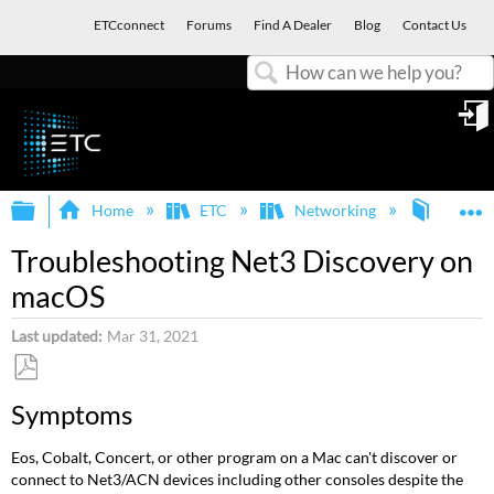
ETCconnect
Forums
Find A Dealer
Blog
Contact Us
Search
in
Expand/collapse global hierarchy
E
Home
ETC
Networking
Net3 C
Troubleshooting Net3 Discovery on
macOS
Last updated
Mar 31, 2021
Save
Symptoms
as
PDF
Eos, Cobalt, Concert, or other program on a Mac can't discover or
connect to Net3/ACN devices including other consoles despite the