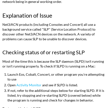
network being in general working order.
Explanation of Issue
Net3/ACN products (including Consoles and Concert) all use a
background service called "SLP" (Service Location Protocol) to
discover other Net3/ACN devices on the network. A variety of
problems can cause SLP to be unable to discover devices.
Checking status of or restarting SLP
Most of the time this is because the SLP daemon (SLPD) isn't running
or isn't running properly. To check if SLPD is running on a Mac:
Launch Eos, Cobalt, Concert, or other program you're attempting
to use
Open
Activity Monitor
and see if SLPD is listed.
If not, refer to the additional steps below for starting SLPD. If it is
listed, try stopping and re-starting SLPD (covered below) while
the program is running and check for changes in behavior.