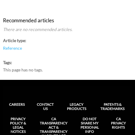
Recommended articles
There are no recommended articles.
Article type
Reference
Tags
This page has no tags.
CAREERS
CONTACT
LEGACY
PATENTS &
US
PRODUCTS
TRADEMARKS
PRIVACY
CA
DO NOT
CA
POLICY &
TRANSPARENCY
SHARE MY
PRIVACY
LEGAL
ACT &
PERSONAL
RIGHTS
NOTICES
TRANSPARENCY
INFO