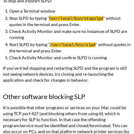
To stop and (re)start SLPD:
Open a Terminal window
Stop SLPD by typing "
/
" without
usr
/local/bin/
stopslpd
quotes in the terminal and press Enter.
Check Activity Monitor and make sure no instances of SLPD are
running
Start SLPD by typing "
" without quotes in
/
usr
/local/bin/
slpd
the terminal and press Enter
Check Activity Monitor and confirm SLPD is running
If you've tried stopping and restarting SLPD and the program is still
not seeing network devices, try closing and re-launching the
application and check for changes in behavior.
Other software blocking SLP
It is possible that other programs or services on your Mac could be
using TCP port 427 (and blocking others from using it), which is
necessary for SLP to function. In that case the offending
program/service must be identified and closed/terminated. This can
also occur on PCs, and on that platform network printer services (by