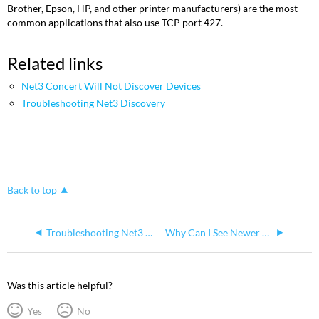
Brother, Epson, HP, and other printer manufacturers) are the most
common applications that also use TCP port 427.
Related links
Net3 Concert Will Not Discover Devices
Troubleshooting Net3 Discovery
Back to top
Troubleshooting Net3 Discovery
Why Can I See Newer Products in Older Software but Not Configure Them?
Was this article helpful?
Yes
No