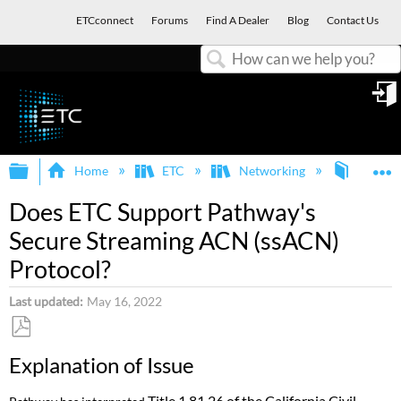
ETCconnect
Forums
Find A Dealer
Blog
Contact Us
Search
in
Expand/collapse global hierarchy
E
Home
ETC
Networking
Pathpor
Does ETC Support Pathway's
Secure Streaming ACN (ssACN)
Protocol?
Last updated
May 16, 2022
Save
Explanation of Issue
as
PDF
Title 1.81.26 of the California Civil