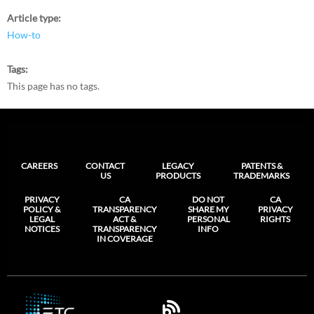
Article type
How-to
Tags
This page has no tags.
CAREERS
CONTACT
LEGACY
PATENTS &
US
PRODUCTS
TRADEMARKS
PRIVACY
CA
DO NOT
CA
POLICY &
TRANSPARENCY
SHARE MY
PRIVACY
LEGAL
ACT &
PERSONAL
RIGHTS
NOTICES
TRANSPARENCY
INFO
IN COVERAGE