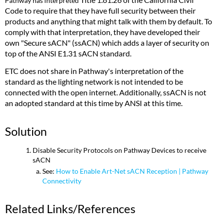
Pathway has interpreted
Code to require that they have full security between their
products and anything that might talk with them by default. To
comply with that interpretation, they have developed their
own "Secure sACN" (ssACN) which adds a layer of security on
top of the ANSI E1.31 sACN standard.
ETC does not share in Pathway's interpretation of the
standard as the lighting network is not intended to be
connected with the open internet. Additionally, ssACN is not
an adopted standard at this time by ANSI at this time.
Solution
Disable Security Protocols on Pathway Devices to receive
sACN
See:
How to Enable Art-Net sACN Reception | Pathway
Connectivity
Related Links/References