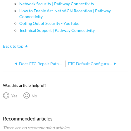
Network Security | Pathway Connectivity
How to Enable Art-Net sACN Reception | Pathway
Connectivity
Opting Out of Security - YouTube
Technical Support | Pathway Connectivity
Back to top
Does ETC Repair Pathway Gateways?
ETC Default Configurations for Pathport Devices provided by ETC
Was this article helpful?
Yes
No
Recommended articles
There are no recommended articles.