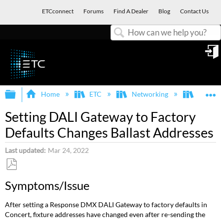
ETCconnect
Forums
Find A Dealer
Blog
Contact Us
Search
in
Expand/collapse global hierarchy
E
Home
ETC
Networking
Respon
Setting DALI Gateway to Factory
Defaults Changes Ballast Addresses
Last updated
Mar 24, 2022
Save
Symptoms/Issue
as
PDF
After setting a Response DMX DALI Gateway to factory defaults in
Concert, fixture addresses have changed even after re-sending the