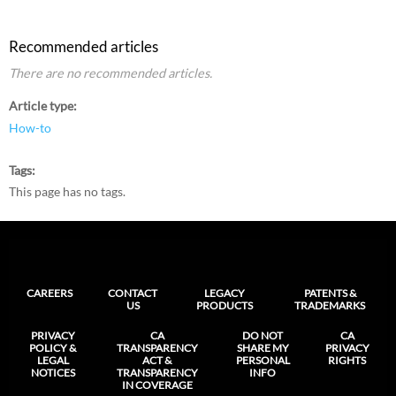
Recommended articles
There are no recommended articles.
Article type
How-to
Tags
This page has no tags.
CAREERS
CONTACT
LEGACY
PATENTS &
US
PRODUCTS
TRADEMARKS
PRIVACY
CA
DO NOT
CA
POLICY &
TRANSPARENCY
SHARE MY
PRIVACY
LEGAL
ACT &
PERSONAL
RIGHTS
NOTICES
TRANSPARENCY
INFO
IN COVERAGE