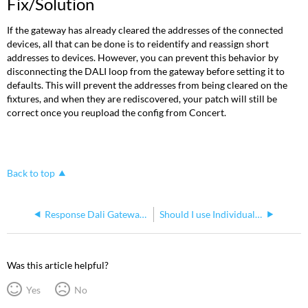
Fix/Solution
If the gateway has already cleared the addresses of the connected
devices, all that can be done is to reidentify and reassign short
addresses to devices. However, you can prevent this behavior by
disconnecting the DALI loop from the gateway before setting it to
defaults. This will prevent the addresses from being cleared on the
fixtures, and when they are rediscovered, your patch will still be
correct once you reupload the config from Concert.
Back to top
Response Dali Gateway shows "Uid" in the display
Should I use Individual or Broadcast mode for my DALI Gateway?
Was this article helpful?
Yes
No