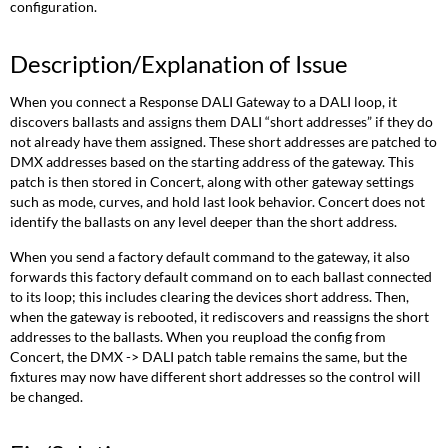
configuration.
Description/Explanation of Issue
When you connect a Response DALI Gateway to a DALI loop, it
discovers ballasts and assigns them DALI “short addresses” if they do
not already have them assigned. These short addresses are patched to
DMX addresses based on the starting address of the gateway. This
patch is then stored in Concert, along with other gateway settings
such as mode, curves, and hold last look behavior. Concert does not
identify the ballasts on any level deeper than the short address.
When you send a factory default command to the gateway, it also
forwards this factory default command on to each ballast connected
to its loop; this includes clearing the devices short address. Then,
when the gateway is rebooted, it rediscovers and reassigns the short
addresses to the ballasts. When you reupload the config from
Concert, the DMX -> DALI patch table remains the same, but the
fixtures may now have different short addresses so the control will
be changed.