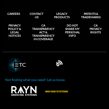
CAREERS
CONTACT
LEGACY
PATENTS &
US
PRODUCTS
TRADEMARKS
PRIVACY
CA
DO NOT
CA
POLICY &
TRANSPARENCY
SHARE MY
PRIVACY
LEGAL
ACT &
PERSONAL
RIGHTS
NOTICES
TRANSPARENCY
INFO
IN COVERAGE
Not finding what you need? Let us know.