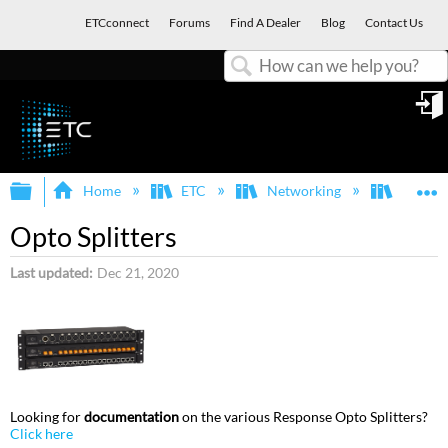
ETCconnect
Forums
Find A Dealer
Blog
Contact Us
Search
in
Expand/collapse global hierarchy
E
Home
ETC
Networking
Respon
Opto Splitters
Last updated
Dec 21, 2020
Looking for
documentation
on the various Response Opto Splitters?
Click here