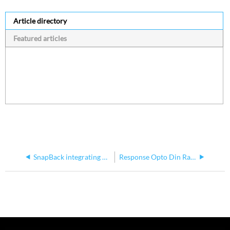
Article directory
Featured articles
SnapBack integrating with EchoTouch
Response Opto Din Rail Manual Shows Power Termination Incorrectly