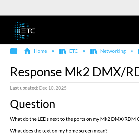
Expand/collapse global hierarchy
Home
ETC
Networking
Response Mk2 DMX/RDM
Last updated
Dec 10, 2025
Question
What do the LEDs next to the ports on my Mk2 DMX/RDM 
What does the text on my home screen mean?