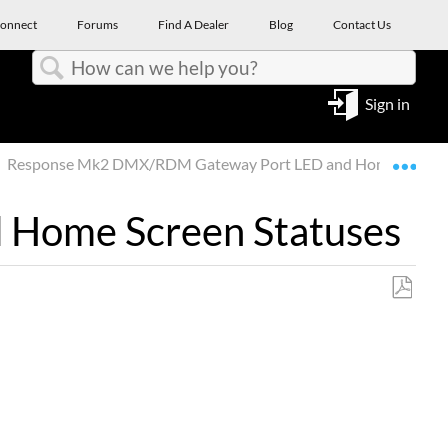
onnect
Forums
Find A Dealer
Blog
Contact Us
Search
Sign in
Expa
Response Mk2 DMX/RDM Gateway Port LED and Home Screen 
Home Screen Statuses
Save
as
PDF