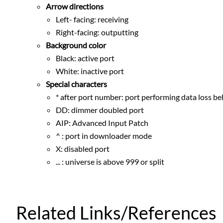
Arrow directions
Left- facing: receiving
Right-facing: outputting
Background color
Black: active port
White: inactive port
Special characters
* after port number: port performing data loss be
DD: dimmer doubled port
AIP: Advanced Input Patch
^ : port in downloader mode
X: disabled port
... : universe is above 999 or split
Related Links/References