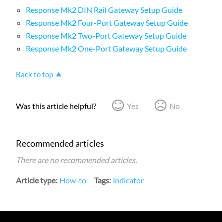
Response Mk2 DIN Rail Gateway Setup Guide
Response Mk2 Four-Port Gateway Setup Guide
Response Mk2 Two-Port Gateway Setup Guide
Response Mk2 One-Port Gateway Setup Guide
Back to top
Was this article helpful?
Yes
No
Recommended articles
There are no recommended articles.
Article type
How-to
Tags
indicator