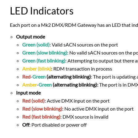
LED Indicators
Each port on a Mk2 DMX/RDM Gateway has an LED that indica
Output mode
Green (solid)
: Valid sACN sources on the port
Green (slow blinking)
: No valid sACN sources on the por
Green (fast blinking)
: Attempting to output but there 
Amber (blink)
: RDM transaction in process
Red
-
Green
(alternating blinking)
: The port is updating
Amber
-
Green
(alternating blinking):
The port is in DM
Input mode
Red (solid)
: Active DMX input on the port
Red (slow blinking)
: No active DMX input on the port
Red (fast blinking)
: DMX source is invalid
Off
: Port disabled or power off