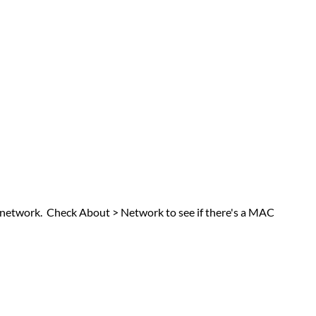
the network. Check About > Network to see if there's a MAC