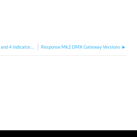
Response Mk2 CPU2 4-port DIN: Port 3 and 4 indicators flipped when set as input
Response Mk2 DMX Gateway Versions