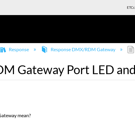
ETCc
Response
Response DMX/RDM Gateway
 Gateway Port LED and 
Gateway mean?