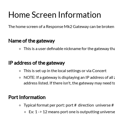
Home Screen Information
The home screen of a Response Mk2 Gateway can be broken i
Name of the gateway
This is a user definable nickname for the gateway th
IP address of the gateway
This is set up in the local settings or via Concert
NOTE: If a gateway is displaying an IP address of al
address listed. If there isn't, the gateway may need t
Port Information
Typical format per port: port # direction universe #
Ex: 1 -> 12 means port one is outputting univers