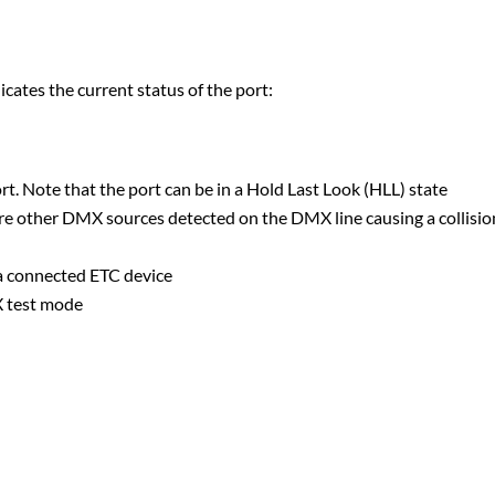
tes the current status of the port:
t. Note that the port can be in a Hold Last Look (HLL) state
are other DMX sources detected on the DMX line causing a collisio
 a connected ETC device
X test mode