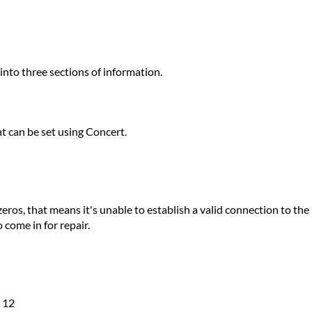
nto three sections of information.
at can be set using Concert.
l zeros, that means it's unable to establish a valid connection to 
o come in for repair.
e 12