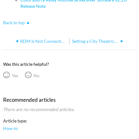
Release Note
Back to top
RDM Is Not Connecting to Fixtures When City Theatrical SHoW Baby Devices Are Used for Communication
Setting a City Theatrical Multiverse Node into SHoW DMX Neo mode to work with ColorSource Relay
Was this article helpful?
Yes
No
Recommended articles
There are no recommended articles.
Article type
How-to