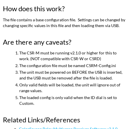
How does this work?
The file contains a base configuration file. Settings can be changed by
changing specific values in this file and then loading them via USB.
Are there any caveats?
The CSR-M must be running v2.1.0 or higher for this to
work. (NOT compatible with CSR-W or CSRD)
The configuration file must be named CSRM-Config.ini
The unit must be powered on BEFORE the USB is inserted,
and the USB must be removed after the file is loaded.
Only valid fields will be loaded, the unit will ignore out of
range values.
The loaded config is only valid when the ID dial is set to
Custom.
Related Links/References
ColorSource Relay Multiverse Receiver Software v2.1.0