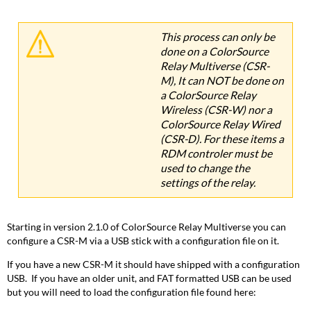
This process can only be
done on a ColorSource
Relay Multiverse (CSR-
M), It can NOT be done on
a ColorSource Relay
Wireless (CSR-W) nor a
ColorSource Relay Wired
(CSR-D). For these items a
RDM controler must be
used to change the
settings of the relay.
Starting in version 2.1.0 of ColorSource Relay Multiverse you can
configure a CSR-M via a USB stick with a configuration file on it.
If you have a new CSR-M it should have shipped with a configuration
USB. If you have an older unit, and FAT formatted USB can be used
but you will need to load the configuration file found here: