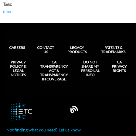
Tags
dmx
CAREERS
CONTACT
LEGACY
PATENTS &
US
PRODUCTS
TRADEMARKS
PRIVACY
CA
DO NOT
CA
POLICY &
TRANSPARENCY
SHARE MY
PRIVACY
LEGAL
ACT &
PERSONAL
RIGHTS
NOTICES
TRANSPARENCY
INFO
IN COVERAGE
Not finding what you need? Let us know.