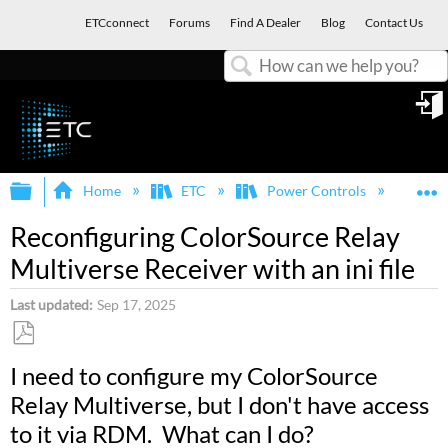
ETCconnect
Forums
Find A Dealer
Blog
Contact Us
Search
in
Expand/collapse global hierarchy
E
Home
ETC
Power Controls
Col
Reconfiguring ColorSource Relay
Multiverse Receiver with an ini file
Last updated
Sep 17, 2025
Save
I need to configure my ColorSource
as
Relay Multiverse, but I don't have access
PDF
to it via RDM. What can I do?