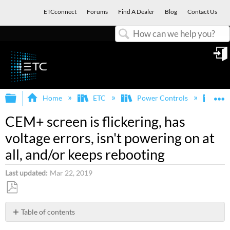
ETCconnect
Forums
Find A Dealer
Blog
Contact Us
Search
in
Expand/collapse global hierarchy
E
Home
ETC
Power Controls
Sen
CEM+ screen is flickering, has
voltage errors, isn't powering on at
all, and/or keeps rebooting
Last updated
Mar 22, 2019
Save
as
Table of contents
PDF
Description/Explanation