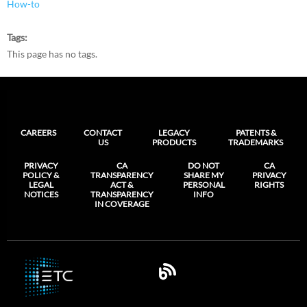
How-to
Tags
This page has no tags.
CAREERS
CONTACT
LEGACY
PATENTS &
US
PRODUCTS
TRADEMARKS
PRIVACY
CA
DO NOT
CA
POLICY &
TRANSPARENCY
SHARE MY
PRIVACY
LEGAL
ACT &
PERSONAL
RIGHTS
NOTICES
TRANSPARENCY
INFO
IN COVERAGE