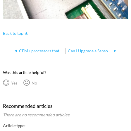
Back to top
CEM+ processors that can't be downgraded below v3.1.2
Can I Upgrade a Sensor+ SineWave Rack to Sensor 3?
Was this article helpful?
Yes
No
Recommended articles
There are no recommended articles.
Article type