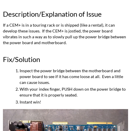
of
Issue
Description/Explanation of Issue
Fix/Solution
If a CEM+ is in a touring rack or is shipped (like a rental), it can
develop these issues. If the CEM+ is jostled, the power board
vibrates in such a way as to slowly pull up the power bridge between
the power board and motherboard.
Fix/Solution
Inspect the power bridge between the motherboard and
power board to see if it has come loose at all. Even a little
can cause issues.
With your index finger, PUSH down on the power bridge to
ensure that it is properly seated.
Instant win!