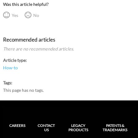
Was this article helpful?
Yes
No
Recommended articles
There are no recommended articles.
Article type
How-to
Tags
This page has no tags.
CAREERS
CONTACT
LEGACY
PATENTS &
US
PRODUCTS
TRADEMARKS