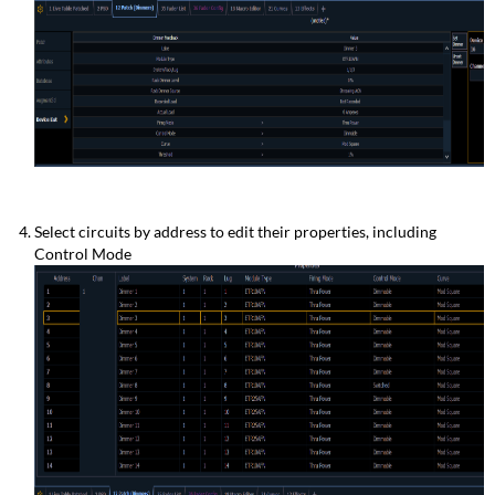
Select circuits by address to edit their properties, including
Control Mode