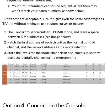
sequential dimmer addressing
Your circuit numbers can still be sequential, but then they
won't match your patch numbers, as show below
But if these are acceptable, TPDMX gives you the same advantages as
TPAuto without having to use custom curves or fixtures
Use Concert to set circuits to TPDMX mode, and leave a space
between DMX addresses (see image below)
Patch the first address of each circuit as the normal control
channel, and the second address as the mode selector
Store the levels for the mode channels in a shielded sub so they
don't accidentally change during programming
Option 4: Concert on the Console