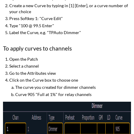
Create a new Curve by typing in [1] [Enter], or a curve number of
your choice
Press Softkey 1: "Curve Edit"
Type "100 @ 99.5 Enter"
Label the Curve, e.g. "TPAuto Dimmer"
To apply curves to channels
Open the Patch
Select a channel
Go to the Attributes view
Click on the Curve box to choose one
The curve you created for dimmer channels
Curve 905 "Full at 1%" for relay channels