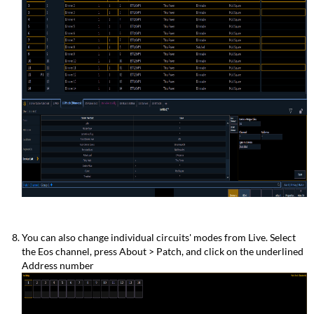
You can also change individual circuits' modes from Live. Select
the Eos channel, press About > Patch, and click on the underlined
Address number