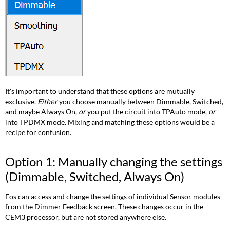
to
channels
Option
3:
TPDMX
Option
4:
Concert
It's important to understand that these options are mutually
on
exclusive.
Either
you choose manually between Dimmable, Switched,
the
and maybe Always On,
or
you put the circuit into TPAuto mode,
or
Console
into TPDMX mode. Mixing and matching these options would be a
recipe for confusion.
Option 1: Manually changing the settings
(Dimmable, Switched, Always On)
Eos can access and change the settings of individual Sensor modules
from the Dimmer Feedback screen. These changes occur in the
CEM3 processor, but are not stored anywhere else.