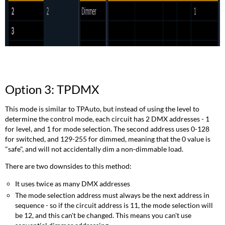
Option 3: TPDMX
This mode is similar to TPAuto, but instead of using the level to
determine the control mode, each circuit has 2 DMX addresses - 1
for level, and 1 for mode selection. The second address uses 0-128
for switched, and 129-255 for dimmed, meaning that the 0 value is
"safe", and will not accidentally dim a non-dimmable load.
There are two downsides to this method:
It uses twice as many DMX addresses
The mode selection address must always be the next address in
sequence - so if the circuit address is 11, the mode selection will
be 12, and this can't be changed. This means you can't use