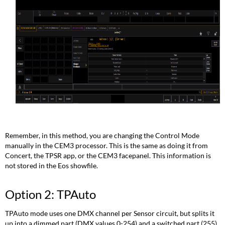
Remember, in this method, you are changing the Control Mode
manually in the CEM3 processor. This is the same as doing it from
Concert, the TPSR app, or the CEM3 facepanel. This information is
not stored in the Eos showfile.
Option 2: TPAuto
TPAuto mode uses one DMX channel per Sensor circuit, but splits it
up into a dimmed part (DMX values 0-254) and a switched part (255).