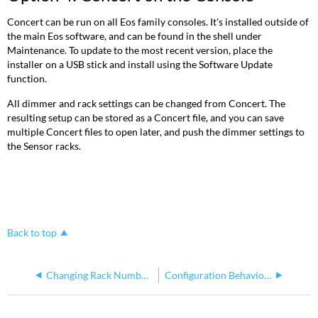
Concert can be run on all Eos family consoles. It's installed outside of
the main Eos software, and can be found in the shell under
Maintenance. To update to the most recent version, place the
installer on a USB stick and install using the Software Update
function.
All dimmer and rack settings can be changed from Concert. The
resulting setup can be stored as a Concert file, and you can save
multiple Concert files to open later, and push the dimmer settings to
the Sensor racks.
Back to top
Changing Rack Number on CEM3
Configuration Behavior When Moving a CEM3 Between Racks