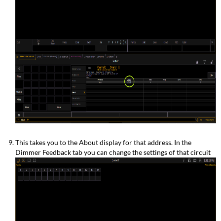
This takes you to the About display for that address. In the
Dimmer Feedback tab you can change the settings of that circuit