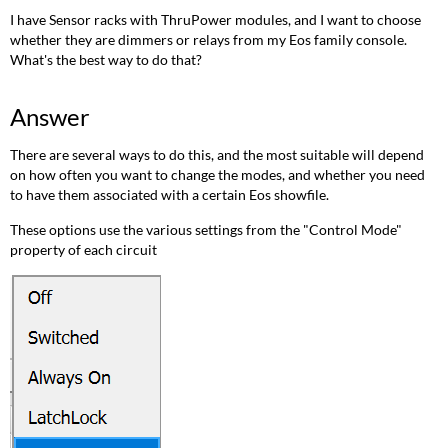
Option
I have Sensor racks with ThruPower modules, and I want to choose
1:
whether they are dimmers or relays from my Eos family console.
Manually
What's the best way to do that?
changing
the
settings
Answer
(Dimmable,
Switched,
There are several ways to do this, and the most suitable will depend
Always
on how often you want to change the modes, and whether you need
On)
to have them associated with a certain Eos showfile.
Option
These options use the various settings from the "Control Mode"
2:
property of each circuit
TPAuto
To
create
a
0-
99.5%
curve
To
apply
curves