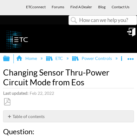
ETCconnect
Forums
Find A Dealer
Blog
Contact Us
Search
in
Expand/collapse global hierarchy
E
Home
ETC
Power Controls
Sen
Changing Sensor Thru-Power
Circuit Mode from Eos
Last updated
Feb 22, 2022
Save
as
Table of contents
PDF
Question:
Question:
Answer