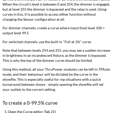
When the circuit's level is between 0 and 254, the dimmer is engaged,
but at level 255 the dimmer is bypassed and the relay is used. Using
curves in Eos, it is possible to access either function without
changing the Sensor configuration at all.
For dimmer channels, create a curve where input (live) level 100 =
output level 99.5
For switched channels, use the built-in "Full at 1%" curve
Note that between levels 254 and 255, you may see a sudden increase
in brightness in an incandescent fixture, as the dimmer is bypassed.
This is why the top of the dimmer curve should be limited.
Using this method, all your ThruPower modules can be left in TPAuto
mode, and their behaviour will be dictated by the curve in the
showfile. This is especially useful for rep situations with a quick
turnaround between shows - simply opening the showfile will set
your outlets to the correct setting.
To create a 0-99.5% curve
Open the Curve editor (Tab 21)