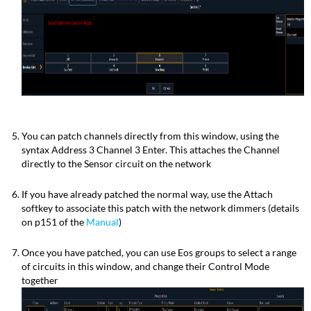
You can patch channels directly from this window, using the
syntax Address 3 Channel 3 Enter. This attaches the Channel
directly to the Sensor circuit on the network
If you have already patched the normal way, use the Attach
softkey to associate this patch with the network dimmers (details
on p151 of the
Manual
)
Once you have patched, you can use Eos groups to select a range
of circuits in this window, and change their Control Mode
together