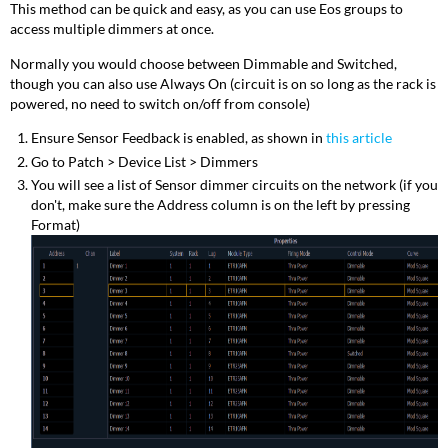
This method can be quick and easy, as you can use Eos groups to
access multiple dimmers at once.
Normally you would choose between Dimmable and Switched,
though you can also use Always On (circuit is on so long as the rack is
powered, no need to switch on/off from console)
Ensure Sensor Feedback is enabled, as shown in
this article
Go to Patch > Device List > Dimmers
You will see a list of Sensor dimmer circuits on the network (if you
don't, make sure the Address column is on the left by pressing
Format)