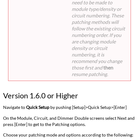
need to be made to
module type/density or
circuit numbering. These
patching methods will
follow the existing circuit
numbering order. If you
are changing module
density or circuit
numbering, it is
recommend you change
those first and
then
resume patching.
Version 1.6.0 or Higher
Navigate to
Quick Setup
by pushing [Setup]>Quick Setup>[Enter]
On the Module, Circuit, and Dimmer Double screens select Next and
press [Enter] to get to the Patching options.
Choose your patching mode and options according to the following: