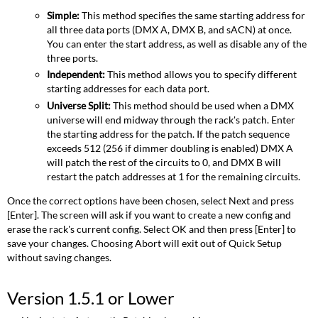
Simple:
This method specifies the same starting address for
all three data ports (DMX A, DMX B, and sACN) at once.
You can enter the start address, as well as disable any of the
three ports.
Independent:
This method allows you to specify different
starting addresses for each data port.
Universe Split:
This method should be used when a DMX
universe will end midway through the rack's patch. Enter
the starting address for the patch. If the patch sequence
exceeds 512 (256 if dimmer doubling is enabled) DMX A
will patch the rest of the circuits to 0, and DMX B will
restart the patch addresses at 1 for the remaining circuits.
Once the correct options have been chosen, select Next and press
[Enter]. The screen will ask if you want to create a new config and
erase the rack's current config. Select OK and then press [Enter] to
save your changes. Choosing Abort will exit out of Quick Setup
without saving changes.
Version 1.5.1 or Lower