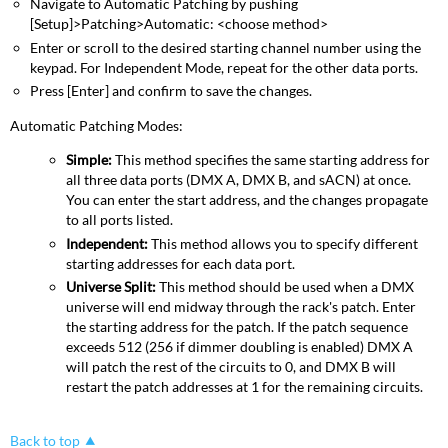
Navigate to Automatic Patching by pushing
[Setup]>Patching>Automatic: <choose method>
Enter or scroll to the desired starting channel number using the
keypad. For Independent Mode, repeat for the other data ports.
Press [Enter] and confirm to save the changes.
Automatic Patching Modes:
Simple:
This method specifies the same starting address for
all three data ports (DMX A, DMX B, and sACN) at once.
You can enter the start address, and the changes propagate
to all ports listed.
Independent:
This method allows you to specify different
starting addresses for each data port.
Universe Split:
This method should be used when a DMX
universe will end midway through the rack's patch. Enter
the starting address for the patch. If the patch sequence
exceeds 512 (256 if dimmer doubling is enabled) DMX A
will patch the rest of the circuits to 0, and DMX B will
restart the patch addresses at 1 for the remaining circuits.
Back to top