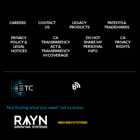
CAREERS
CONTACT
LEGACY
PATENTS &
US
PRODUCTS
TRADEMARKS
PRIVACY
CA
DO NOT
CA
POLICY &
TRANSPARENCY
SHARE MY
PRIVACY
LEGAL
ACT &
PERSONAL
RIGHTS
NOTICES
TRANSPARENCY
INFO
IN COVERAGE
Not finding what you need? Let us know.