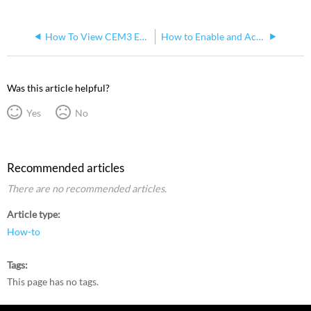
How To View CEM3 Errors on an Eos Console
How to Enable and Access Dimmer Feedback for Sensor+ and Sensor3 on Eos Family Console
Was this article helpful?
Yes
No
Recommended articles
There are no recommended articles.
Article type
How-to
Tags
This page has no tags.