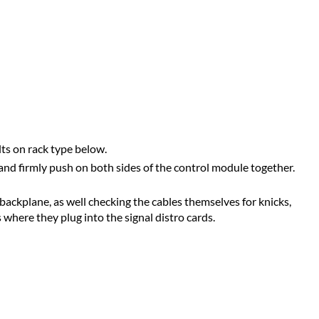
lts on rack type below.
and firmly push on both sides of the control module together.
ackplane, as well checking the cables themselves for knicks,
 where they plug into the signal distro cards.