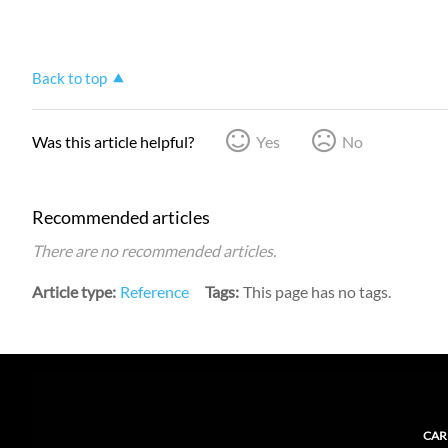
Back to top
Was this article helpful?
Yes
No
Recommended articles
There are no recommended articles.
Article type
Reference
Tags
This page has no tags.
CAR