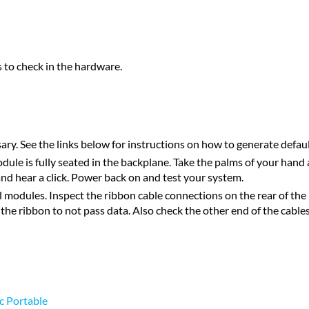
s to check in the hardware.
ary. See the links below for instructions on how to generate defau
ule is fully seated in the backplane. Take the palms of your hand 
d and hear a click. Power back on and test your system.
modules. Inspect the ribbon cable connections on the rear of the b
 the ribbon to not pass data. Also check the other end of the cables
c Portable