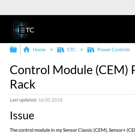
Expand/collapse global hierarchy
Home
ETC
Power Controls
Control Module (CEM) P
Rack
Last updated
Jul 20, 2018
Issue
The control module in my Sensor Classic (CEM), Sensor+ (CEM+