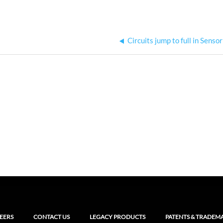
Circuits jump to full in Senso
EERS
CONTACT US
LEGACY PRODUCTS
PATENTS & TRADEM