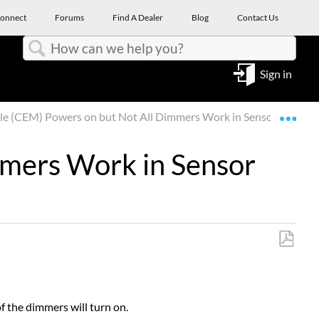
onnect
Forums
Find A Dealer
Blog
Contact Us
Search
Sign in
Expa
e (CEM) Powers on but Not All Dimmers Work in Sensor Rack
mmers Work in Sensor
Save
as
PDF
f the dimmers will turn on.