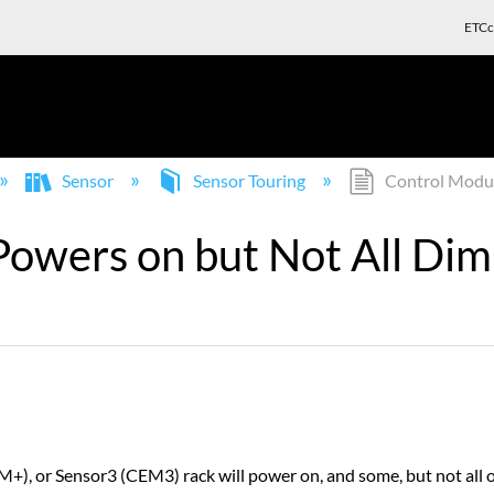
ETCc
Sensor
Sensor Touring
Control Modul
owers on but Not All Di
), or Sensor3 (CEM3) rack will power on, and some, but not all o