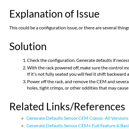
Explanation of Issue
This could be a configuration issue, or there are several thing
Solution
Check the configuration. Generate defaults if necess
With the rack powered off, make sure the control mod
If it's not fully seated you will feel it shift backwar
Power off the rack, and remove the CEM and several 
holes, tight crimps, or other oddities that may cause
Related Links/References
Generate Defaults Sensor CEM Classic-All Versions
Generate Defaults Sensor CEM+ Full Feature & Basi