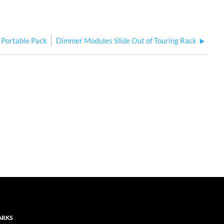
r Portable Pack
Dimmer Modules Slide Out of Touring Rack
ARKS