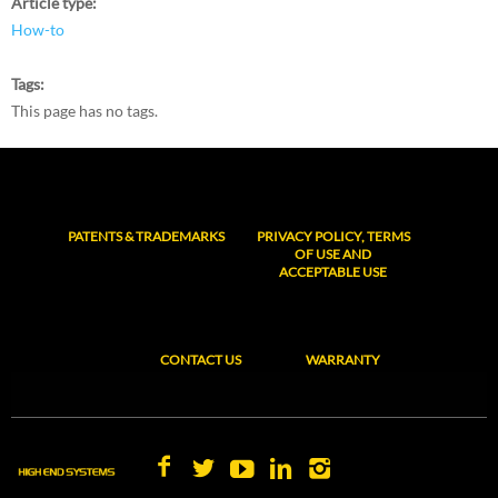
Article type
How-to
Tags
This page has no tags.
PATENTS & TRADEMARKS
PRIVACY POLICY, TERMS
OF USE AND
ACCEPTABLE USE
CONTACT US
WARRANTY