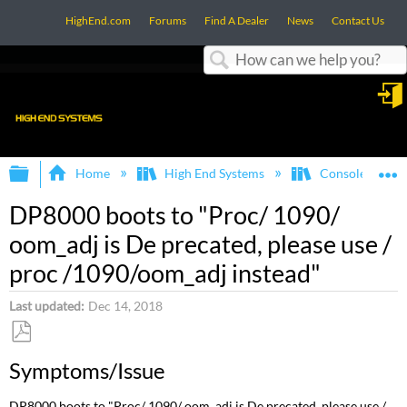
HighEnd.com
Forums
Find A Dealer
News
Contact Us
Search
in
Expand/collapse global hierarchy
E
Home
High End Systems
Consoles
DP8000 boots to "Proc/ 1090/
oom_adj is De precated, please use /
proc /1090/oom_adj instead"
Last updated
Dec 14, 2018
Save
Symptoms/Issue
as
PDF
DP8000 boots to "Proc/ 1090/ oom_adj is De precated, please use /