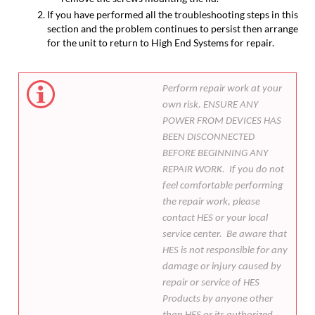
If you have performed all the troubleshooting steps in this
section and the problem continues to persist then arrange
for the unit to return to High End Systems for repair.
Perform repair work at your
own risk. ENSURE ANY
POWER FROM DEVICES HAS
BEEN DISCONNECTED
BEFORE BEGINNING ANY
REPAIR WORK. If you do not
feel comfortable performing
the repair work, please
contact HES or your local
service center. Be aware that
HES is not responsible for any
damage or injury caused by
repair or service of HES
Products by anyone other