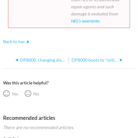
than HES or its authorized
repair agents and such
damage is excluded from
HES’s warranty
.
Back to top
DP8000, changing displays and blue front panels.
DP8000 boots to "initializing network"
Was this article helpful?
Yes
No
Recommended articles
There are no recommended articles.