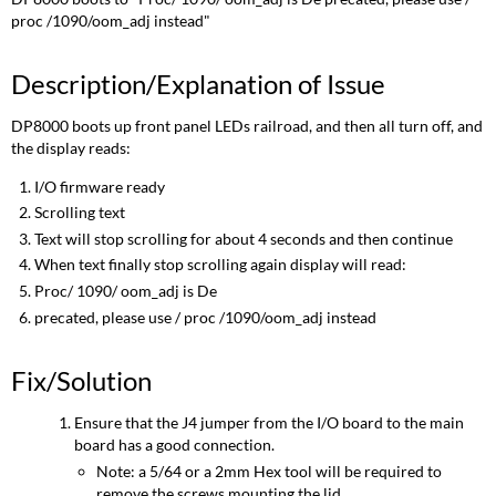
proc /1090/oom_adj instead"
Description/Explanation of Issue
DP8000 boots up front panel LEDs railroad, and then all turn off, and
the display reads:
I/O firmware ready
Scrolling text
Text will stop scrolling for about 4 seconds and then continue
When text finally stop scrolling again display will read:
Proc/ 1090/ oom_adj is De
precated, please use / proc /1090/oom_adj instead
Fix/Solution
Ensure that the J4 jumper from the I/O board to the main
board has a good connection.
Note: a 5/64 or a 2mm Hex tool will be required to
remove the screws mounting the lid.