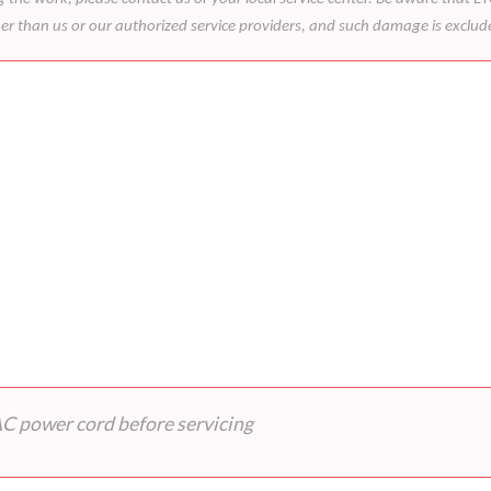
her than us or our authorized service providers, and such damage is exclu
AC power cord before servicing