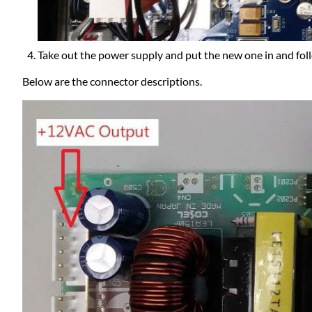
Take out the power supply and put the new one in and foll
Below are the connector descriptions.