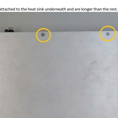
attached to the heat sink underneath and are longer than the rest.