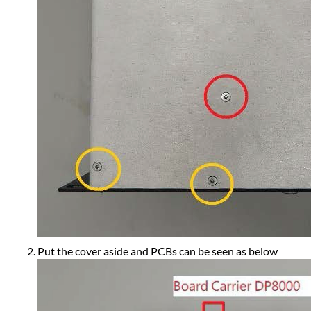
Put the cover aside and PCBs can be seen as below