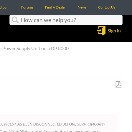
d.com
Forums
Find A Dealer
News
Contact Us
Search
Sign in
e Power Supply Unit on a DP 8000
Save
as
PDF
FROM DEVICES HAS BEEN DISCONNECTED BEFORE SERVICING ANY
 and its Affiliates are not responsible for any damage or