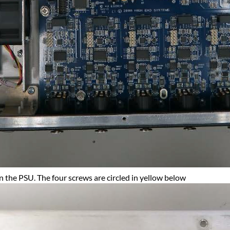
 the PSU. The four screws are circled in yellow below