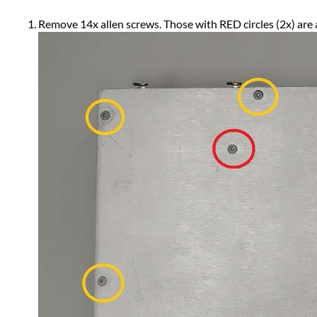
Remove 14x allen screws. Those with RED circles (2x) are 