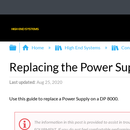
Expand/collapse global hierarchy
Home
High End Systems
Con
Replacing the Power Su
Last updated
Aug 25, 2020
Use this guide to replace a Power Supply on a DP 8000.
The information in this post is provided to assist
EQUIPMENT. If you do not feel comfortable performing t