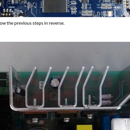
ow the previous steps in reverse.