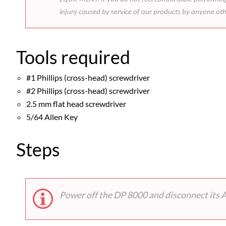
injury caused by service of our products by anyone ot
Tools required
#1 Phillips (cross-head) screwdriver
#2 Phillips (cross-head) screwdriver
2.5 mm flat head screwdriver
5/64 Allen Key
Steps
Power off the DP 8000 and disconnect its 