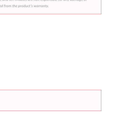
ded from the product’s warranty.