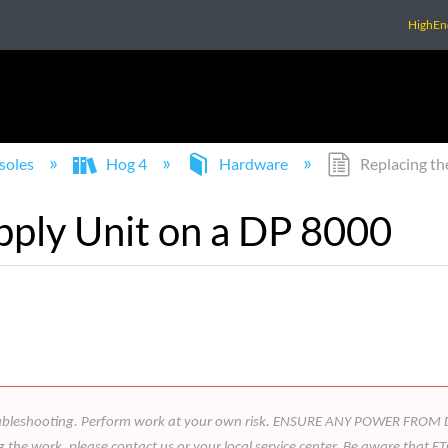
HighEn
soles
Hog 4
Hardware
Replacing th
pply Unit on a DP 8000
 in troubleshooting. Perform work at your own risk. ENSURE ANY POWER 
he work, please contact us or your local service center. Be aware that ETC