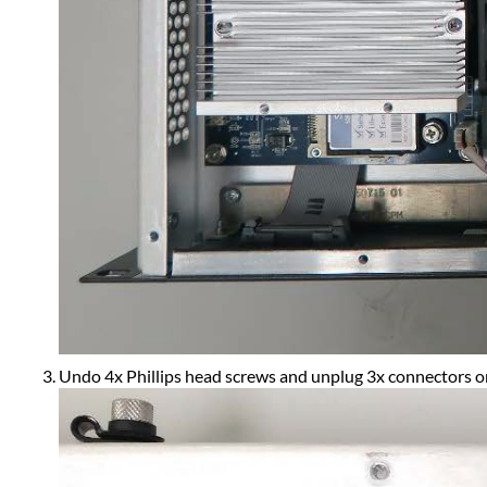
Undo 4x Phillips head screws and unplug 3x connectors on