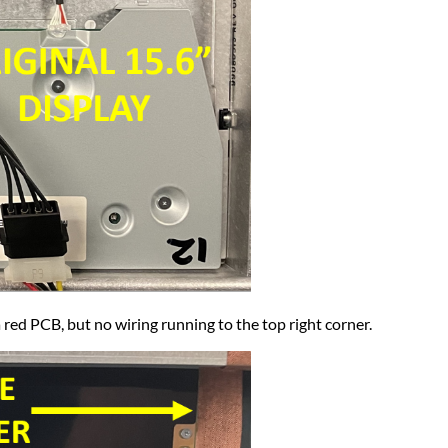
ed PCB, but no wiring running to the top right corner.