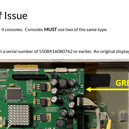
 Issue
ar 4 consoles. Consoles
MUST
use two of the same type.
h a serial number of 5508416080762 or earlier. An original displa