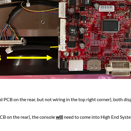
d PCB on the rear, but not wiring in the top right corner), both dis
PCB on the rear), the console
will
need to come into High End System