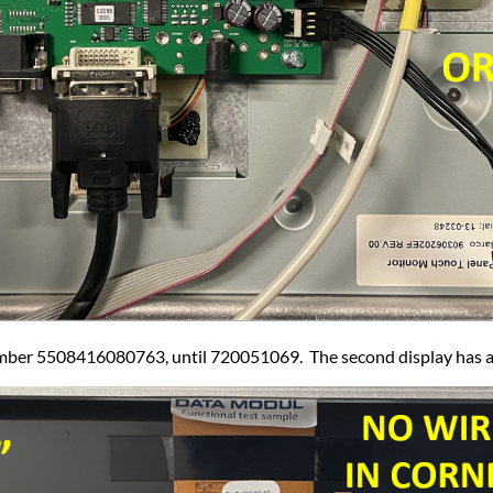
number 5508416080763, until 720051069. The second display has a r