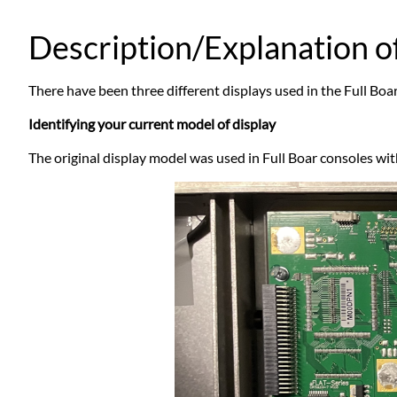
Description/Explanation of
There have been three different displays used in the Full Bo
Identifying your current model of display
The original display model was used in Full Boar consoles wit