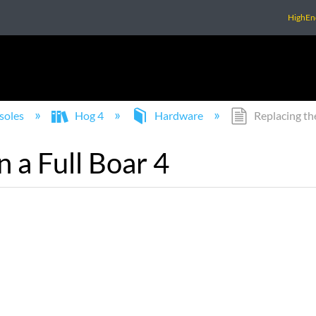
HighEn
soles
Hog 4
Hardware
Replacing the
n a Full Boar 4