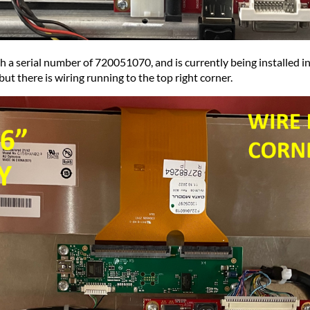
 a serial number of 720051070, and is currently being installed int
ut there is wiring running to the top right corner.