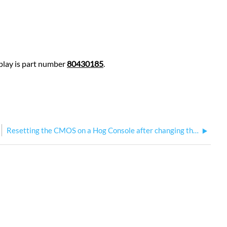
splay is part number
80430185
.
Resetting the CMOS on a Hog Console after changing the BIOS Battery: AIMB-586 motherboard