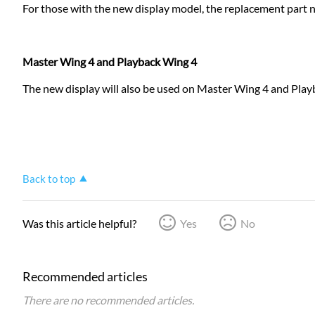
For those with the new display model, the replacement part 
Master Wing 4 and Playback Wing 4
The new display will also be used on Master Wing 4 and Playb
Back to top
Was this article helpful?
Yes
No
Recommended articles
There are no recommended articles.