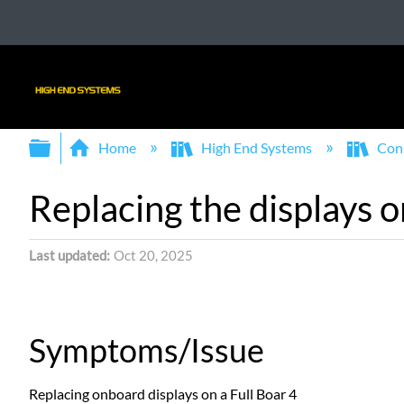
Expand/collapse global hierarchy
Home
High End Systems
Con
Replacing the displays o
Last updated
Oct 20, 2025
Symptoms/Issue
Replacing onboard displays on a Full Boar 4