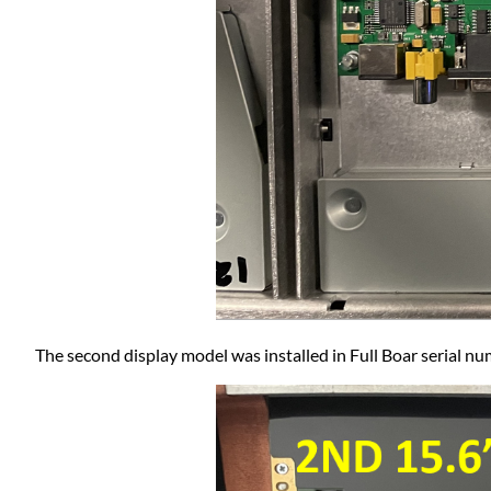
The second display model was installed in Full Boar serial 