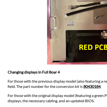
Changing displays in Full Boar 4
For those with the previous display model (also featuring a re
field. The part number for the conversion kit is
80430184
.
For those with the original display model (featuring a green 
displays, the necessary cabling, and an updated BIOS.