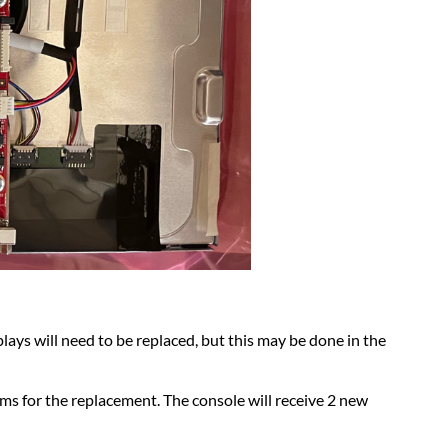
plays will need to be replaced, but this may be done in the
s for the replacement. The console will receive 2 new