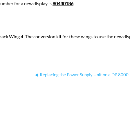
number for a new display is
80430186
.
ack Wing 4. The conversion kit for these wings to use the new di
Replacing the Power Supply Unit on a DP 8000