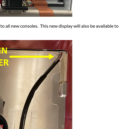
o all new consoles. This new display will also be available to