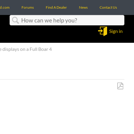
d.com
Forums
Find A Dealer
News
Contact Us
Search
Sign in
 displays on a Full Boar 4
Save
as
PDF