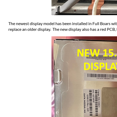
The newest display model has been installed in Full Boars with
replace an older display. The new display also has a red PCB, b