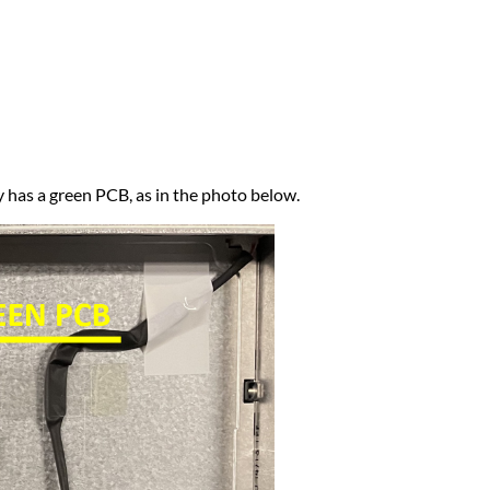
y has a green PCB, as in the photo below.