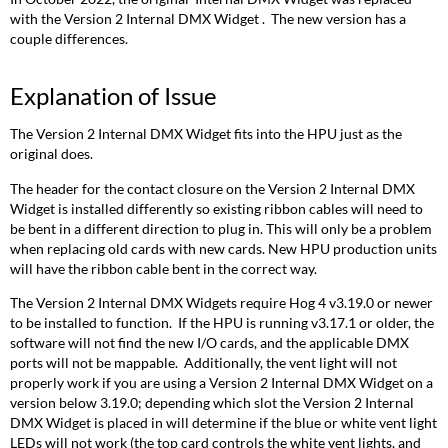
with the Version 2 Internal DMX Widget . The new version has a
couple differences.
Explanation of Issue
The Version 2 Internal DMX Widget fits into the HPU just as the
original does.
The header for the contact closure on the Version 2 Internal DMX
Widget is installed differently so existing ribbon cables will need to
be bent in a different direction to plug in. This will only be a problem
when replacing old cards with new cards. New HPU production units
will have the ribbon cable bent in the correct way.
The Version 2 Internal DMX Widgets require Hog 4 v3.19.0 or newer
to be installed to function. If the HPU is running v3.17.1 or older, the
software will not find the new I/O cards, and the applicable DMX
ports will not be mappable. Additionally, the vent light will not
properly work if you are using a Version 2 Internal DMX Widget on a
version below 3.19.0; depending which slot the Version 2 Internal
DMX Widget is placed in will determine if the blue or white vent light
LEDs will not work (the top card controls the white vent lights, and