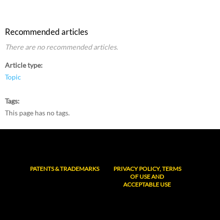
Recommended articles
There are no recommended articles.
Article type
Topic
Tags
This page has no tags.
PATENTS & TRADEMARKS
PRIVACY POLICY, TERMS
OF USE AND
ACCEPTABLE USE