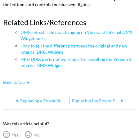
the bottom card controls the blue vent lights).
Related Links/References
DMX refresh rate not changing on Version 2 Internal DMX
Widget ports
How to tell the difference between the original and new
Internal DMX Widgets
HPU DMX ports not working after installing the Version 2
Internal DMX Widget
Back to top
Replacing a Power Supply on Full Boar 4 and Road Hog 4
Replacing the Power Supply Unit on a DP 8000
Was this article helpful?
Yes
No