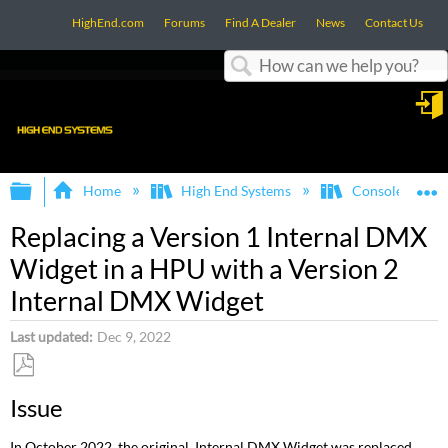
HighEnd.com
Forums
Find A Dealer
News
Contact Us
Search
in
Expand/collapse global hierarchy
E
Home
High End Systems
Consoles
Replacing a Version 1 Internal DMX
Widget in a HPU with a Version 2
Internal DMX Widget
Last updated
Dec 9, 2022
Save
Issue
as
PDF
In October 2022, the original Internal DMX Widget was replaced