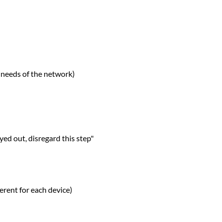
 needs of the network)
ed out, disregard this step"
ferent for each device)