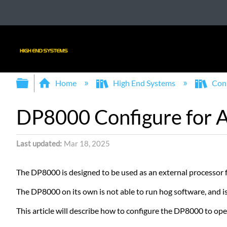
Expand/collapse global hierarchy
Home
High End Systems
Con
DP8000 Configure for A
Last updated
Mar 18, 2025
The DP8000 is designed to be used as an external processor
The DP8000 on its own is not able to run hog software, and 
This article will describe how to configure the DP8000 to ope