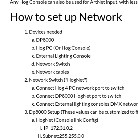
Any Hog Console can also be used for ArtNet input, with less
How to set up Network
Devices needed
DP8000
Hog PC (Or Hog Console)
External Lighting Console
Network Switch
Network cables
Network Switch ("HogNet")
Connect Hog 4 PC network port to switch
Connect DP8000 HogNet port to switch
Connect External lighting consoles DMX network
Dp8000 Setup (These values can be customized to fi
HogNet (Console link Config)
IP: 172.31.0.2
Subnet:255.255.0.0