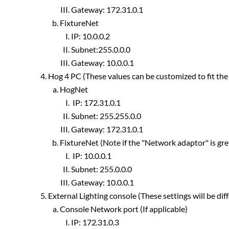
Gateway: 172.31.0.1
FixtureNet
IP: 10.0.0.2
Subnet:255.0.0.0
Gateway: 10.0.0.1
Hog 4 PC (These values can be customized to fit the
HogNet
IP: 172.31.0.1
Subnet: 255.255.0.0
Gateway: 172.31.0.1
FixtureNet (Note if the "Network adaptor" is grey
IP: 10.0.0.1
Subnet: 255.0.0.0
Gateway: 10.0.0.1
External Lighting console (These settings will be dif
Console Network port (If applicable)
IP: 172.31.0.3