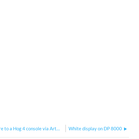
Connect a Sola series fixture to a Hog 4 console via ArtNet or sACN
White display on DP 8000