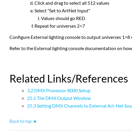
Click and drag to select all 512 values
Select "Set to ArtNet Input"
Values should go RED
Repeat for universes 2>7
Configure External lighting console to output universes 1>8
Refer to the External lighting console documentation on how
Related Links/References
3.2 DMX Processor 8000 Setup
25.1 The DMX Output Window
25.3 Setting DMX Channels to External Art-Net Sou
Back to top