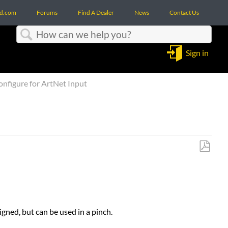
d.com
Forums
Find A Dealer
News
Contact Us
Search
Sign in
figure for ArtNet Input
Save
as
PDF
igned, but can be used in a pinch.