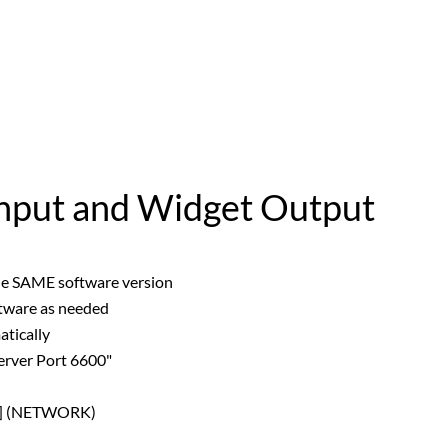
Input and Widget Output
he SAME software version
tware as needed
tically
rver Port 6600"
P] (NETWORK)