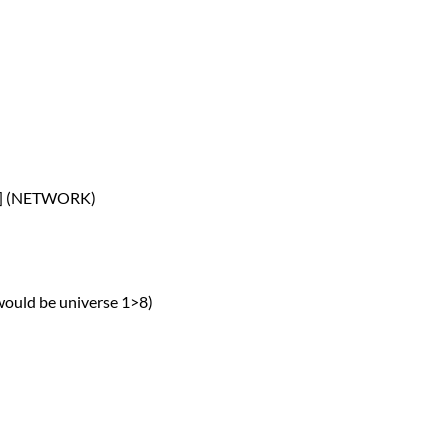
P] (NETWORK)
 would be universe 1>8)