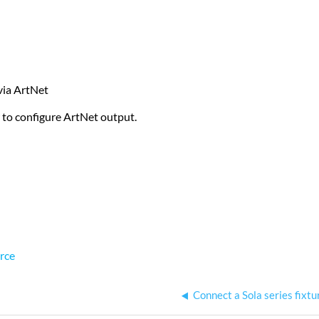
 via ArtNet
 to configure ArtNet output.
rce