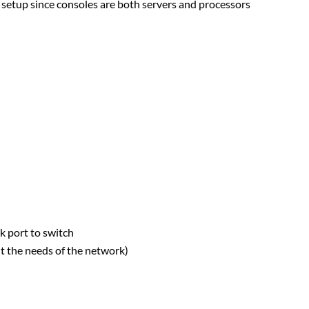
 setup since consoles are both servers and processors
 port to switch
t the needs of the network)