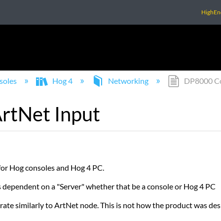
HighEn
soles
Hog 4
Networking
DP8000 Con
rtNet Input
 for Hog consoles and Hog 4 PC.
is dependent on a "Server" whether that be a console or Hog 4 PC
rate similarly to ArtNet node. This is not how the product was des