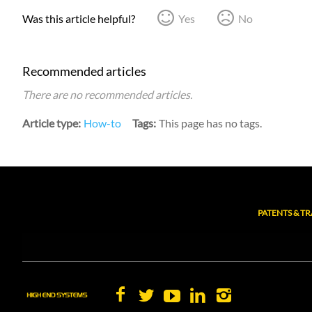
Was this article helpful?
Yes
No
Recommended articles
There are no recommended articles.
Article type
How-to
Tags
This page has no tags.
PATENTS & T