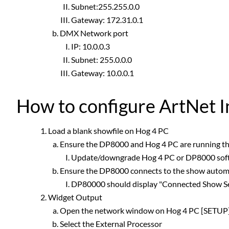
Subnet:255.255.0.0
Gateway: 172.31.0.1
DMX Network port
IP: 10.0.0.3
Subnet: 255.0.0.0
Gateway: 10.0.0.1
How to configure ArtNet 
Load a blank showfile on Hog 4 PC
Ensure the DP8000 and Hog 4 PC are running t
Update/downgrade Hog 4 PC or DP8000 sof
Ensure the DP8000 connects to the show automa
DP80000 should display "Connected Show Se
Widget Output
Open the network window on Hog 4 PC [SETU
Select the External Processor