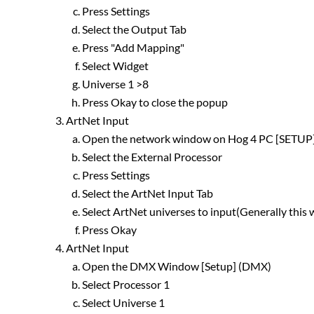
Press Settings
Select the Output Tab
Press "Add Mapping"
Select Widget
Universe 1 >8
Press Okay to close the popup
ArtNet Input
Open the network window on Hog 4 PC [SETU
Select the External Processor
Press Settings
Select the ArtNet Input Tab
Select ArtNet universes to input(Generally this
Press Okay
ArtNet Input
Open the DMX Window [Setup] (DMX)
Select Processor 1
Select Universe 1