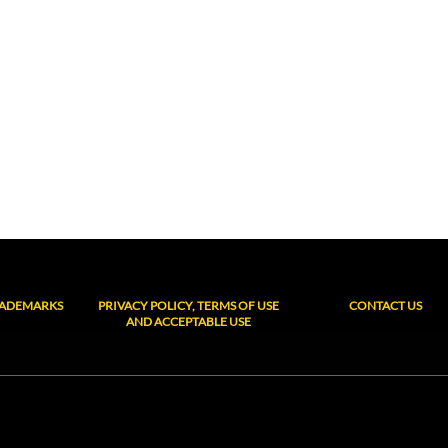
RADEMARKS
PRIVACY POLICY, TERMS OF USE
CONTACT US
AND ACCEPTABLE USE