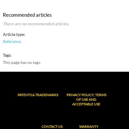
Recommended articles
There are no recommended articles.
Article type
Reference
Tags
This page has no tags.
PATENTS & TRADEMARKS
PRIVACY POLICY, TERMS
OF USE AND
ACCEPTABLE USE
CONTACT US
WARRANTY