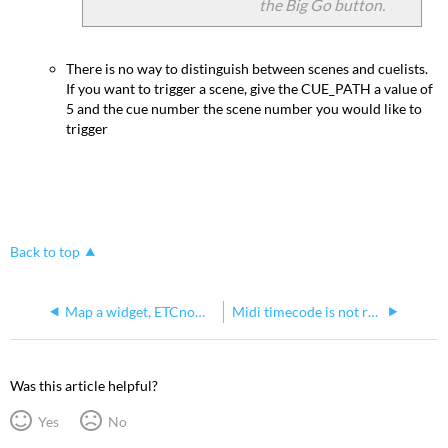
the Big Go button.
There is no way to distinguish between scenes and cuelists.
If you want to trigger a scene, give the CUE_PATH a value of
5 and the cue number the scene number you would like to
trigger
Back to top
Map a widget, ETCnomad key, or ETC Gadget II in Hog 4 OS
Midi timecode is not recognized by Hog 4
Was this article helpful?
Yes
No