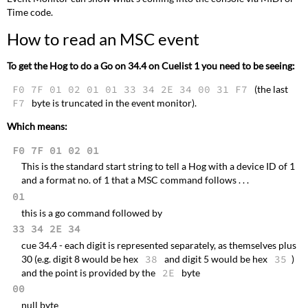
Time code.
How to read an MSC event
To get the Hog to do a Go on 34.4 on Cuelist 1 you need to be seeing:
F0 7F 01 02 01 01 33 34 2E 34 00 31 F7
(the last
F7
byte is truncated in the event monitor).
Which means:
F0 7F 01 02 01
This is the standard start string to tell a Hog with a device ID of 1
and a format no. of 1 that a MSC command follows . . .
01
this is a go command followed by
33 34 2E 34
cue 34.4 - each digit is represented separately, as themselves plus
30 (e.g. digit 8 would be hex
38
and digit 5 would be hex
35
)
and the point is provided by the
2E
byte
00
null byte