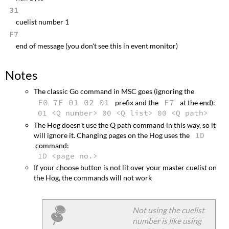
31
cuelist number 1
F7
end of message (you don't see this in event monitor)
Notes
The classic Go command in MSC goes (ignoring the
F0 7F 01 02 01
F7
prefix and the
at the end):
01 <Q number> 00 <Q list> 00 <Q path>
The Hog doesn't use the Q path command in this way, so it
will ignore it. Changing pages on the Hog uses the
1D
command:
1D <page no.>
If your choose button is not lit over your master cuelist on
the Hog, the commands will not work
Not using the cuelist
number is like using