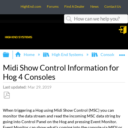
HighEnd.com
Forums
Find A Dealer
News
Contact Us
Search
in
Expand/collapse global hierarchy
E
Home
High End Systems
Consoles
Midi Show Control Information for
Hog 4 Consoles
Last updated
Mar 29, 2019
Save
as
When triggering a Hog using Midi Show Control (MSC) you can
PDF
monitor the data stream and read the incoming MSC data string by
going into Control Panel on the Hog and pressing Event Monitor.
Event Monitor can show what's coming into the console via MIDI or