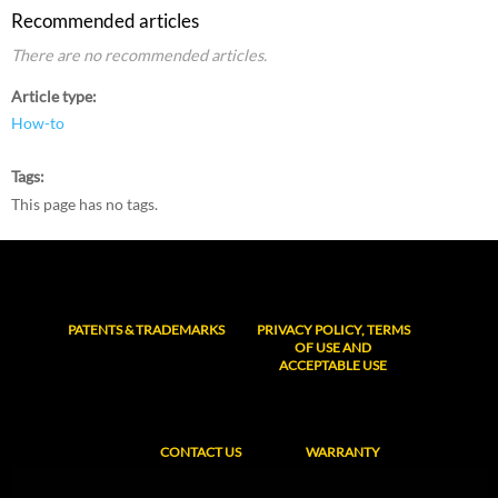
Recommended articles
There are no recommended articles.
Article type
How-to
Tags
This page has no tags.
PATENTS & TRADEMARKS
PRIVACY POLICY, TERMS
OF USE AND
ACCEPTABLE USE
CONTACT US
WARRANTY