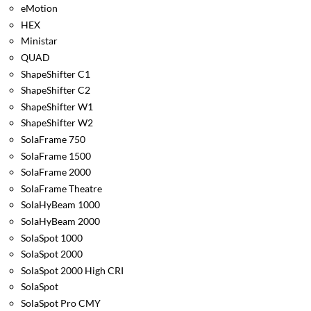
eMotion
HEX
Ministar
QUAD
ShapeShifter C1
ShapeShifter C2
ShapeShifter W1
ShapeShifter W2
SolaFrame 750
SolaFrame 1500
SolaFrame 2000
SolaFrame Theatre
SolaHyBeam 1000
SolaHyBeam 2000
SolaSpot 1000
SolaSpot 2000
SolaSpot 2000 High CRI
SolaSpot
SolaSpot Pro CMY