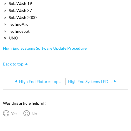
SolaWash 19
SolaWash 37
SolaWash 2000
TechnoArc
Technospot
UNO
High End Systems Software Update Procedure
Back to top
High End Fixture stop listening to sACN on network
High End Systems LED Lighting Fixtures Intermittently Twitch When Connected to Data
Was this article helpful?
Yes
No