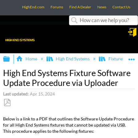
HighEnd.com
Forums
Find A Dealer
News
Contact Us
Search
in
Expand/collapse global hierarchy
E
Home
High End Systems
Fixtures
High End Systems Fixture Software
Update Procedure via Uploader
Last updated
Apr 15, 2024
Save
as
Below is a link to a PDF that outlines the Software Update Procedure
PDF
for all High End Systems fixtures that cannot be updated via USB.
This procedure applies to the following fixtures: