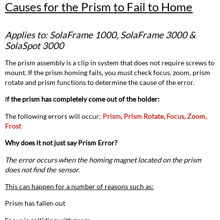
Causes for the Prism to Fail to Home
for
the
Prism
Applies to: SolaFrame 1000, SolaFrame 3000 &
to
SolaSpot 3000
Fail
to
The prism assembly is a clip in system that does not require screws to
Home
mount. If the prism homing fails, you must check focus, zoom, prism
Applies
rotate and prism functions to determine the cause of the error.
to:
SolaFrame 1000,
I
f the prism has completely come out of the holder:
SolaFrame
The following errors will occur:
Prism, Prism Rotate, Focus, Zoom,
3000
Frost
&
SolaSpot 3000
Why does it not just say Prism Error?
The error occurs when the homing magnet located on the prism
does not find the sensor.
This can happen for a number of reasons such as:
Prism has fallen out