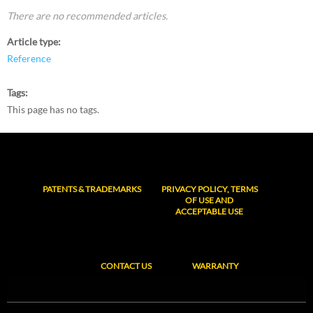
There are no recommended articles.
Article type
Reference
Tags
This page has no tags.
PATENTS & TRADEMARKS
PRIVACY POLICY, TERMS
OF USE AND
ACCEPTABLE USE
CONTACT US
WARRANTY