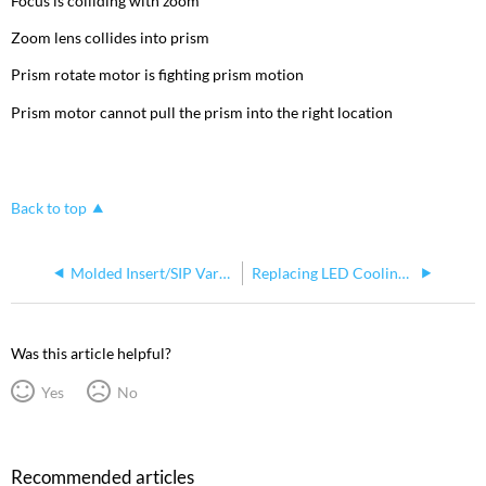
Focus is colliding with zoom
Zoom lens collides into prism
Prism rotate motor is fighting prism motion
Prism motor cannot pull the prism into the right location
Back to top
Molded Insert/SIP Variations for Solaframe 750 and Solaframe 1000
Replacing LED Cooling Fans on Solaframe 1000
Was this article helpful?
Yes
No
Recommended articles