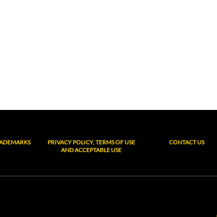
RADEMARKS
PRIVACY POLICY, TERMS OF USE
CONTACT US
AND ACCEPTABLE USE