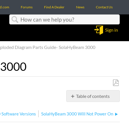
d.com
Forums
Find A Dealer
News
Contact Us
Search
Sign in
ploded Diagram Parts Guide- SolaHyBeam 3000
 3000
Save
Table of contents
as
No
PDF
headers
 Software Versions
SolaHyBeam 3000 Will Not Power On