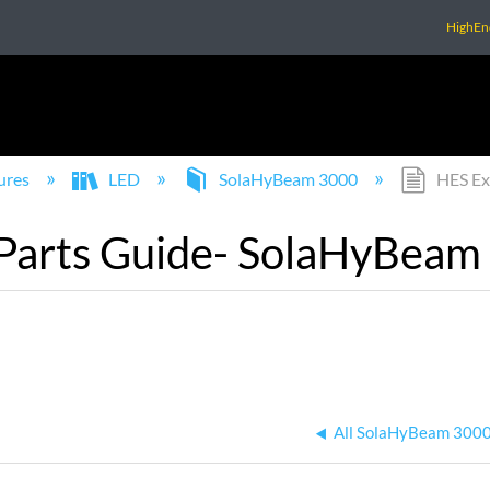
HighEn
ures
LED
SolaHyBeam 3000
HES Ex
Parts Guide- SolaHyBeam
All SolaHyBeam 3000