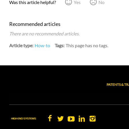
Was this article helpful?
Yes
No
Recommended articles
There are no recommended articles.
Article type
How-to
Tags
This page has no tags.
PATENTS & T