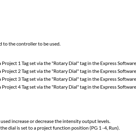
d to the controller to be used.
a Project 1 Tag set via the "Rotary Dial" tag in the Express Software
a Project 2 Tag set via the "Rotary Dial" tag in the Express Software
a Project 3 Tag set via the "Rotary Dial" tag in the Express Software
a Project 4 Tag set via the "Rotary Dial" tag in the Express Software
 used increase or decrease the intensity output levels.
e dial is set to a project function position (PG 1 -4, Run).