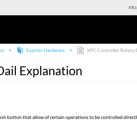
ETCc
ss
Express Hardware
XPC Controller Rotary D
ail Explanation
ush button that allow of certain operations to be controlled direc