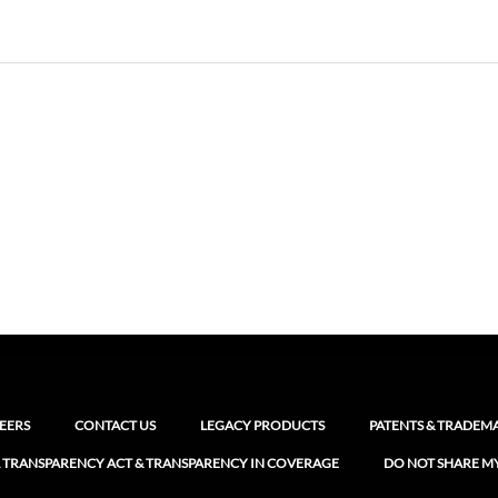
EERS
CONTACT US
LEGACY PRODUCTS
PATENTS & TRADEM
 TRANSPARENCY ACT & TRANSPARENCY IN COVERAGE
DO NOT SHARE M