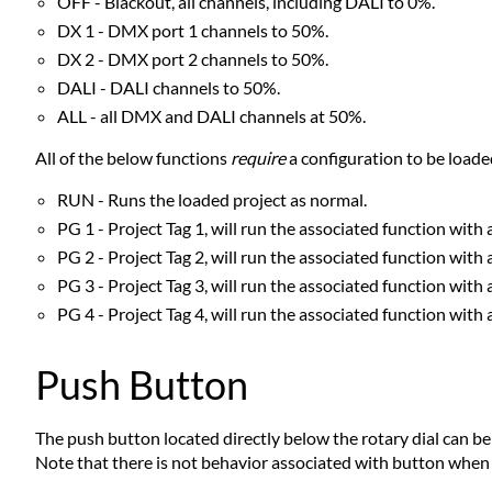
OFF - Blackout, all channels, including DALI to 0%.
DX 1 - DMX port 1 channels to 50%.
DX 2 - DMX port 2 channels to 50%.
DALI - DALI channels to 50%.
ALL - all DMX and DALI channels at 50%.
All of the below functions
require
a configuration to be loade
RUN - Runs the loaded project as normal.
PG 1 - Project Tag 1, will run the associated function with 
PG 2 - Project Tag 2, will run the associated function with 
PG 3 - Project Tag 3, will run the associated function with 
PG 4 - Project Tag 4, will run the associated function with 
Push Button
The push button located directly below the rotary dial can be
Note that there is not behavior associated with button when th