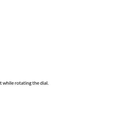
t while rotating the dial.