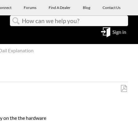
onnect
Forums
Find A Dealer
Blog
Contact Us
Search
Sign in
ail Explanation
Save
as
PDF
tly on the the hardware