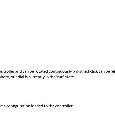
ntroller and can be rotated continuously, a distinct click can be fel
oto, our dial is currently in the 'run' state.
ut a configuration loaded to the controller.