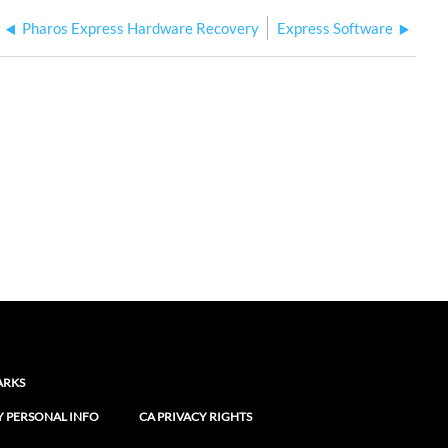
Pharos Express Hardware Recovery
Express Software
ARKS
Y PERSONAL INFO
CA PRIVACY RIGHTS