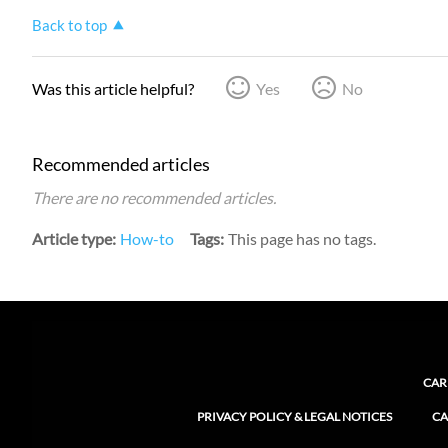
Back to top
Was this article helpful?
Yes
No
Recommended articles
There are no recommended articles.
Article type
How-to
Tags
This page has no tags.
CAR
PRIVACY POLICY & LEGAL NOTICES
CA