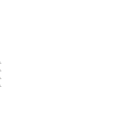
.
.
.
.