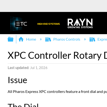
Expand/collapse global hierarchy
Home
Pharos Controls
Expre
XPC Controller Rotary D
Last updated
Jul 1, 2026
Issue
All Pharos Express XPC controllers feature a front dial and p
The Dial