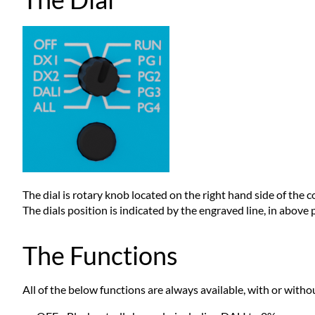
The dial is rotary knob located on the right hand side of the co
The dials position is indicated by the engraved line, in above ph
The Functions
All of the below functions are always available, with or witho