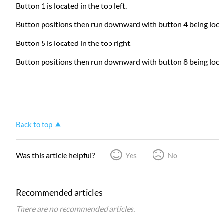
Button 1 is located in the top left.
Button positions then run downward with button 4 being locat
Button 5 is located in the top right.
Button positions then run downward with button 8 being loca
Back to top
Was this article helpful?
Yes
No
Recommended articles
There are no recommended articles.