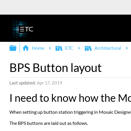
Expand/collapse global hierarchy
Home
ETC
Architectural
BPS Button layout
Last updated
Apr 17, 2019
I need to know how the Mo
When setting up button station triggering in Mosaic Designer,
The BPS buttons are laid out as follows.