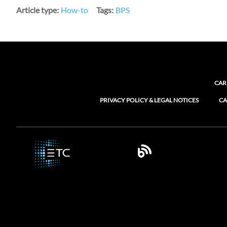
Article type
How-to
Tags
BPS
CAR
PRIVACY POLICY & LEGAL NOTICES
CA