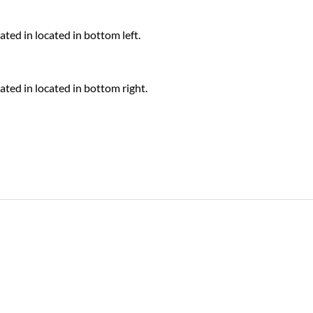
ed in located in bottom left.
ted in located in bottom right.