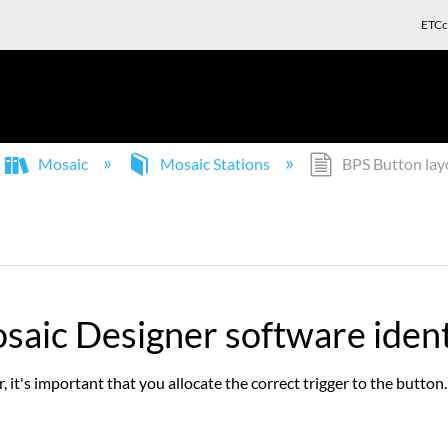
ETCc
Mosaic
Mosaic Stations
BPS Button lay
saic Designer software ident
 it's important that you allocate the correct trigger to the button