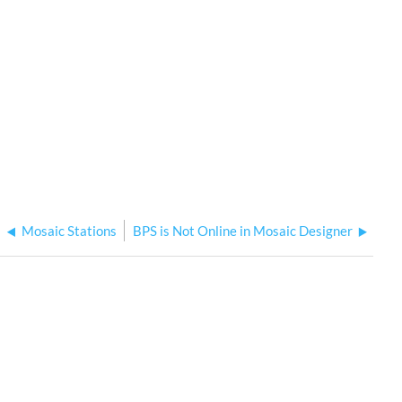
Mosaic Stations
BPS is Not Online in Mosaic Designer