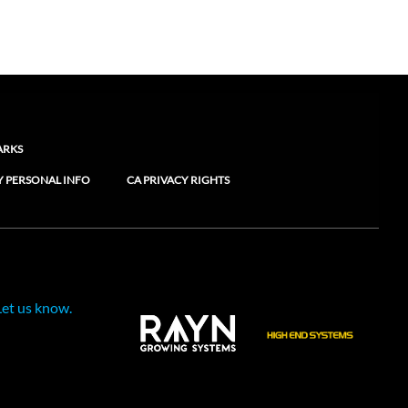
ARKS
Y PERSONAL INFO
CA PRIVACY RIGHTS
Let us know.