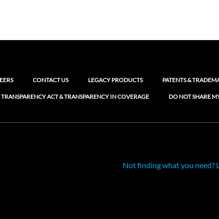
EERS
CONTACT US
LEGACY PRODUCTS
PATENTS & TRADEM
 TRANSPARENCY ACT & TRANSPARENCY IN COVERAGE
DO NOT SHARE M
Not finding what you need? 