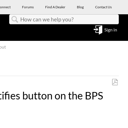
onnect
Forums
Find A Dealer
Blog
Contact Us
Search
Sign in
out
Save
ifies button on the BPS
as
PDF
.