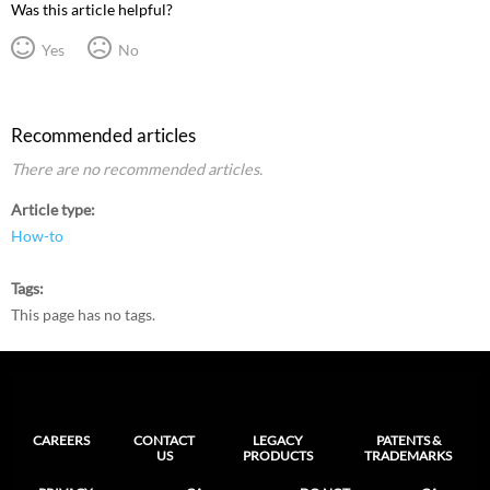
Was this article helpful?
Yes
No
Recommended articles
There are no recommended articles.
Article type
How-to
Tags
This page has no tags.
CAREERS
CONTACT
LEGACY
PATENTS &
US
PRODUCTS
TRADEMARKS