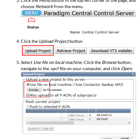
Click the
Menu
button in the top left corner of the page, and
choose
Network
from the menu.
Click the
Upload Project
button
Select
Use file on local machine.
Click the
Browse
button,
navigate to the .spcf file on your computer, and click
Open
.