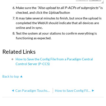
Make sure the
"Also upload to all P-ACPs of subprojects"
is
checked, and click the
Upload
button
It may take several minutes to finish, but once the upload is
completed the WebUI should indicate that all devices are
online and in sync.
Test the system at your stations to confirm everything is
functioning as expected.
Related Links
How to Save the Config File from a Paradigm Central
Control Server (P-CCS)
Back to top
Can Paradigm Touchscreen Remote connect to a P-TS7 through the second NIC of a P-CCS?
How to Save Config File from a Paradigm Central Control Server (P-CCS)