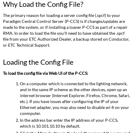
Why Load the Config File?
Load
the
The primary reason for loading a server config file (.spcf) to your
Config
Paradigm Central Control Server (P-CCS) is if changes/updates are
File?
made to the system, or if installing a loaner P-CCS as part of a repair
Loading
RMA. In order to load the file you'll need to have obtained the .spcf
the
file from your ETC Authorized Dealer, a backup stored on Conductor,
Config
or ETC Technical Support.
File
Related
Links
Loading the Config File
To load the config file via Web UI of the P-CCS:
On a computer which is connected to the lighting network,
and in the same IP scheme as the other devices, open up an
internet browser (Internet Explorer, Firefox, Chrome, Safari,
etc.). If you have issues after configuring the IP of your
Ethernet adapter, you may also need to disable wi-fi on your
conmputer.
In the address bar enter the IP address of your P-CCS,
which is 10.101.10.10 by default.