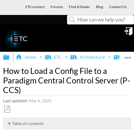
ETCconnect
Forums
Find A Dealer
Blog
Contact Us
Search
in
Expand/collapse global hierarchy
E
Home
ETC
Architectural
Para
How to Load a Config File to a
Paradigm Central Control Server (P-
CCS)
Last updated
Mar 6, 2025
Save
as
Table of contents
PDF
Why