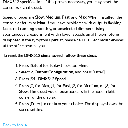
DMX512 specification. If this proves necessary, you may reset the
console’s signal speed.
Speed choices are
Slow
,
Medium
,
Fast
, and
Max
. When installed, the
console defaults to
Max
. If you have problems with outputs flashing,
fades not running smoothly, or unselected dimmers rising
spontaneously, experiment with slower speeds until the symptoms
disappear. If the symptoms persist, please call ETC Technical Services
at the office nearest you.
To reset the DMX512 signal speed, follow these steps:
Press [Setup] to display the Setup Menu.
Select 2,
Output Configuration
, and press [Enter].
Press [S4],
DMX512 Speed
.
Press [0] for
Max
, [1] for
Fast
, [2] for
Medium
, or [3] for
Slow
. The speed you choose appears in the upper right
corner of the display.
Press [Enter] to confirm your choice. The display shows the
speed setting.
Back to top