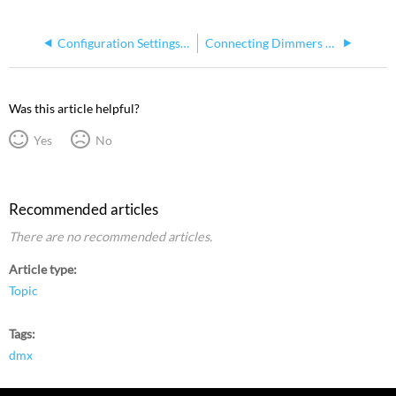
Configuration Settings in Express
Connecting Dimmers to the Express Console
Was this article helpful?
Yes
No
Recommended articles
There are no recommended articles.
Article type
Topic
Tags
dmx