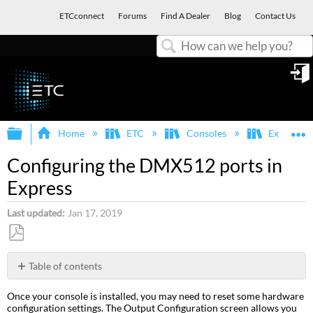
ETCconnect
Forums
Find A Dealer
Blog
Contact Us
Search
in
Expand/collapse global hierarchy
E
Home
ETC
Consoles
Express, E
Configuring the DMX512 ports in
Express
Last updated
Jan 17, 2019
Save
as
Table of contents
PDF
Port
Once your console is installed, you may need to reset some hardware
starting
configuration settings. The Output Configuration screen allows you