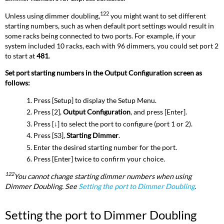
122
Unless using dimmer doubling,
you might want to set different
starting numbers, such as when default port settings would result in
some racks being connected to two ports. For example, if your
system included 10 racks, each with 96 dimmers, you could set port 2
to start at
481
.
Set port starting numbers in the Output Configuration screen as
follows:
Press [Setup] to display the Setup Menu.
Press [2],
Output Configuration
, and press [Enter].
Press [
↓
] to select the port to configure (port 1 or 2).
Press [S3],
Starting Dimmer
.
Enter the desired starting number for the port.
Press [Enter] twice to confirm your choice
.
122
You cannot change starting dimmer numbers when using
Dimmer Doubling. See
Setting the port to Dimmer Doubling
.
Setting the port to Dimmer Doubling