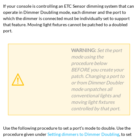
If your console is controlling an ETC Sensor dimming system that can
operate in Dimmer Doubling mode, each dimmer and the port to
which the dimmer is connected must be individually set to support
that feature. Moving light fixtures cannot be patched to a doubled
port.
WARNING
:
Set the port
mode using the
procedure below
BEFORE you create your
patch. Changing a port to
or from Dimmer Doubler
mode unpatches all
conventional lights and
moving light fixtures
controlled by that port.
Use the following procedure to set a port’s mode to double. Use the
procedure given under
Setting dimmers to Dimmer Doubling
, to set