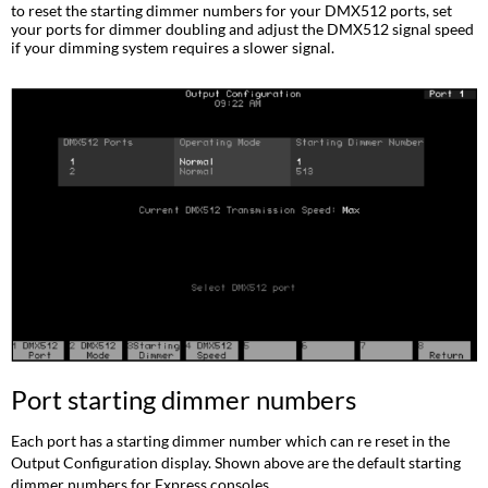
dimmer
to reset the starting dimmer numbers for your DMX512 ports, set
numbers
your ports for dimmer doubling and adjust the DMX512 signal speed
if your dimming system requires a slower signal.
Setting
the
port
to
Dimmer
Doubling
Setting
DMX512
speed
Port starting dimmer numbers
Each port has a starting dimmer number which can re reset in the
Output Configuration display. Shown above are the default starting
dimmer numbers for Express consoles.