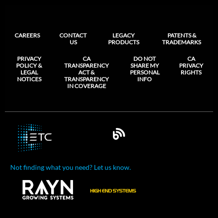
CAREERS
CONTACT
LEGACY
PATENTS &
US
PRODUCTS
TRADEMARKS
PRIVACY
CA
DO NOT
CA
POLICY &
TRANSPARENCY
SHARE MY
PRIVACY
LEGAL
ACT &
PERSONAL
RIGHTS
NOTICES
TRANSPARENCY
INFO
IN COVERAGE
Not finding what you need? Let us know.