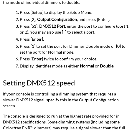
the mode of individual dimmers to double.
Press [Setup] to display the Setup Menu.
Press [2],
Output Configuration
, and press [Enter].
Press [S1],
DMX512 Port
, enter the port to configure (port 1
or 2). You may also use [
↓
] to select a port.
Press [Enter].
Press [1] to set the port for Dimmer Double mode or [0] to
set the port for Normal mode.
Press [Enter] twice to confirm your choice
.
Display identifies mode as either
Normal
or
Double
.
Setting DMX512 speed
If your console is controlling a dimming system that requires a
slower DMX512 signal, specify this in the Output Configuration
screen
The console is designed to run at the highest rate provided for in
DMX512 specifications. Some dimming systems (including some
Colortran ENR™ dimmers) may require a signal slower than the full