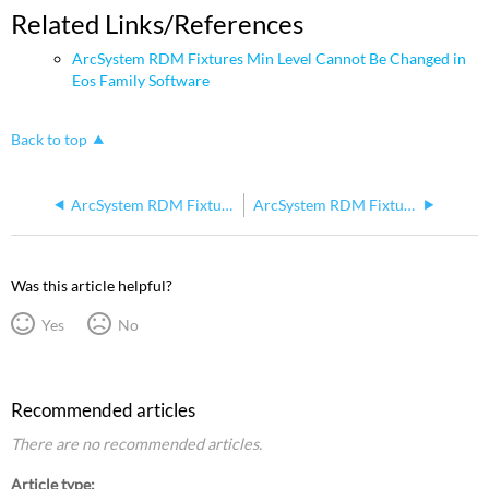
Related Links/References
ArcSystem RDM Fixtures Min Level Cannot Be Changed in
Eos Family Software
Back to top
ArcSystem RDM Fixture Goes To Full After Update
ArcSystem RDM Fixtures Lose Settings / Some Cells Stuck On
Was this article helpful?
Yes
No
Recommended articles
There are no recommended articles.
Article type