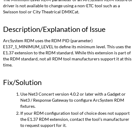
driver is not available to change using a non-ETC tool such as a
Swisson tool or City Theatrical DMXCat.
Description/Explanation of Issue
ArcSystem RDM uses the RDM PID (parameter)
E137_1_MINIMUM_LEVEL to define its minimum level. This uses the
E1.37 extension to the RDM standard. While this extension is part of
the RDM standard, not all RDM tool manufacturers support it at this
time.
Fix/Solution
Use Net3 Concert version 4.0.2 or later with a Gadget or
Net3 / Response Gateway to configure ArcSystem RDM
fixtures.
If your RDM configuration tool of choice does not support
the E1.37 RDM extension, contact the tool's manufacturer
to request support for it.