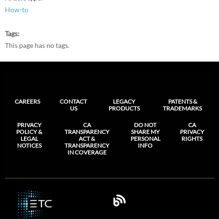
How-to
Tags
This page has no tags.
CAREERS
CONTACT
LEGACY
PATENTS &
US
PRODUCTS
TRADEMARKS
PRIVACY
CA
DO NOT
CA
POLICY &
TRANSPARENCY
SHARE MY
PRIVACY
LEGAL
ACT &
PERSONAL
RIGHTS
NOTICES
TRANSPARENCY
INFO
IN COVERAGE