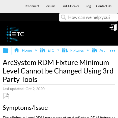
ETCconnect
Forums
Find A Dealer
Blog
Contact Us
Search
in
Expand/collapse global hierarchy
E
Home
ETC
Fixtures
ArcSystem
ArcSystem RDM Fixture Minimum
Level Cannot be Changed Using 3rd
Party Tools
Last updated
Oct 9, 2020
Save
Symptoms/Issue
as
PDF
The Minimum Level RDM parameter of an ArcSystem RDM fixture or