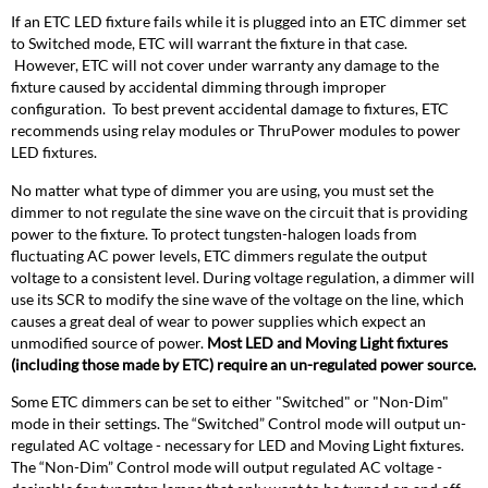
If an ETC LED fixture fails while it is plugged into an ETC dimmer set
to Switched mode, ETC will warrant the fixture in that case.
However, ETC will not cover under warranty any damage to the
fixture caused by accidental dimming through improper
configuration. To best prevent accidental damage to fixtures, ETC
recommends using relay modules or ThruPower modules to power
LED fixtures.
No matter what type of dimmer you are using, you must set the
dimmer to not regulate the sine wave on the circuit that is providing
power to the fixture. To protect tungsten-halogen loads from
fluctuating AC power levels, ETC dimmers regulate the output
voltage to a consistent level. During voltage regulation, a dimmer will
use its SCR to modify the sine wave of the voltage on the line, which
causes a great deal of wear to power supplies which expect an
unmodified source of power.
Most LED and Moving Light fixtures
(including those made by ETC) require an un-regulated power source.
Some ETC dimmers can be set to either "Switched" or "Non-Dim"
mode in their settings. The “Switched” Control mode will output un-
regulated AC voltage - necessary for LED and Moving Light fixtures.
The “Non-Dim” Control mode will output regulated AC voltage -