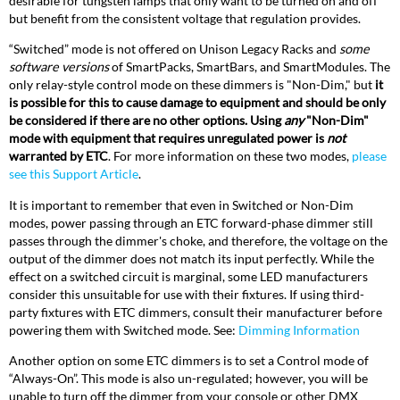
desirable for tungsten lamps that only want to be turned on and off
but benefit from the consistent voltage that regulation provides.
“Switched” mode is not offered on Unison Legacy Racks and
some
software versions
of SmartPacks, SmartBars, and SmartModules. The
only relay-style control mode on these dimmers is "Non-Dim," but
it
is possible for this to cause damage to equipment and should be only
be considered if there are no other options. Using
any
"Non-Dim"
mode with equipment that requires unregulated power is
not
warranted by ETC
. For more information on these two modes,
please
see this Support Article
.
It is important to remember that even in Switched or Non-Dim
modes, power passing through an ETC forward-phase dimmer still
passes through the dimmer's choke, and therefore, the voltage on the
output of the dimmer does not match its input perfectly. While the
effect on a switched circuit is marginal, some LED manufacturers
consider this unsuitable for use with their fixtures. If using third-
party fixtures with ETC dimmers, consult their manufacturer before
powering them with Switched mode. See:
Dimming Information
Another option on some ETC dimmers is to set a Control mode of
“Always-On”. This mode is also un-regulated; however, you will be
unable to turn off the dimmer from your console or other DMX