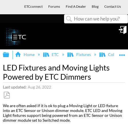
ETCconnect
Forums
Find A Dealer
Blog
Contact Us
Search
in
Expand/collapse global hierarchy
E
Home
ETC
Fixtures
ColorSour
LED Fixtures and Moving Lights
Powered by ETC Dimmers
Last updated
Aug 26, 2022
Save
We are often asked if it is ok to plug a Moving Light or LED fixture
as
into an ETC Sensor or Unison dimmer module. ETC LED and Moving
PDF
Light fixtures support being powered from an ETC Sensor or Unison
dimmer module set to Switched mode.