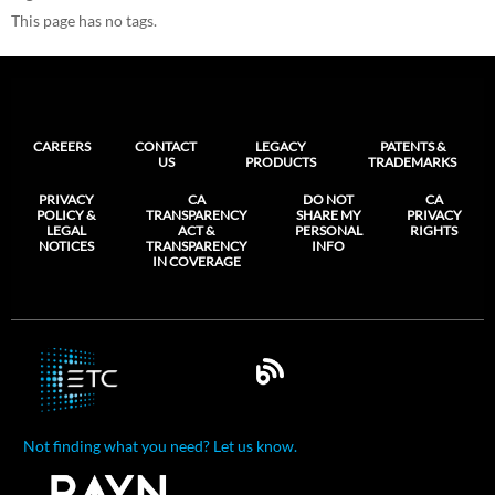
This page has no tags.
CAREERS
CONTACT
LEGACY
PATENTS &
US
PRODUCTS
TRADEMARKS
PRIVACY
CA
DO NOT
CA
POLICY &
TRANSPARENCY
SHARE MY
PRIVACY
LEGAL
ACT &
PERSONAL
RIGHTS
NOTICES
TRANSPARENCY
INFO
IN COVERAGE
Not finding what you need? Let us know.