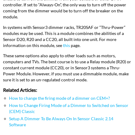
controller. If set to “Always-On”, the only way to turn off the power
coming from the dimmer would be to turn off the breaker on the
module.
In systems with Sensor3 dimmer racks, TR20SAF or “Thru-Power”
modules may be used. This is a module combines the abilities of a
Sensor D20, R20 and a CC20, all built into one unit. For more
information on this module, see
this
page.
These same options also apply to other loads such as motors,
computers and TVs. The best course is to use a Relay module (R20) or
constant current module (CC20), or in Sensor3 systems a Thru-
Power Module. However, if you must use a dimmable module, make
sure it is set to an un-regulated control mode.
Related Articles:
How to change the firing mode of a dimmer on CEM+?
How to Change Firing Mode of a Dimmer to Switched on Sensor
(CEM) Classic
Setup A Dimmer To Be Always On In Sensor Classic 2.14
Software