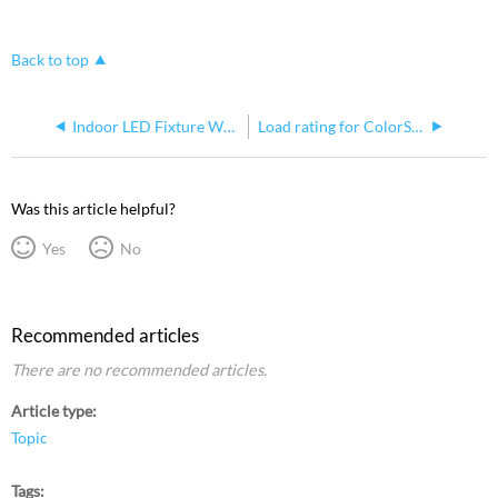
Back to top
Indoor LED Fixture White Cable Change
Load rating for ColorSource Spot C-clamp
Was this article helpful?
Yes
No
Recommended articles
There are no recommended articles.
Article type
Topic
Tags