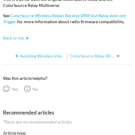
ColorSource Relay Multiverse.
See
ColorSource Wireless Relays Receive DMX but Relay does not
Trigger
for more information about radio firmware compatibility.
Back to top
Avoiding Wireless Interference With ColorSource Relay
ColorSource Relay Blink with Multiple Doug Fleenor Design Preset 10
Was this article helpful?
Yes
No
Recommended articles
There are no recommended articles.
Article type