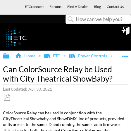
ETCconnect
Forums
Find A Dealer
Blog
Contact Us
Search
in
Expand/collapse global hierarchy
E
Home
ETC
Power Controls
Col
Can ColorSource Relay be Used
with City Theatrical ShowBaby?
Last updated
Apr 30, 2021
Save
as
ColorSource Relay can be used in conjunction with the
PDF
CityTheatrical Showbaby and ShowDMX line of products, provided
units are set to the same ID and running the same radio firmware.
This is true for both the original ColorSource Relay and the