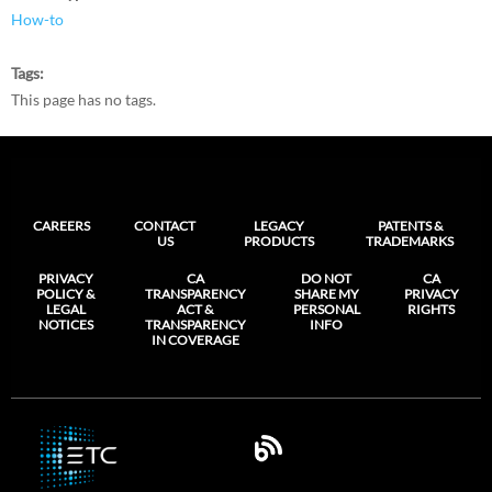
How-to
Tags
This page has no tags.
CAREERS
CONTACT
LEGACY
PATENTS &
US
PRODUCTS
TRADEMARKS
PRIVACY
CA
DO NOT
CA
POLICY &
TRANSPARENCY
SHARE MY
PRIVACY
LEGAL
ACT &
PERSONAL
RIGHTS
NOTICES
TRANSPARENCY
INFO
IN COVERAGE