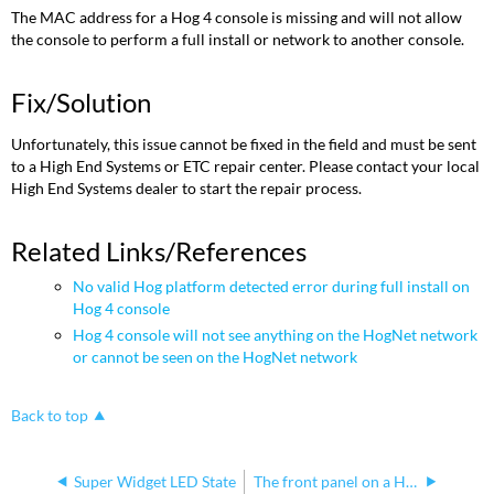
The MAC address for a Hog 4 console is missing and will not allow
the console to perform a full install or network to another console.
Fix/Solution
Unfortunately, this issue cannot be fixed in the field and must be sent
to a High End Systems or ETC repair center. Please contact your local
High End Systems dealer to start the repair process.
Related Links/References
No valid Hog platform detected error during full install on
Hog 4 console
Hog 4 console will not see anything on the HogNet network
or cannot be seen on the HogNet network
Back to top
Super Widget LED State
The front panel on a Hog 4 console reboots when in use