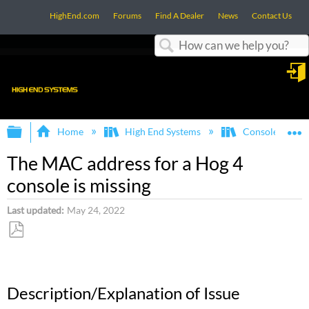
HighEnd.com
Forums
Find A Dealer
News
Contact Us
Search
in
Expand/collapse global hierarchy
E
Home
High End Systems
Consoles
The MAC address for a Hog 4
console is missing
Last updated
May 24, 2022
Save
as
PDF
Description/Explanation of Issue