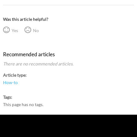
Was this article helpful?
Yes
No
Recommended articles
There are no recommended articles.
Article type
How-to
Tags
This page has no tags.