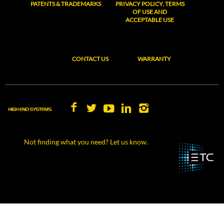
PATENTS & TRADEMARKS
PRIVACY POLICY, TERMS
OF USE AND
ACCEPTABLE USE
CONTACT US
WARRANTY
Not finding what you need? Let us know.