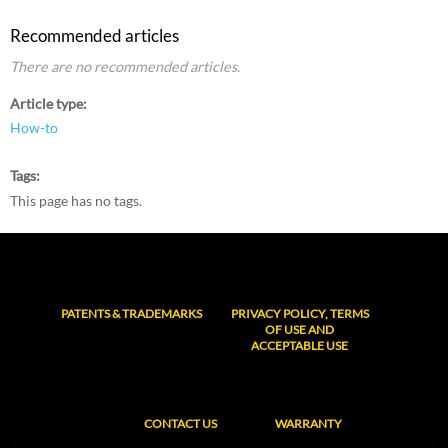
Recommended articles
There are no recommended articles.
Article type
How-to
Tags
This page has no tags.
PATENTS & TRADEMARKS
PRIVACY POLICY, TERMS
OF USE AND
ACCEPTABLE USE
CONTACT US
WARRANTY