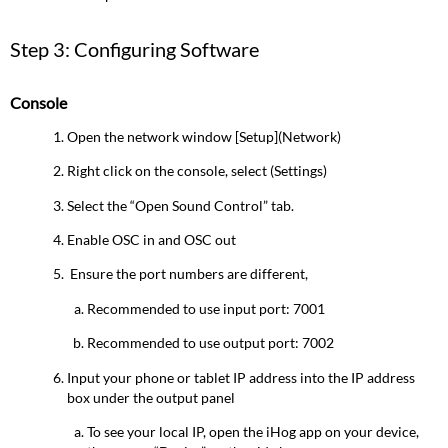
Step 3: Configuring Software
Console
Open the network window [Setup](Network)
Right click on the console, select (Settings)
Select the “Open Sound Control” tab.
Enable OSC in and OSC out
Ensure the port numbers are different,
Recommended to use input port: 7001
Recommended to use output port: 7002
Input your phone or tablet IP address into the IP address
box under the output panel
To see your local IP, open the iHog app on your device,