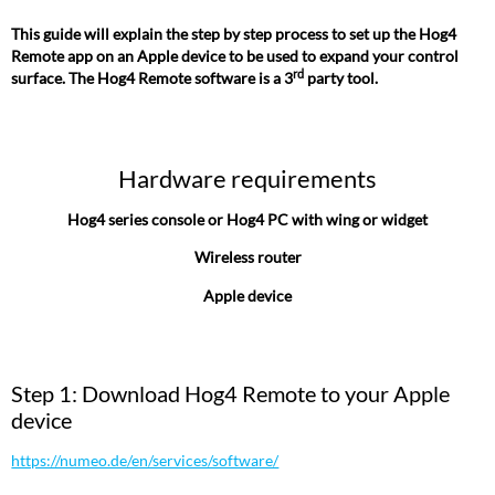
This guide will explain the step by step process to set up the Hog4
Remote app on an Apple device to be used to expand your control
rd
surface. The Hog4 Remote software is a 3
party tool.
Hardware requirements
Hog4 series console or Hog4 PC with wing or widget
Wireless router
Apple device
Step 1: Download Hog4 Remote to your Apple
device
https://numeo.de/en/services/software/