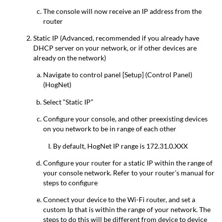
The console will now receive an IP address from the
router
Static IP (Advanced, recommended if you already have
DHCP server on your network, or if other devices are
already on the network)
Navigate to control panel [Setup] (Control Panel)
(HogNet)
Select “Static IP”
Configure your console, and other preexisting devices
on you network to be in range of each other
By default, HogNet IP range is 172.31.0.XXX
Configure your router for a static IP within the range of
your console network. Refer to your router’s manual for
steps to configure
Connect your device to the Wi-Fi router, and set a
custom Ip that is within the range of your network. The
steps to do this will be different from device to device