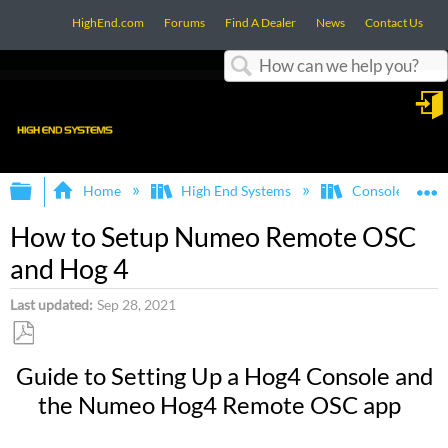
HighEnd.com
Forums
Find A Dealer
News
Contact Us
Search
in
Expand/collapse global hierarchy
E
Home
High End Systems
Consoles
How to Setup Numeo Remote OSC
and Hog 4
Last updated
Sep 28, 2021
Save
Guide to Setting Up a Hog4 Console and
as
the Numeo Hog4 Remote OSC app
PDF