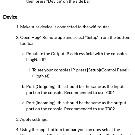
then press “Device” on the side bar
Device
Make sure device is connected to the wifi router
Open Hog4 Remote app and select “Setup” from the bottom
toolbar
Populate the Output IP address field with the consoles
HogNet IP
To see your consoles IP, press [Setup](Control Panel)
(HogNet)
Port (Outgoing): this should be the same as the Input
port on the console. Recommended to use 7001
Port (incoming): this should be the same as the output
port on the console. Recommended to use 7002
Apply settings.
Using the apps bottom toolbar you can now select the