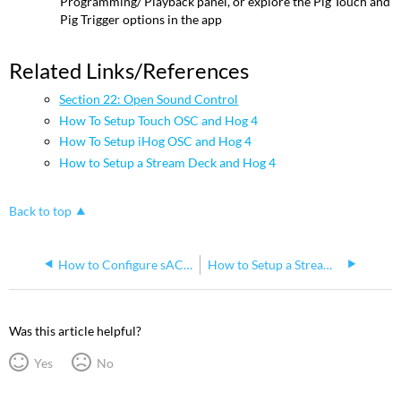
Programming/ Playback panel, or explore the Pig Touch and
Pig Trigger options in the app
Related Links/References
Section 22: Open Sound Control
How To Setup Touch OSC and Hog 4
How To Setup iHog OSC and Hog 4
How to Setup a Stream Deck and Hog 4
Back to top
How to Configure sACN Output on the Hog 4 Console
How to Setup a Stream Deck and Hog 4
Was this article helpful?
Yes
No