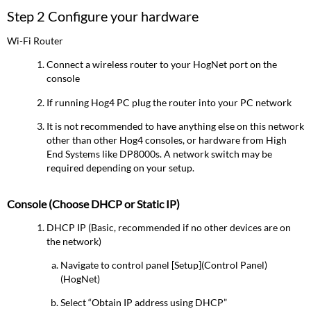
Step 2 Configure your hardware
Wi-Fi Router
Connect a wireless router to your HogNet port on the
console
If running Hog4 PC plug the router into your PC network
It is not recommended to have anything else on this network
other than other Hog4 consoles, or hardware from High
End Systems like DP8000s. A network switch may be
required depending on your setup.
Console (Choose DHCP or Static IP)
DHCP IP (Basic, recommended if no other devices are on
the network)
Navigate to control panel [Setup](Control Panel)
(HogNet)
Select “Obtain IP address using DHCP”