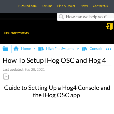
HighEnd.com
Forums
Find A Dealer
News
Contact Us
Search
in
Expand/collapse global hierarchy
E
Home
High End Systems
Consoles
How To Setup iHog OSC and Hog 4
Last updated
Sep 28, 2021
Save
Guide to Setting Up a Hog4 Console and
as
the iHog OSC app
PDF