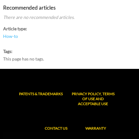
Recommended articles
There are no recommended articles.
Article type
How-to
Tags
This page has no tags.
PATENTS & TRADEMARKS
PRIVACY POLICY, TERMS
OF USE AND
ACCEPTABLE USE
CONTACT US
WARRANTY