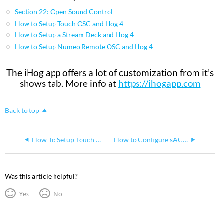
Section 22: Open Sound Control
How to Setup Touch OSC and Hog 4
How to Setup a Stream Deck and Hog 4
How to Setup Numeo Remote OSC and Hog 4
The iHog app offers a lot of customization from it’s
shows tab. More info at
https://ihogapp.com
Back to top
How To Setup Touch OSC and Hog 4
How to Configure sACN Output on the Hog 4 Console
Was this article helpful?
Yes
No