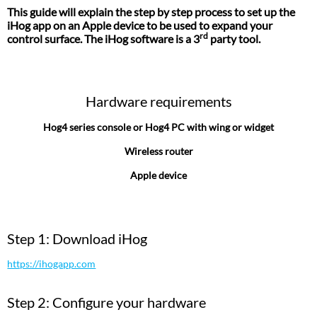
This guide will explain the step by step process to set up the
iHog app on an Apple device to be used to expand your
rd
control surface. The iHog software is a 3
party tool.
Hardware requirements
Hog4 series console or Hog4 PC with wing or widget
Wireless router
Apple device
Step 1: Download iHog
https://ihogapp.com
Step 2: Configure your hardware