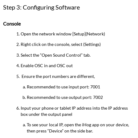
Step 3: Configuring Software
Console
Open the network window [Setup](Network)
Right click on the console, select (Settings)
Select the “Open Sound Control” tab.
Enable OSC in and OSC out
Ensure the port numbers are different,
Recommended to use input port: 7001
Recommended to use output port: 7002
Input your phone or tablet IP address into the IP address
box under the output panel
To see your local IP, open the iHog app on your device,
then press “Device” on the side bar.