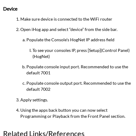
Device
Make sure device is connected to the WiFi router
Open iHog app and select “device” from the side bar.
Populate the Console’s HogNet IP address field
To see your consoles IP, press [Setup](Control Panel)
(HogNet)
Populate console input port. Recommended to use the
default 7001
Populate console output port. Recommended to use the
default 7002
Apply settings.
Using the apps back button you can now select
Programming or Playback from the Front Panel section.
Related Links/References