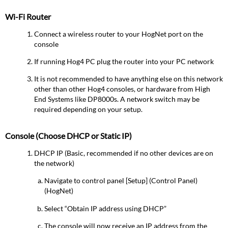
Wi-Fi Router
Connect a wireless router to your HogNet port on the
console
If running Hog4 PC plug the router into your PC network
It is not recommended to have anything else on this network
other than other Hog4 consoles, or hardware from High
End Systems like DP8000s. A network switch may be
required depending on your setup.
Console (Choose DHCP or Static IP)
DHCP IP (Basic, recommended if no other devices are on
the network)
Navigate to control panel [Setup] (Control Panel)
(HogNet)
Select “Obtain IP address using DHCP”
The console will now receive an IP address from the