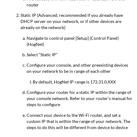
router
Static IP (Advanced, recommended if you already have
DHCP server on your network, or if other devices are
already on the network)
Navigate to control panel [Setup] (Control Panel)
(HogNet)
Select “Static IP”
Configure your console, and other preexisting devices
on your network to be in range of each other
By default, HogNet IP range is 172.31.0.XXX
Configure your router for a static IP within the range of
your console network. Refer to your router’s manual for
steps to configure
Connect your device to the Wi-Fi router, and set a
custom IP that is within the range of your network. The
steps to do this will be different from device to device