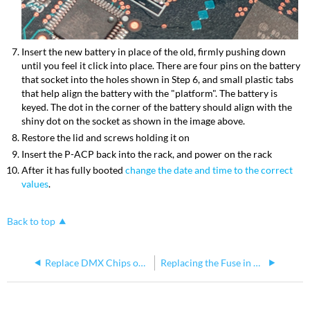
Insert the new battery in place of the old, firmly pushing down
until you feel it click into place. There are four pins on the battery
that socket into the holes shown in Step 6, and small plastic tabs
that help align the battery with the "platform". The battery is
keyed. The dot in the corner of the battery should align with the
shiny dot on the socket as shown in the image above.
Restore the lid and screws holding it on
Insert the P-ACP back into the rack, and power on the rack
After it has fully booted
change the date and time to the correct
values
.
Back to top
Replace DMX Chips on a Paradigm Architectural Control Processor (P-ACP)
Replacing the Fuse in a Paradigm Architectural Control Processor (P-ACP)