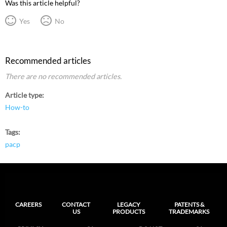
Was this article helpful?
Yes
No
Recommended articles
There are no recommended articles.
Article type
How-to
Tags
pacp
CAREERS
CONTACT
LEGACY
PATENTS &
US
PRODUCTS
TRADEMARKS