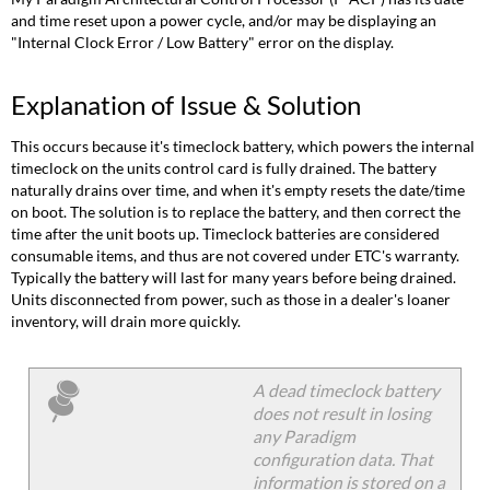
and time reset upon a power cycle, and/or may be displaying an
"Internal Clock Error / Low Battery" error on the display.
Explanation of Issue & Solution
This occurs because it's timeclock battery, which powers the internal
timeclock on the units control card is fully drained. The battery
naturally drains over time, and when it's empty resets the date/time
on boot. The solution is to replace the battery, and then correct the
time after the unit boots up. Timeclock batteries are considered
consumable items, and thus are not covered under ETC's warranty.
Typically the battery will last for many years before being drained.
Units disconnected from power, such as those in a dealer's loaner
inventory, will drain more quickly.
A dead timeclock battery
does not result in losing
any Paradigm
configuration data. That
information is stored on a