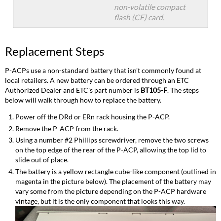
non-volatile compact
flash (CF) card.
Replacement Steps
P-ACPs use a non-standard battery that isn't commonly found at
local retailers. A new battery can be ordered through an ETC
Authorized Dealer and ETC's part number is
BT105-F
. The steps
below will walk through how to replace the battery.
Power off the DRd or ERn rack housing the P-ACP.
Remove the P-ACP from the rack.
Using a number #2 Phillips screwdriver, remove the two screws
on the top edge of the rear of the P-ACP, allowing the top lid to
slide out of place.
The battery is a yellow rectangle cube-like component (outlined in
magenta in the picture below). The placement of the battery may
vary some from the picture depending on the P-ACP hardware
vintage, but it is the only component that looks this way.