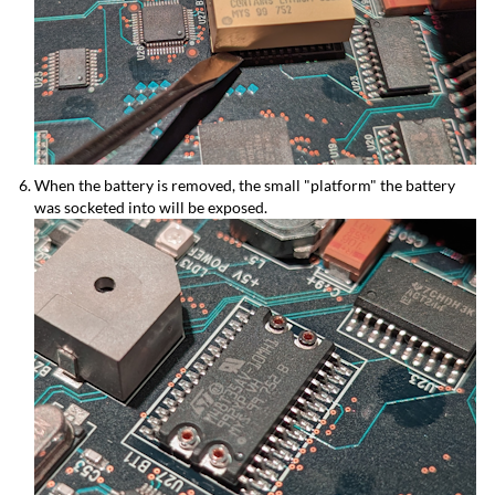
When the battery is removed, the small "platform" the battery
was socketed into will be exposed.