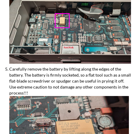
Carefully remove the battery by lifting along the edges of the
battery. The battery is firmly socketed, so a flat tool such as a small
flat-blade screwdriver or spudger can be useful in prying it off.
Use extreme caution to not damage any other components in the
process!!!