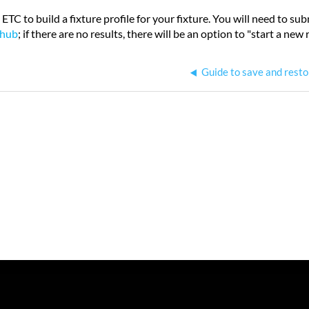
 ETC to build a fixture profile for your fixture. You will need to s
 hub
; if there are no results, there will be an option to "start a new 
Guide to save and resto