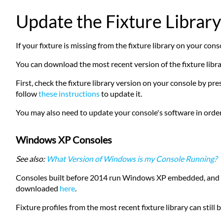
Update the Fixture Library
If your fixture is missing from the fixture library on your conso
You can download the most recent version of the fixture libr
First, check the fixture library version on your console by p
follow
these instructions
to update it.
You may also need to update your console's software in order 
Windows XP Consoles
See also:
What Version of Windows is my Console Running?
Consoles built before 2014 run Windows XP embedded, and cann
downloaded
here
.
Fixture profiles from the most recent fixture library can st