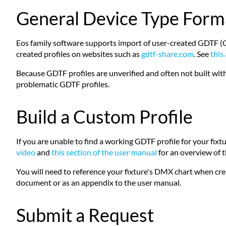
General Device Type Form
Eos family software supports import of user-created GDTF (Gener
created profiles on websites such as
gdtf-share.com
. See
this 
Because GDTF profiles are unverified and often not built with
problematic GDTF profiles.
Build a Custom Profile
If you are unable to find a working GDTF profile for your fixture
video
and
this section of the user manual
for an overview of th
You will need to reference your fixture's DMX chart when cre
document or as an appendix to the user manual.
Submit a Request