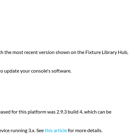
Library
Windows
XP
Consoles
General
Device
Type
atch the most recent version shown on the Fixture Library Hub,
Format
Build
a
o update your console's software.
Custom
Profile
Submit
a
Request
sed for this platform was 2.9.3 build 4, which can be
vice running 3.x. See
this article
for more details.