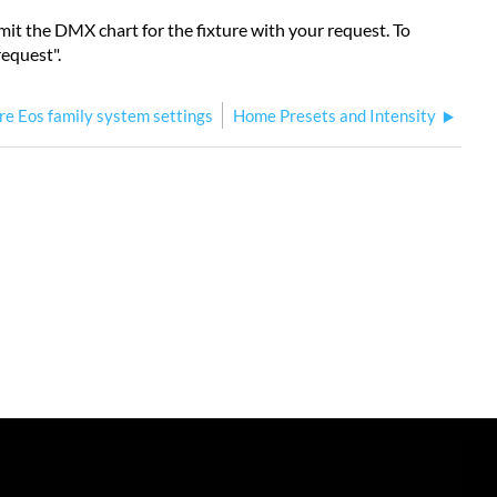
ubmit the DMX chart for the fixture with your request. To
request".
re Eos family system settings
Home Presets and Intensity