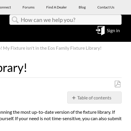
onnect
Forums
Find A Dealer
Blog
Contact Us
Search
Sign in
 My Fixture isn't in the Eos Family Fixture Library!
brary!
Save
Table of contents
as
PDF
Overview
nning the most up-to-date version of the fixture library. If
Update
yourself. If your need is not time-sensitive, you can also submit
the
Fixture