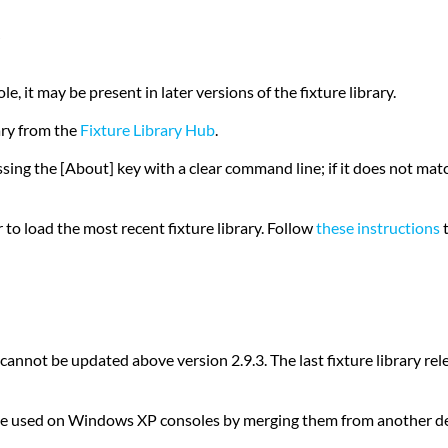
le, it may be present in later versions of the fixture library.
ary from the
Fixture Library Hub
.
ressing the [About] key with a clear command line; if it does not m
to load the most recent fixture library. Follow
these instructions
t
ot be updated above version 2.9.3. The last fixture library relea
ill be used on Windows XP consoles by merging them from another de