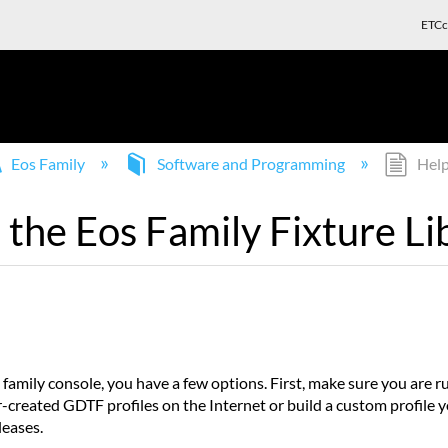
ETCc
Eos Family
Software and Programming
Help!
n the Eos Family Fixture Li
 family console, you have a few options. First, make sure you are ru
ser-created GDTF profiles on the Internet or build a custom profile 
leases.