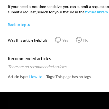
If your need is not time sensitive, you can submit a request to
submit a request, search for your fixture in the
fixture library
Back to top
Was this article helpful?
Yes
No
Recommended articles
There are no recommended articles.
Article type
How-to
Tags
This page has no tags.