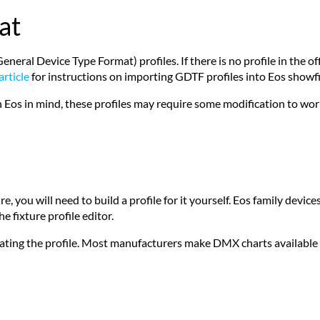
at
al Device Type Format) profiles. If there is no profile in the offic
article
for instructions on importing GDTF profiles into Eos showfi
 Eos in mind, these profiles may require some modification to wor
, you will need to build a profile for it yourself. Eos family devices
e fixture profile editor.
ating the profile. Most manufacturers make DMX charts available f