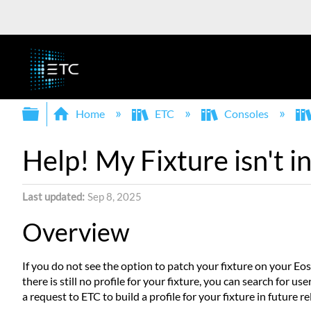
Expand/collapse global hierarchy
Home
ETC
Consoles
Help! My Fixture isn't i
Last updated
Sep 8, 2025
Overview
If you do not see the option to patch your fixture on your Eos
there is still no profile for your fixture, you can search for u
a request to ETC to build a profile for your fixture in future re