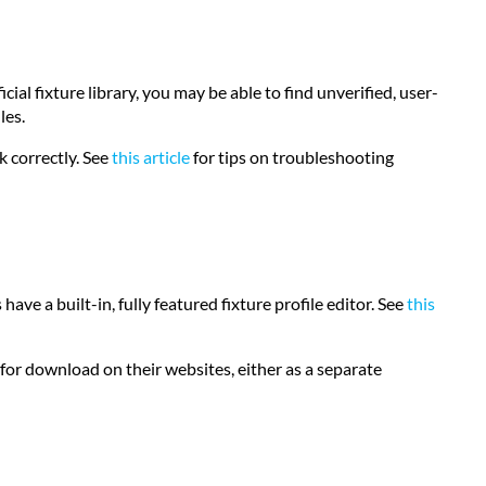
ial fixture library, you may be able to find unverified, user-
les.
k correctly. See
this article
for tips on troubleshooting
 have a built-in, fully featured fixture profile editor. See
this
or download on their websites, either as a separate