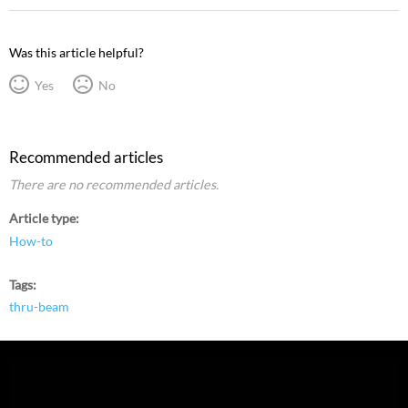
Was this article helpful?
Yes
No
Recommended articles
There are no recommended articles.
Article type
How-to
Tags
thru-beam