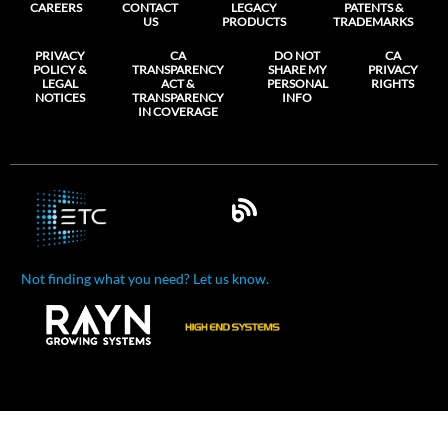
CAREERS
CONTACT
LEGACY
PATENTS &
US
PRODUCTS
TRADEMARKS
PRIVACY
CA
DO NOT
CA
POLICY &
TRANSPARENCY
SHARE MY
PRIVACY
LEGAL
ACT &
PERSONAL
RIGHTS
NOTICES
TRANSPARENCY
INFO
IN COVERAGE
Not finding what you need? Let us know.