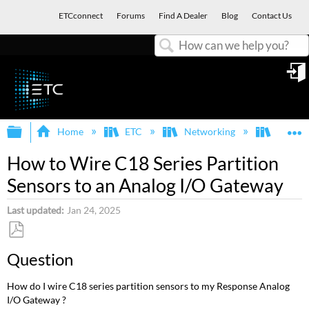
ETCconnect
Forums
Find A Dealer
Blog
Contact Us
Search
in
Expand/collapse global hierarchy
E
Home
ETC
Networking
Respon
How to Wire C18 Series Partition
Sensors to an Analog I/O Gateway
Last updated
Jan 24, 2025
Save
Question
as
PDF
How do I wire C18 series partition sensors to my Response Analog
I/O Gateway ?