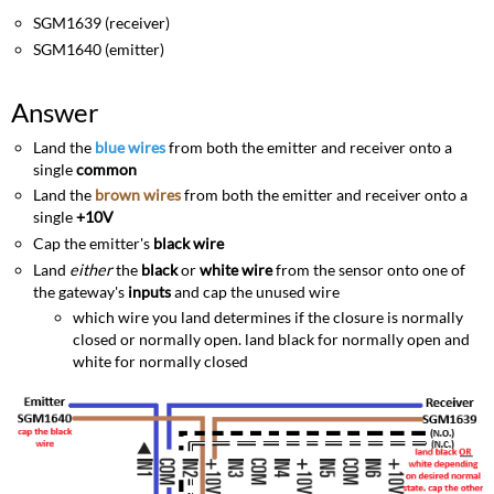
SGM1639 (receiver)
SGM1640 (emitter)
Answer
Land the
blue wires
from both the emitter and receiver onto a
single
common
Land the
brown wires
from both the emitter and receiver onto a
single
+10V
Cap the emitter's
black wire
Land
either
the
black
or
white wire
from the sensor onto one of
the gateway's
inputs
and cap the unused wire
which wire you land determines if the closure is normally
closed or normally open. land black for normally open and
white for normally closed