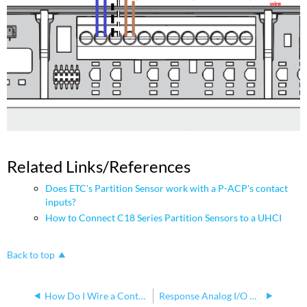
Related Links/References
Does ETC's Partition Sensor work with a P-ACP's contact
inputs?
How to Connect C18 Series Partition Sensors to a UHCI
Back to top
How Do I Wire a Contact Closure to the Response Analog I/O Gateway?
Response Analog I/O Gateway Dual Power Sources