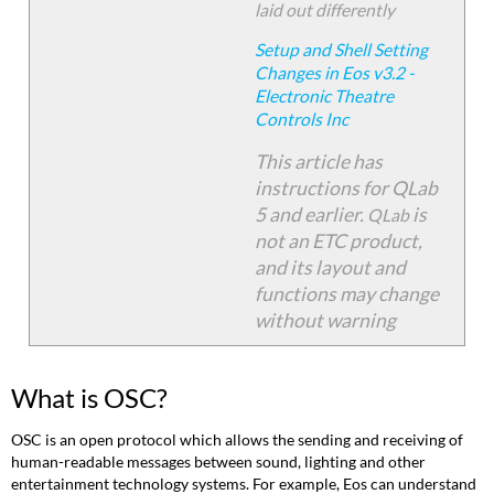
Configuring
laid out differently
Eos
to
Setup and Shell Setting
Send
Changes in Eos v3.2 -
OSC
Electronic Theatre
Configuring
Controls Inc
QLab
This article has
to
Receive
instructions for QLab
OSC
5 and earlier
.
is
QLab
QLab
not an ETC product,
4
and its layout and
and
functions may change
Earlier
without warning
QLab
5
Sending
What is OSC?
OSC
Commands
OSC is an open protocol which allows the sending and receiving of
Sending
human-readable messages between sound, lighting and other
an
entertainment technology systems. For example, Eos can understand