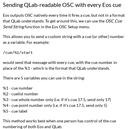
Sending
QLab
-readable OSC with every Eos cue
Eos outputs OSC natively every time it fires a cue, but not in a format
that
QLab
understands. To get around this, we can use the
OSC Cue
Send String
function in the Eos OSC Setup menu.
This allows you to send a custom string with a cue (or other) number
as a variable. For example:
/cue/%1/start
would send that message with every cue, with the cue number in
place of the %1 - which is the format that
QLab
understands.
There are 5 variables you can use in the string:
%1 - cue number
%2 - cuelist number
%3 - cue whole number only (i.e. if it's cue 17.5, send only 17)
%4 - cue point number only (i.e. if it's cue 17.5, send only 5)
%5 - cue label
This method works best when one person has control of the cue
numbering of both Eos and
QLab
.