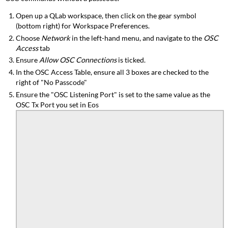
Open up a
QLab
workspace, then click on the gear symbol
(bottom right) for Workspace Preferences.
Choose
Network
in the left-hand menu, and navigate to the
OSC
Access
tab
Ensure
Allow OSC Connections
is ticked.
In the OSC Access Table, ensure all 3 boxes are checked to the
right of "No Passcode"
Ensure the "OSC Listening Port" is set to the same value as the
OSC Tx Port you set in Eos