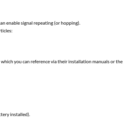
 can enable signal repeating (or hopping).
ticles:
which you can reference via their installation manuals or the
tery installed).