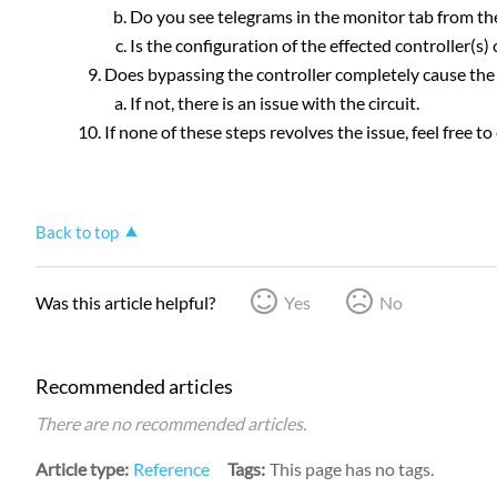
Do you see telegrams in the monitor tab from the
Is the configuration of the effected controller(s) 
Does bypassing the controller completely cause the 
If not, there is an issue with the circuit.
If none of these steps revolves the issue, feel free 
Back to top
Was this article helpful?
Yes
No
Recommended articles
There are no recommended articles.
Article type
Reference
Tags
This page has no tags.