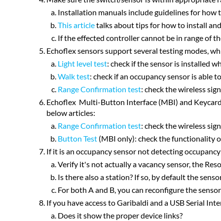
Installation manuals include guidelines for how t
This article
talks about tips for how to install and
If the effected controller cannot be in range of t
Echoflex sensors support several testing modes, whic
Light level test
: check if the sensor is installed w
Walk test
: check if an occupancy sensor is able 
Range Confirmation test
: check the wireless sig
Echoflex Multi-Button Interface (MBI) and Keycard S
below articles:
Range Confirmation test
: check the wireless sig
Button Test
(MBI only): check the functionality 
If it is an occupancy sensor not detecting occupancy
Verify it's not actually a vacancy sensor, the Re
Is there also a station? If so, by default the sen
For both A and B, you can reconfigure the senso
If you have access to Garibaldi and a USB Serial Int
Does it show the proper device links?