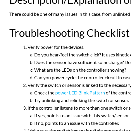
There could be one of many issues in this case, from unlinked 
Troubleshooting Checklist
Verify power for the devices.
Do you hear/feel the switch click? It uses kinetic
Does the sensor have sufficient solar charge? Do
What are the LEDs on the controller showing?
Can you power cycle the controller circuit in case 
Verify the switch or sensor is linked to the necessar
Check the
power LED Blink Pattern
of the contro
Try unlinking and relinking the switch or sensor.
If the controller listens to more than one switch or 
If yes, points to an issue with this switch/sensor.
If no, points to an issue with the controller.
Make sure the switch/sensor is within appropriate ra