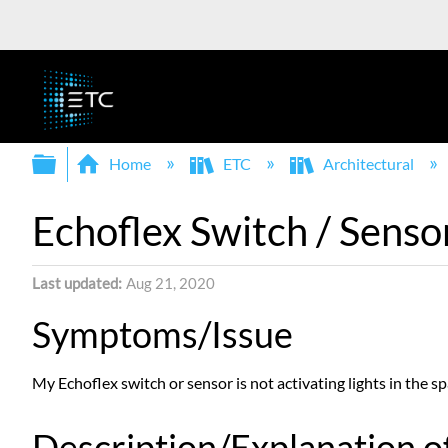
Expand/collapse global hierarchy
Home
ETC
Architectural
Echoflex Switch / Senso
Last updated
Aug 21, 2020
Symptoms/Issue
My Echoflex switch or sensor is not activating lights in the sp
Description/Explanation of