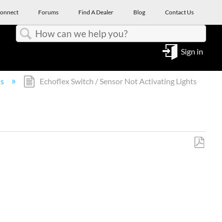
onnect
Forums
Find A Dealer
Blog
Contact Us
Search
Sign in
ns
Echoflex Switch / Sensor Not Activating Lights
Save
as
PDF