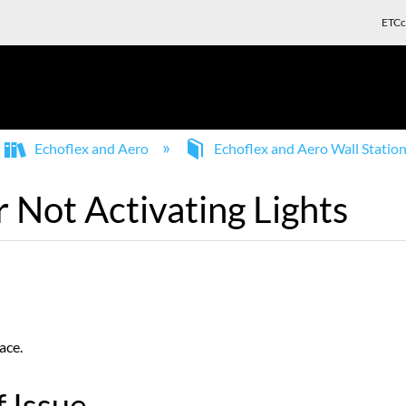
ETCc
Echoflex and Aero
Echoflex and Aero Wall Statio
r Not Activating Lights
ace.
 Issue