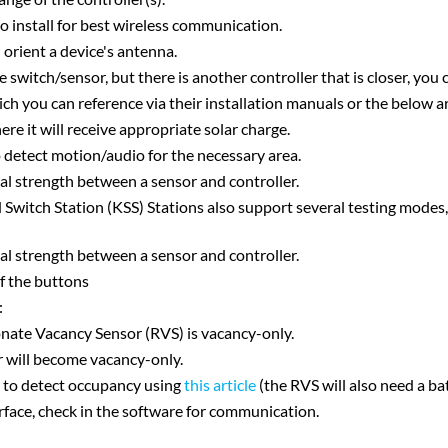
o install for best wireless communication.
 orient a device's antenna.
he switch/sensor, but there is another controller that is closer, you
h you can reference via their installation manuals or the below ar
here it will receive appropriate solar charge.
to detect motion/audio for the necessary area.
nal strength between a sensor and controller.
witch Station (KSS) Stations also support several testing modes, 
nal strength between a sensor and controller.
of the buttons
:
sonate Vacancy Sensor (RVS) is vacancy-only.
sor will become vacancy-only.
r to detect occupancy using
this article
(the RVS will also need a bat
erface, check in the software for communication.