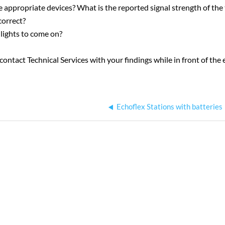
 appropriate devices? What is the reported signal strength of the
correct?
lights to come on?
to contact Technical Services with your findings while in front of t
Echoflex Stations with batteries