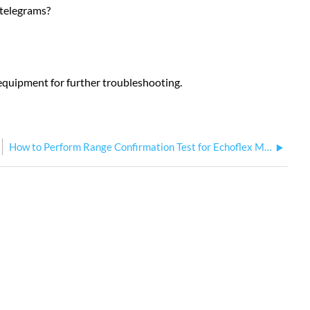
 telegrams?
he equipment for further troubleshooting.
How to Perform Range Confirmation Test for Echoflex Multi Button Interface and KSS Keycard Stations