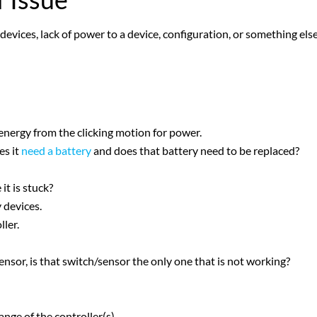
devices, lack of power to a device, configuration, or something else
 energy from the clicking motion for power.
es it
need a battery
and does that battery need to be replaced?
it is stuck?
y devices.
ller.
sensor, is that switch/sensor the only one that is not working?
nge of the controller(s).